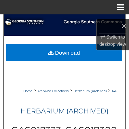
Menu
Home
Search
×
Browse Collections
Switch to
desktop
view
My Account
Download
About
Digital Commons Network™
>
>
>
Home
Archived Collections
Herbarium (Archived)
146
HERBARIUM (ARCHIVED)