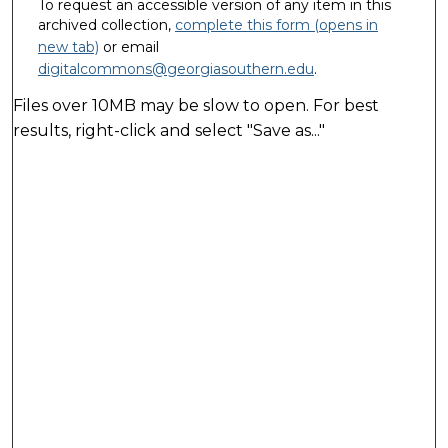
To request an accessible version of any item in this
archived collection,
complete this form (opens in
new tab)
or email
digitalcommons@georgiasouthern.edu
.
Files over 10MB may be slow to open. For best
results, right-click and select "Save as..."