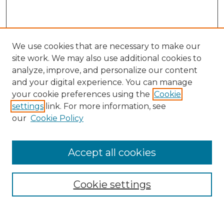
We use cookies that are necessary to make our
site work. We may also use additional cookies to
analyze, improve, and personalize our content
and your digital experience. You can manage
Search GS Commons
your cookie preferences using the
Cookie
settings
link. For more information, see
Enter search terms:
our
Cookie Policy
Accept all cookies
Select context to search:
Cookie settings
Advanced Search
Notify me via email or
RSS