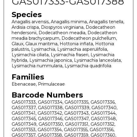
GAS017333-GAS017388
Species
Anagallis arvensis, Anagallis minima, Anagallis tenella,
Ardisia crispa, Diospyros virginiana, Dodecatheon
hendersonii, Dodecatheon meadia, Dodecatheon
meadia brachycarpum, Dodecatheon pulchellum,
Glaux, Glaux maritima, Hottonia inflata, Hottonia
palustris, Lysimachia, Lysimachia asperulifolia,
Lysimachia ciliata, Lysimachia fraseri, Lysimachia
hybrida, Lysimachia japonica, Lysimachia lanceolata,
Lysimachia nummularia, Lysimachia quadrifolia
Families
Ebenaceae, Primulaceae
Barcode Numbers
GAS017333, GAS017334, GAS017335, GAS017336,
GAS017337, GAS017338, GAS017339, GAS017340,
GAS017341, GAS017342, GAS017343, GAS017344,
GAS017345, GAS017346, GAS017347, GAS017348,
GAS017349, GAS017350, GAS017351, GAS017352,
GAS017353, GAS017354, GAS017355, GAS017356,
GAS017357, GAS017358, GAS017359, GAS017360,