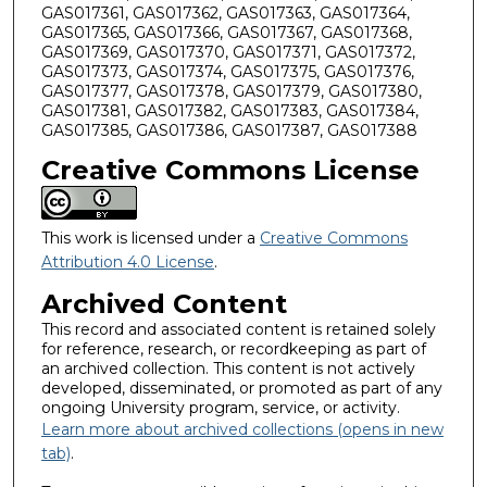
GAS017361, GAS017362, GAS017363, GAS017364,
GAS017365, GAS017366, GAS017367, GAS017368,
GAS017369, GAS017370, GAS017371, GAS017372,
GAS017373, GAS017374, GAS017375, GAS017376,
GAS017377, GAS017378, GAS017379, GAS017380,
GAS017381, GAS017382, GAS017383, GAS017384,
GAS017385, GAS017386, GAS017387, GAS017388
Creative Commons License
This work is licensed under a
Creative Commons
Attribution 4.0 License
.
Archived Content
This record and associated content is retained solely
for reference, research, or recordkeeping as part of
an archived collection. This content is not actively
developed, disseminated, or promoted as part of any
ongoing University program, service, or activity.
Learn more about archived collections (opens in new
tab)
.