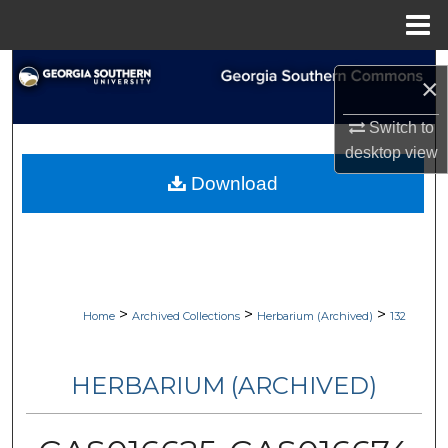
Menu
Home
Search
×
Browse Collections
Switch to
desktop
view
My Account
Download
About
Digital Commons Network™
>
>
>
Home
Archived Collections
Herbarium (Archived)
132
HERBARIUM (ARCHIVED)