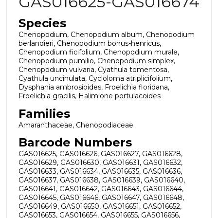
GAS016625-GAS016674
Species
Chenopodium, Chenopodium album, Chenopodium
berlandieri, Chenopodium bonus-henricus,
Chenopodium ficifolium, Chenopodium murale,
Chenopodium pumilio, Chenopodium simplex,
Chenopodium vulvaria, Cyathula tomentosa,
Cyathula uncinulata, Cycloloma atriplicifolium,
Dysphania ambrosioides, Froelichia floridana,
Froelichia gracilis, Halimione portulacoides
Families
Amaranthaceae, Chenopodiaceae
Barcode Numbers
GAS016625, GAS016626, GAS016627, GAS016628,
GAS016629, GAS016630, GAS016631, GAS016632,
GAS016633, GAS016634, GAS016635, GAS016636,
GAS016637, GAS016638, GAS016639, GAS016640,
GAS016641, GAS016642, GAS016643, GAS016644,
GAS016645, GAS016646, GAS016647, GAS016648,
GAS016649, GAS016650, GAS016651, GAS016652,
GAS016653, GAS016654, GAS016655, GAS016656,