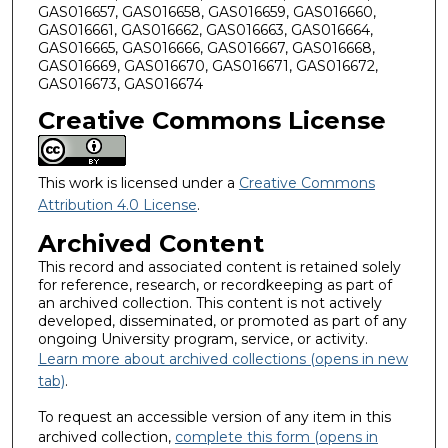
GAS016657, GAS016658, GAS016659, GAS016660,
GAS016661, GAS016662, GAS016663, GAS016664,
GAS016665, GAS016666, GAS016667, GAS016668,
GAS016669, GAS016670, GAS016671, GAS016672,
GAS016673, GAS016674
Creative Commons License
This work is licensed under a
Creative Commons
Attribution 4.0 License
.
Archived Content
This record and associated content is retained solely
for reference, research, or recordkeeping as part of
an archived collection. This content is not actively
developed, disseminated, or promoted as part of any
ongoing University program, service, or activity.
Learn more about archived collections (opens in new
tab)
.
To request an accessible version of any item in this
archived collection,
complete this form (opens in