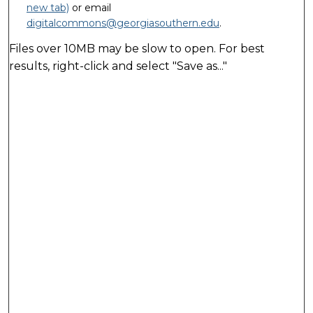
new tab)
or email
digitalcommons@georgiasouthern.edu
.
Files over 10MB may be slow to open. For best
results, right-click and select "Save as..."