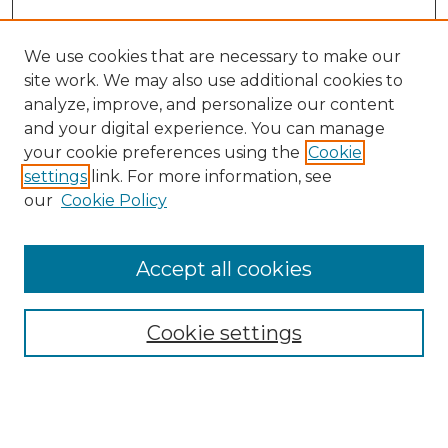
We use cookies that are necessary to make our
site work. We may also use additional cookies to
analyze, improve, and personalize our content
and your digital experience. You can manage
Search GS Commons
your cookie preferences using the
Cookie
settings
link. For more information, see
Enter search terms:
our
Cookie Policy
Accept all cookies
Select context to search:
Cookie settings
Advanced Search
Notify me via email or
RSS
Browse GS Commons