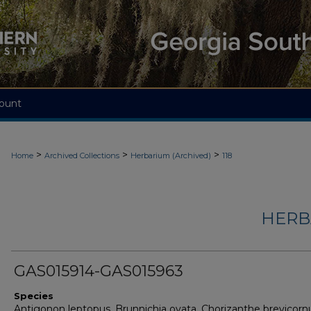
ount
>
>
>
Home
Archived Collections
Herbarium (Archived)
118
HERB
GAS015914-GAS015963
Species
Antigonon leptopus, Brunnichia ovata, Chorizanthe brevicorn