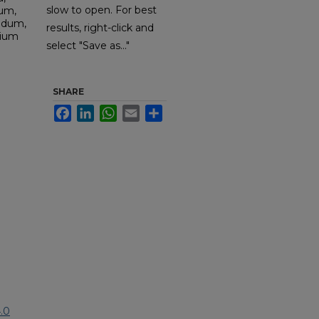
slow to open. For best
sum,
udum,
results, right-click and
dium
select "Save as..."
SHARE
Facebook
LinkedIn
WhatsApp
Email
Share
.0