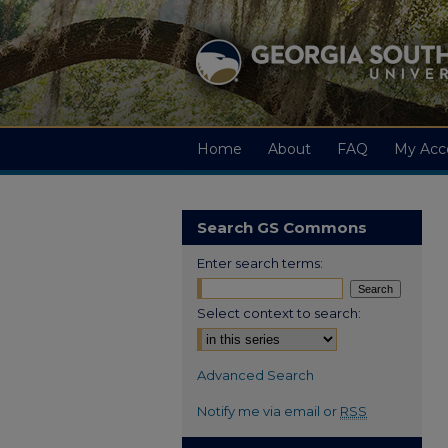
Home
About
FAQ
My Acc
Search GS Commons
Enter search terms:
Select context to search:
Advanced Search
Notify me via email or
RSS