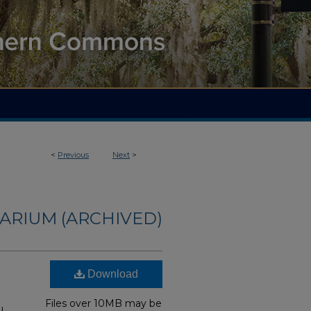
<
Previous
Next
>
ARIUM (ARCHIVED)
Download
Files over 10MB may be
u,