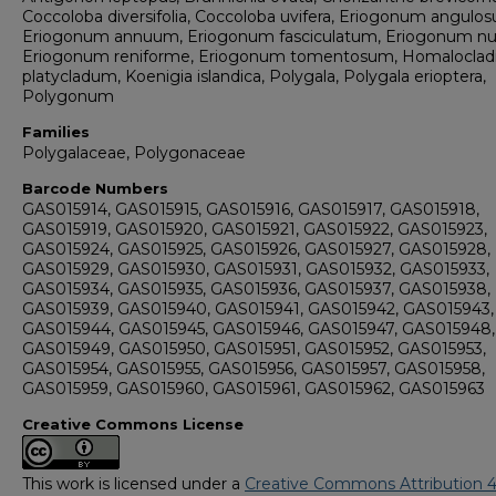
Coccoloba diversifolia, Coccoloba uvifera, Eriogonum angulo
Eriogonum annuum, Eriogonum fasciculatum, Eriogonum n
Eriogonum reniforme, Eriogonum tomentosum, Homalocla
platycladum, Koenigia islandica, Polygala, Polygala erioptera,
Polygonum
Families
Polygalaceae, Polygonaceae
Barcode Numbers
GAS015914, GAS015915, GAS015916, GAS015917, GAS015918,
GAS015919, GAS015920, GAS015921, GAS015922, GAS015923,
GAS015924, GAS015925, GAS015926, GAS015927, GAS015928,
GAS015929, GAS015930, GAS015931, GAS015932, GAS015933,
GAS015934, GAS015935, GAS015936, GAS015937, GAS015938,
GAS015939, GAS015940, GAS015941, GAS015942, GAS015943,
GAS015944, GAS015945, GAS015946, GAS015947, GAS015948,
GAS015949, GAS015950, GAS015951, GAS015952, GAS015953,
GAS015954, GAS015955, GAS015956, GAS015957, GAS015958,
GAS015959, GAS015960, GAS015961, GAS015962, GAS015963
Creative Commons License
This work is licensed under a
Creative Commons Attribution 4