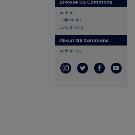
Browse GS Commons
Authors
Collections
GS Scholars
About GS Commons
Author FAQ