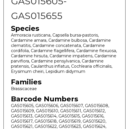
GAS015605-
GAS015655
Species
Armoracia rusticana, Capsella bursa-pastoris,
Cardamine amara, Cardamine bulbosa, Cardamine
clematitis, Cardamine concatenata, Cardamine
cordifolia, Cardamine flagellifera, Cardamine flexuosa,
Cardamine hirsuta, Cardamine impatiens, Cardamine
parviflora, Cardamine pensylvanica, Cardamine
pratensis, Caulanthus inflatus, Cochlearia officinalis,
Erysimum cheiri, Lepidium didymum
Families
Brassicaceae
Barcode Numbers
GAS015605, GAS015606, GAS015607, GAS015608,
GAS015609, GAS015610, GAS015611, GAS015612,
GAS015613, GAS015614, GAS015615, GAS015616,
GAS015617, GAS015618, GAS015619, GAS015620,
GAS015621, GAS015622, GAS015623, GAS015624,