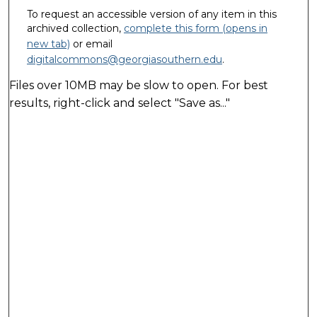
To request an accessible version of any item in this
archived collection,
complete this form (opens in
new tab)
or email
digitalcommons@georgiasouthern.edu
.
Files over 10MB may be slow to open. For best
results, right-click and select "Save as..."