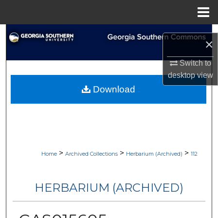
Menu
Home
Search
×
Browse Collections
Switch to
desktop
view
My Account
Download
About
Digital Commons Network™
>
>
>
Home
Archived Collections
Herbarium (Archived)
112
HERBARIUM (ARCHIVED)