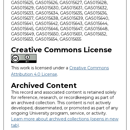
GAS015625, GAS015626, GAS015627, GAS015628,
GAS015629, GAS015630, GAS015631, GAS015632,
GAS015633, GAS015634, GAS015635, GAS015636,
GAS015637, GAS015638, GAS015639, GAS015640,
GAS015641, GAS015642, GAS015643, GAS015644,
GAS015645, GAS015646, GAS015647, GAS015648,
GAS015649, GAS015650, GAS015651, GAS015652,
GAS015653, GAS015654, GAS015655
Creative Commons License
This work is licensed under a
Creative Commons
Attribution 4.0 License
.
Archived Content
This record and associated content is retained solely
for reference, research, or recordkeeping as part of
an archived collection. This content is not actively
developed, disseminated, or promoted as part of any
ongoing University program, service, or activity.
Learn more about archived collections (opens in new
tab)
.