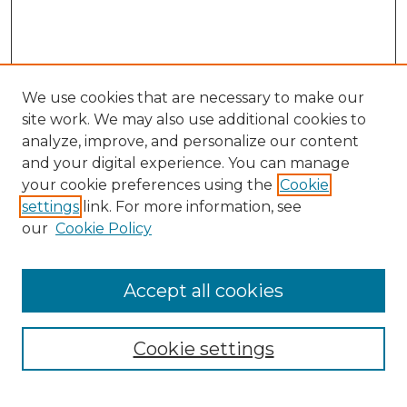
We use cookies that are necessary to make our
site work. We may also use additional cookies to
analyze, improve, and personalize our content
and your digital experience. You can manage
Search GS Commons
your cookie preferences using the
Cookie
settings
link. For more information, see
Enter search terms:
our
Cookie Policy
Accept all cookies
Select context to search:
Cookie settings
Advanced Search
Notify me via email or
RSS