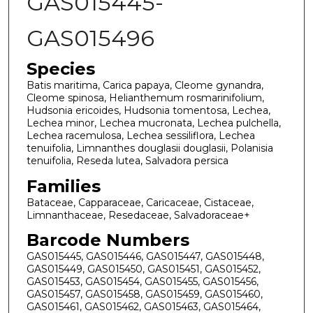
GAS015445-
GAS015496
Species
Batis maritima, Carica papaya, Cleome gynandra,
Cleome spinosa, Helianthemum rosmarinifolium,
Hudsonia ericoides, Hudsonia tomentosa, Lechea,
Lechea minor, Lechea mucronata, Lechea pulchella,
Lechea racemulosa, Lechea sessiliflora, Lechea
tenuifolia, Limnanthes douglasii douglasii, Polanisia
tenuifolia, Reseda lutea, Salvadora persica
Families
Bataceae, Capparaceae, Caricaceae, Cistaceae,
Limnanthaceae, Resedaceae, Salvadoraceae+
Barcode Numbers
GAS015445, GAS015446, GAS015447, GAS015448,
GAS015449, GAS015450, GAS015451, GAS015452,
GAS015453, GAS015454, GAS015455, GAS015456,
GAS015457, GAS015458, GAS015459, GAS015460,
GAS015461, GAS015462, GAS015463, GAS015464,