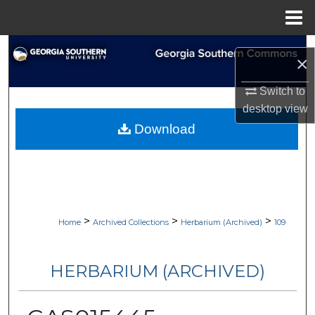
Menu
Home
Search
×
Browse Collections
Switch to
desktop
view
My Account
Download
About
Digital Commons Network™
>
>
>
Home
Archived Collections
Herbarium (Archived)
109
HERBARIUM (ARCHIVED)