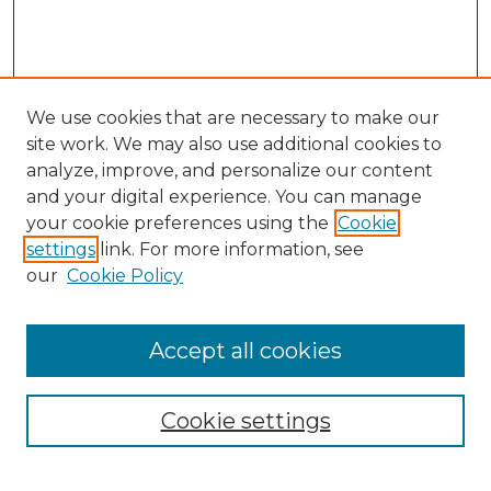
We use cookies that are necessary to make our
site work. We may also use additional cookies to
analyze, improve, and personalize our content
and your digital experience. You can manage
Search GS Commons
your cookie preferences using the
Cookie
settings
link. For more information, see
Enter search terms:
our
Cookie Policy
Accept all cookies
Select context to search:
Cookie settings
Advanced Search
Notify me via email or
RSS