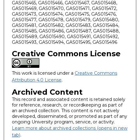
GAS015465, GAS015466, GAS015467, GAS015468,
GAS015469, GAS015470, GAS015471, GAS015472,
GAS015473, GAS015474, GAS015475, GAS015476,
GAS015477, GAS015478, GAS015479, GAS015480,
GAS015481, GAS015482, GAS015483, GAS015484,
GAS015485, GAS015486, GAS015487, GAS015488,
GAS015489, GAS015490, GAS015491, GAS015492,
GAS015493, GAS015494, GAS015495, GAS015496
Creative Commons License
This work is licensed under a
Creative Commons
Attribution 4.0 License
.
Archived Content
This record and associated content is retained solely
for reference, research, or recordkeeping as part of
an archived collection. This content is not actively
developed, disseminated, or promoted as part of any
ongoing University program, service, or activity.
Learn more about archived collections (opens in new
tab)
.