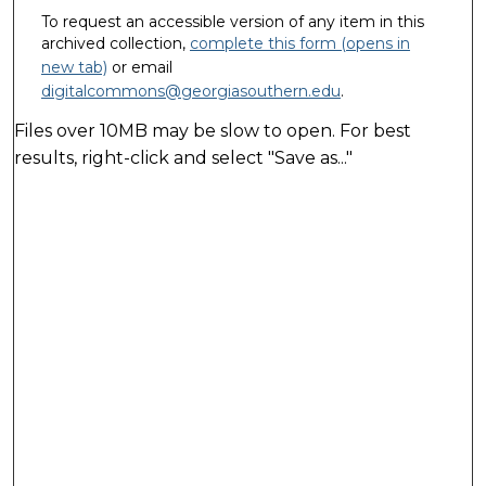
To request an accessible version of any item in this
archived collection,
complete this form (opens in
new tab)
or email
digitalcommons@georgiasouthern.edu
.
Files over 10MB may be slow to open. For best
results, right-click and select "Save as..."