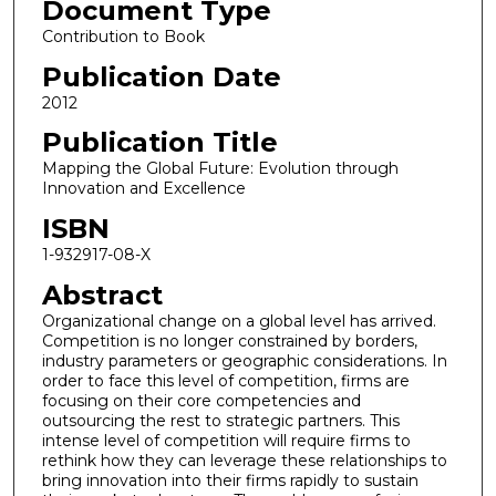
Document Type
Contribution to Book
Publication Date
2012
Publication Title
Mapping the Global Future: Evolution through
Innovation and Excellence
ISBN
1-932917-08-X
Abstract
Organizational change on a global level has arrived.
Competition is no longer constrained by borders,
industry parameters or geographic considerations. In
order to face this level of competition, firms are
focusing on their core competencies and
outsourcing the rest to strategic partners. This
intense level of competition will require firms to
rethink how they can leverage these relationships to
bring innovation into their firms rapidly to sustain