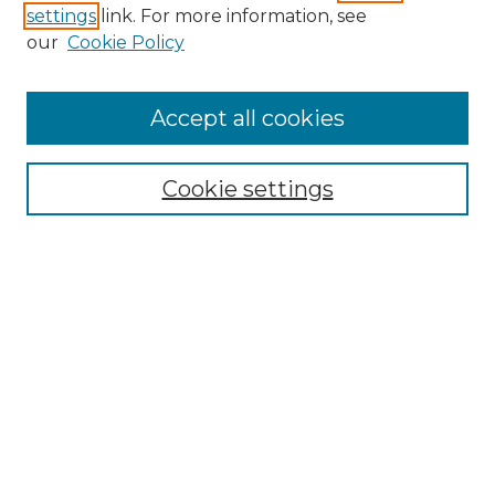
settings
link. For more information, see
Enter search terms:
our
Cookie Policy
Accept all cookies
Select context to search:
Cookie settings
Advanced Search
Notify me via email or
RSS
Browse GS Commons
Authors
Collections
GS Scholars
About GS Commons
Author FAQ