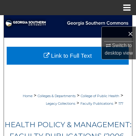
Menu
Home
Search
×
Browse Collections
Switch to
My Account
desktop
view
Link to Full Text
About
Digital Commons Network™
>
>
>
Home
Colleges & Departments
College of Public Health
>
>
Legacy Collections
Faculty Publications
177
HEALTH POLICY & MANAGEMENT: