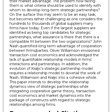
their market advantage. The problem now facing
them is: what criteria should be used to identify with
whom to develop long-term strategic partnerships?
On the surface this may seem to be an easy task,
but becomes rather challenging as one considers the
hundreds to thousands of global suppliers many
firms have today. Even if the largest suppliers are
identified as being top candidates for strategic
partnerships, what assurance is there that there is a
compatible fit between the two organizations? John
Nash quantified long term advantage of cooperation
between firms/parties. Oliver Williamson envisioned
transaction cost economics and acknowledged the
lack of quantifiable relationship models in firms’
interactions and partnerships. In addition, the
evolution of Kraljic’s strategic partnership model
requires a relationship model to dovetail the work of
Nash, Williamson and Kraljic into a cohesive whole.
This paper intends to develop the relationship
dynamics view of strategic partnerships while
integrating cooperative game theory, transaction
cost economics and market dynamics into the
package of constructs with regard to strategic
relationships among firms.