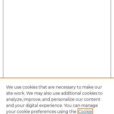
We use cookies that are necessary to make our
site work. We may also use additional cookies to
analyze, improve, and personalize our content
and your digital experience. You can manage
Search GS Commons
your cookie preferences using the
Cookie