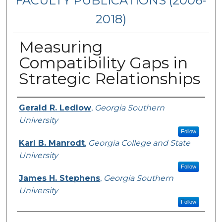
FACULTY PUBLICATIONS (2006-
2018)
Measuring
Compatibility Gaps in
Strategic Relationships
Authors
Gerald R. Ledlow
,
Georgia Southern
University
Follow
Karl B. Manrodt
,
Georgia College and State
University
Follow
James H. Stephens
,
Georgia Southern
University
Follow