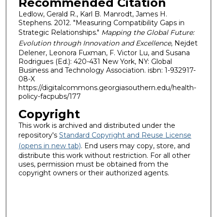
Recommended Citation
Ledlow, Gerald R., Karl B. Manrodt, James H.
Stephens. 2012. "Measuring Compatibility Gaps in
Strategic Relationships."
Mapping the Global Future:
Evolution through Innovation and Excellence
, Nejdet
Delener, Leonora Fuxman, F. Victor Lu, and Susana
Rodrigues (Ed.): 420-431 New York, NY: Global
Business and Technology Association. isbn: 1-932917-
08-X
https://digitalcommons.georgiasouthern.edu/health-
policy-facpubs/177
Copyright
This work is archived and distributed under the
repository's
Standard Copyright and Reuse License
(opens in new tab)
. End users may copy, store, and
distribute this work without restriction. For all other
uses, permission must be obtained from the
copyright owners or their authorized agents.