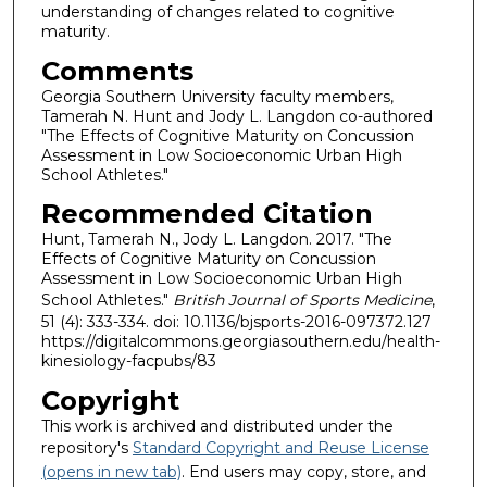
understanding of changes related to cognitive
maturity.
Comments
Georgia Southern University faculty members,
Tamerah N. Hunt and Jody L. Langdon co-authored
"The Effects of Cognitive Maturity on Concussion
Assessment in Low Socioeconomic Urban High
School Athletes."
Recommended Citation
Hunt, Tamerah N., Jody L. Langdon. 2017. "The
Effects of Cognitive Maturity on Concussion
Assessment in Low Socioeconomic Urban High
School Athletes."
British Journal of Sports Medicine
,
51 (4): 333-334. doi: 10.1136/bjsports-2016-097372.127
https://digitalcommons.georgiasouthern.edu/health-
kinesiology-facpubs/83
Copyright
This work is archived and distributed under the
repository's
Standard Copyright and Reuse License
(opens in new tab)
. End users may copy, store, and