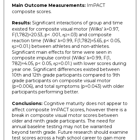
Main Outcome Measurements:
ImPACT
composite scores.
Results:
Significant interactions of group and time
existed for composite visual motor (Wilks' λ=0.97,
F(1,782)=20.53, p< .001, η
=.03) and composite
2
reaction time (Wilks' λ=0.99, F(1,782)=5.65, p< 0.05,
η
=0.01.) between athletes and non-athletes.
2
Significant main effects for time were seen in
composite impulse control (Wilks' λ=0.99, F(1,
782)=4.05, p< 0.05, η
=0.01.) with lower scores during
2
year one. Significant differences existed between
10th and 12th grade participants compared to 9th
grade participants on composite visual motor
(p=0.006), and total symptoms (p=0.043) with older
participants performing better.
Conclusions:
Cognitive maturity does not appear to
affect composite ImPACT scores, however there is a
break in composite visual motor scores between
older and ninth grade participants. The need for
annual baseline testing may not be warranted
beyond tenth grade. Future research should examine
test scores across a high school career to gain more