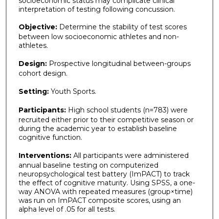
socioeconomic status may complicate clinical
interpretation of testing following concussion.
Objective:
Determine the stability of test scores
between low socioeconomic athletes and non-
athletes.
Design:
Prospective longitudinal between-groups
cohort design.
Setting:
Youth Sports.
Participants:
High school students (n=783) were
recruited either prior to their competitive season or
during the academic year to establish baseline
cognitive function.
Interventions:
All participants were administered
annual baseline testing on computerized
neuropsychological test battery (ImPACT) to track
the effect of cognitive maturity. Using SPSS, a one-
way ANOVA with repeated measures (group×time)
was run on ImPACT composite scores, using an
alpha level of .05 for all tests.