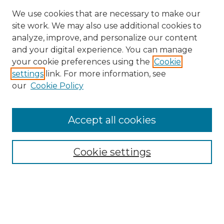
We use cookies that are necessary to make our
site work. We may also use additional cookies to
analyze, improve, and personalize our content
and your digital experience. You can manage
Search GS Commons
your cookie preferences using the
Cookie
settings
link. For more information, see
Enter search terms:
our
Cookie Policy
Accept all cookies
Select context to search:
Cookie settings
Advanced Search
Notify me via email or
RSS
Browse GS Commons
Authors