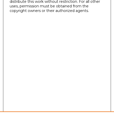
distribute this work without restriction. For all other
uses, permission must be obtained from the
copyright owners or their authorized agents.