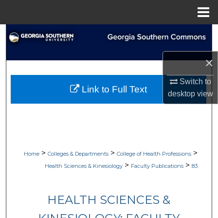
Menu
Home
Search
Browse Collections
×
Switch to
My Account
Link to Full Text
desktop
view
About
Digital Commons Network™
>
>
>
Home
Colleges & Departments
College of Health Professions
>
>
Health Sciences & Kinesiology
Faculty Publications
83
HEALTH SCIENCES &