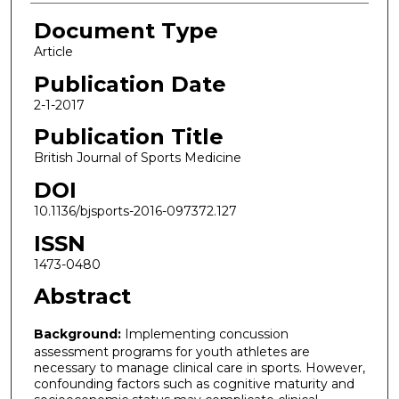
Document Type
Article
Publication Date
2-1-2017
Publication Title
British Journal of Sports Medicine
DOI
10.1136/bjsports-2016-097372.127
ISSN
1473-0480
Abstract
Background:
Implementing concussion
assessment programs for youth athletes are
necessary to manage clinical care in sports. However,
confounding factors such as cognitive maturity and