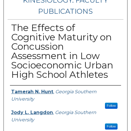
KINESIOLOGY: FACULTY
PUBLICATIONS
The Effects of
Cognitive Maturity on
Concussion
Assessment in Low
Socioeconomic Urban
High School Athletes
Authors
Tamerah N. Hunt
,
Georgia Southern
University
Follow
Jody L. Langdon
,
Georgia Southern
University
Follow