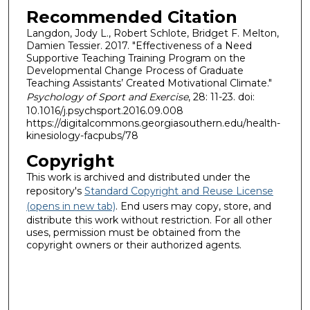
Recommended Citation
Langdon, Jody L., Robert Schlote, Bridget F. Melton,
Damien Tessier. 2017. "Effectiveness of a Need
Supportive Teaching Training Program on the
Developmental Change Process of Graduate
Teaching Assistants’ Created Motivational Climate."
Psychology of Sport and Exercise
, 28: 11-23. doi:
10.1016/j.psychsport.2016.09.008
https://digitalcommons.georgiasouthern.edu/health-
kinesiology-facpubs/78
Copyright
This work is archived and distributed under the
repository's
Standard Copyright and Reuse License
(opens in new tab)
. End users may copy, store, and
distribute this work without restriction. For all other
uses, permission must be obtained from the
copyright owners or their authorized agents.