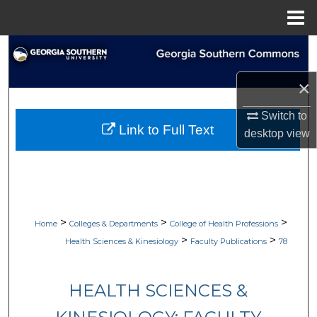
Menu
Home
Search
×
Browse Collections
Switch to
My Account
Link to Full Text
desktop
view
About
Digital Commons Network™
>
>
>
Home
Colleges & Departments
College of Health Professions
>
>
Health Sciences & Kinesiology
Faculty Publications
78
HEALTH SCIENCES &