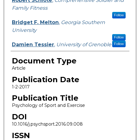
Robert Schlote
,
Comprehensive Soldier and
Family Fitness
Follow
Bridget F. Melton
,
Georgia Southern
University
Follow
Damien Tessier
,
University of Grenoble
Follow
Document Type
Article
Publication Date
1-2-2017
Publication Title
Psychology of Sport and Exercise
DOI
10.1016/j.psychsport.2016.09.008
ISSN