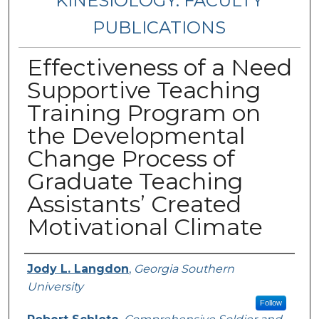
KINESIOLOGY: FACULTY
PUBLICATIONS
Effectiveness of a Need
Supportive Teaching
Training Program on
the Developmental
Change Process of
Graduate Teaching
Assistants’ Created
Motivational Climate
Authors
Jody L. Langdon
,
Georgia Southern
University
Follow