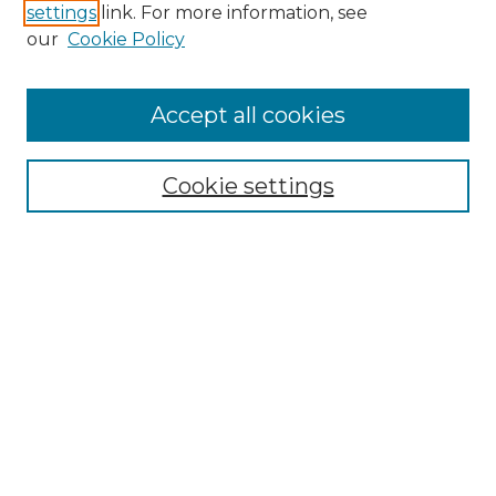
settings
link. For more information, see
Enter search terms:
our
Cookie Policy
Accept all cookies
Select context to search:
Cookie settings
Advanced Search
Notify me via email or
RSS
Browse GS Commons
Authors
Collections
GS Scholars
About GS Commons
Author FAQ