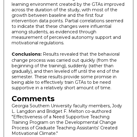
learning environment created by the GTAs improved
across the duration of the study, with most of the
growth between baseline and the first four
intervention data points. Partial correlations seemed
to indicate that these changes were influential
among students, as evidenced through
measurement of perceived autonomy support and
motivational regulations.
Conclusions:
Results revealed that the behavioral
change process was carried out quickly (from the
beginning of the training), suddenly (rather than
gradually), and then leveled off until the end of the
semester. These results provide some promise in
being able to effectively train GTAs to be need
supportive in a relatively short amount of time.
Comments
Georgia Southern University faculty members, Jody
L. Langdon and Bridget F. Melton co-authored
"Effectiveness of a Need Supportive Teaching
Training Program on the Developmental Change
Process of Graduate Teaching Assistants’ Created
Motivational Climate."