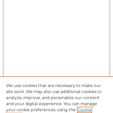
We use cookies that are necessary to make our
site work. We may also use additional cookies to
analyze, improve, and personalize our content
and your digital experience. You can manage
Search GS Commons
your cookie preferences using the
Cookie