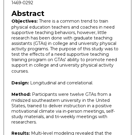
1469-0292
Abstract
Objectives:
There is a common trend to train
physical education teachers and coaches in need
supportive teaching behaviors, however, little
research has been done with graduate teaching
assistants (GTAs) in college and university physical
activity programs. The purpose of this study was to
test the effects of a need supportive teaching
training program on GTAs' ability to promote need
support in college and university physical activity
courses.
Design:
Longitudinal and correlational.
Method:
Participants were twelve GTAs from a
midsized southeastern university in the United
States, trained to deliver instruction in a positive
motivational climate via in-person meetings, self-
study materials, and tri-weekly meetings with
researchers.
Results:
Multi-level modeling revealed that the