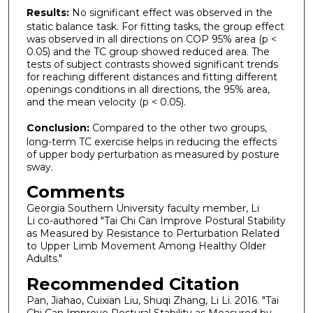
Results:
No significant effect was observed in the
static balance task. For fitting tasks, the group effect
was observed in all directions on COP 95% area (p <
0.05) and the TC group showed reduced area. The
tests of subject contrasts showed significant trends
for reaching different distances and fitting different
openings conditions in all directions, the 95% area,
and the mean velocity (p < 0.05).
Conclusion:
Compared to the other two groups,
long-term TC exercise helps in reducing the effects
of upper body perturbation as measured by posture
sway.
Comments
Georgia Southern University faculty member, Li
Li co-authored "Tai Chi Can Improve Postural Stability
as Measured by Resistance to Perturbation Related
to Upper Limb Movement Among Healthy Older
Adults."
Recommended Citation
Pan, Jiahao, Cuixian Liu, Shuqi Zhang, Li Li. 2016. "Tai