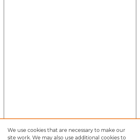
We use cookies that are necessary to make our
site work. We may also use additional cookies to