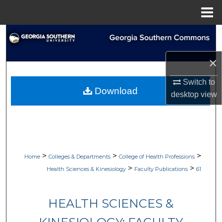
Menu
Home
Search
Browse Collections
×
Switch to
My Account
Download
desktop
view
About
Digital Commons Network™
>
>
>
Home
Colleges & Departments
College of Health Professions
>
>
Health Sciences & Kinesiology
Faculty Publications
61
HEALTH SCIENCES &