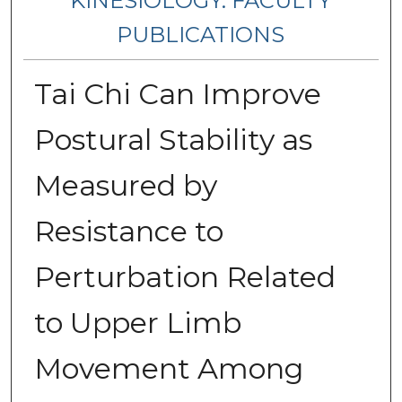
KINESIOLOGY: FACULTY
PUBLICATIONS
Tai Chi Can Improve
Postural Stability as
Measured by
Resistance to
Perturbation Related
to Upper Limb
Movement Among