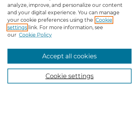
analyze, improve, and personalize our content
and your digital experience. You can manage
Search GS Commons
your cookie preferences using the
Cookie
settings
link. For more information, see
Enter search terms:
our
Cookie Policy
Accept all cookies
Select context to search:
Cookie settings
Advanced Search
Notify me via email or
RSS
Browse GS Commons
Authors
Collections
GS Scholars