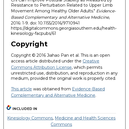
Chi Can Improve Postural Stability as Measured by
Resistance to Perturbation Related to Upper Limb
Movement Among Healthy Older Adults."
Evidence-
Based Complementary and Alternative Medicine
,
2016: 1-9. doi: 10.1155/2016/9710941
https://digitalcommons.georgiasouthern.edu/health-
kinesiology-facpubs/61
Copyright
Copyright © 2016 Jiahao Pan et al. This is an open
access article distributed under the
Creative
Commons Attribution License
, which permits
unrestricted use, distribution, and reproduction in any
medium, provided the original work is properly cited.
This article
was obtained from
Evidence-Based
Complementary and Alternative Medicine
.
INCLUDED IN
Kinesiology Commons
,
Medicine and Health Sciences
Commons