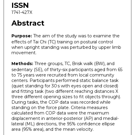
ISSN
1741-427X
Abstract
Purpose:
The aim of the study was to examine the
effects of Tai Chi (TC) training on postural control
when upright standing was perturbed by upper limb
movement.
Methods:
Three groups, TC, Brisk walk (BW), and
sedentary (SE), of thirty-six participants aged from 65
to 75 years were recruited from local community
centers. Participants performed static balance task
(quiet standing for 30 s with eyes open and closed)
and fitting task (two different reaching distances X
three different opening sizes to fit objects through).
During tasks, the COP data was recorded while
standing on the force plate. Criteria measures
calculated from COP data were the maximum
displacement in anterior-posterior (AP) and medial-
lateral (ML) directions, the 95% confidence ellipse
area (95% area), and the mean velocity.