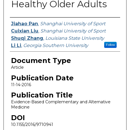
Healthy Older Adults
Authors
Jiahao Pan
,
Shanghai University of Sport
Cuixian Liu
,
Shanghai University of Sport
Shuqi Zhang
,
Louisiana State University
Li Li
,
Georgia Southern University
Follow
Document Type
Article
Publication Date
11-14-2016
Publication Title
Evidence-Based Complementary and Alternative
Medicine
DOI
10.1155/2016/9710941