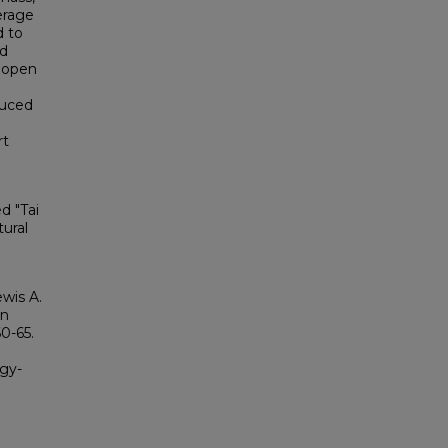
erage
d to
ed
s open
duced
rt
d "Tai
ural
wis A.
en
60-65.
ogy-