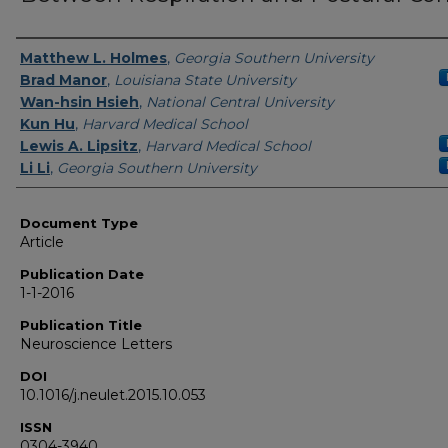
Authors
Matthew L. Holmes
,
Georgia Southern University
Brad Manor
,
Louisiana State University
Wan-hsin Hsieh
,
National Central University
Kun Hu
,
Harvard Medical School
Lewis A. Lipsitz
,
Harvard Medical School
Li Li
,
Georgia Southern University
Document Type
Article
Publication Date
1-1-2016
Publication Title
Neuroscience Letters
DOI
10.1016/j.neulet.2015.10.053
ISSN
0304-3940