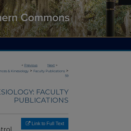
<
Previous
Next
>
>
>
nces & Kinesiology
Faculty Publications
59
ESIOLOGY: FACULTY
PUBLICATIONS
Link to Full Text
trol