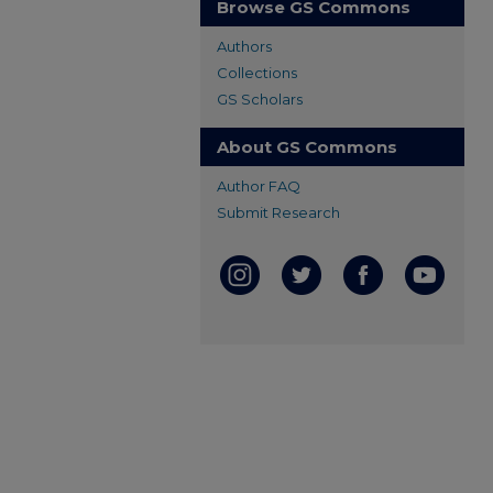
Browse GS Commons
Authors
Collections
GS Scholars
About GS Commons
Author FAQ
Submit Research