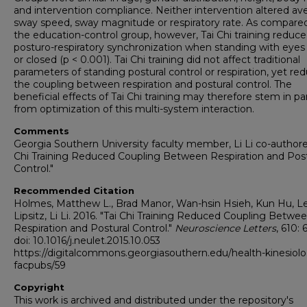
and intervention compliance. Neither intervention altered av
sway speed, sway magnitude or respiratory rate. As compare
the education-control group, however, Tai Chi training reduc
posturo-respiratory synchronization when standing with eye
or closed (p < 0.001). Tai Chi training did not affect traditional
parameters of standing postural control or respiration, yet re
the coupling between respiration and postural control. The
beneficial effects of Tai Chi training may therefore stem in pa
from optimization of this multi-system interaction.
Comments
Georgia Southern University faculty member, Li Li co-authore
Chi Training Reduced Coupling Between Respiration and Post
Control."
Recommended Citation
Holmes, Matthew L., Brad Manor, Wan-hsin Hsieh, Kun Hu, Le
Lipsitz, Li Li. 2016. "Tai Chi Training Reduced Coupling Betwe
Respiration and Postural Control."
Neuroscience Letters
, 610: 
doi: 10.1016/j.neulet.2015.10.053
https://digitalcommons.georgiasouthern.edu/health-kinesiol
facpubs/59
Copyright
This work is archived and distributed under the repository's