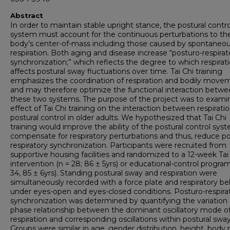
Abstract
In order to maintain stable upright stance, the postural contro
system must account for the continuous perturbations to th
body’s center-of-mass including those caused by spontaneo
respiration. Both aging and disease increase “posturo-respirat
synchronization;” which reflects the degree to which respirat
affects postural sway fluctuations over time. Tai Chi training
emphasizes the coordination of respiration and bodily move
and may therefore optimize the functional interaction betw
these two systems. The purpose of the project was to exami
effect of Tai Chi training on the interaction between respirati
postural control in older adults. We hypothesized that Tai Chi
training would improve the ability of the postural control sys
compensate for respiratory perturbations and thus, reduce p
respiratory synchronization. Participants were recruited from
supportive housing facilities and randomized to a 12-week Tai
intervention (n = 28; 86 ± 5yrs) or educational-control program
34, 85 ± 6yrs). Standing postural sway and respiration were
simultaneously recorded with a force plate and respiratory be
under eyes-open and eyes-closed conditions. Posturo-respira
synchronization was determined by quantifying the variation 
phase relationship between the dominant oscillatory mode o
respiration and corresponding oscillations within postural sway
Groups were similar in age, gender distribution, height, body