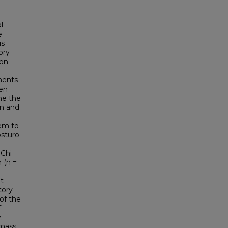
l
e
us
ory
ion
ments
een
ne the
on and
tem to
osturo-
 Chi
 (n =
lt
tory
of the
f
.
 mass,