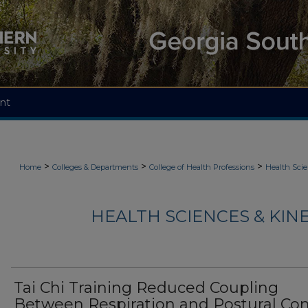
nt
>
>
>
Home
Colleges & Departments
College of Health Professions
Health Scie
HEALTH SCIENCES & KIN
Tai Chi Training Reduced Coupling
Between Respiration and Postural Con