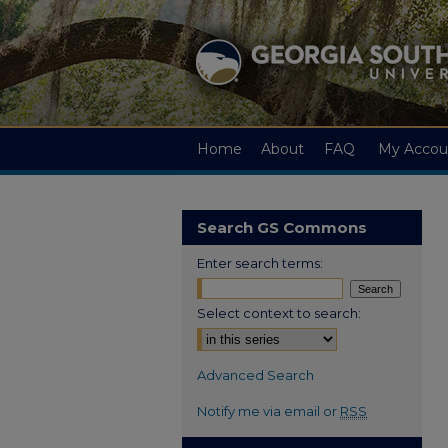
Home
About
FAQ
My Accou
Search GS Commons
Enter search terms:
Select context to search:
Advanced Search
Notify me via email or
RSS