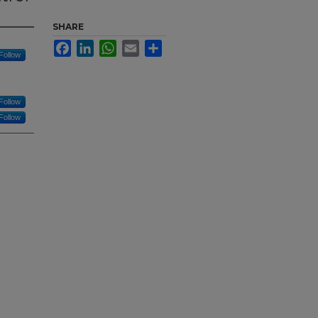
SHARE
Facebook
LinkedIn
WhatsApp
Email
Share
Follow
Follow
Follow