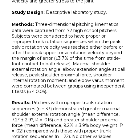
velocity and greater stress to the joint.
Study Design:
Descriptive laboratory study.
Methods:
Three-dimensional pitching kinematics
data were captured from 72 high school pitchers.
Subjects were considered to have proper or
improper trunk rotation sequences when the peak
pelvic rotation velocity was reached either before or
after the peak upper torso rotation velocity beyond
the margin of error (±3.7% of the time from stride-
foot contact to ball release). Maximal shoulder
external rotation angle, elbow extension angle at ball
release, peak shoulder proximal force, shoulder
internal rotation moment, and elbow varus moment
were compared between groups using independent
t tests (α < 0.05).
Results:
Pitchers with improper trunk rotation
sequences (n = 33) demonstrated greater maximal
shoulder external rotation angle (mean difference,
7.2° ± 2.9°, P = .016) and greater shoulder proximal
force (mean difference, 9.2% ± 3.9% body weight, P
= .021) compared with those with proper trunk
rotation sequences (n = 22). No other variables