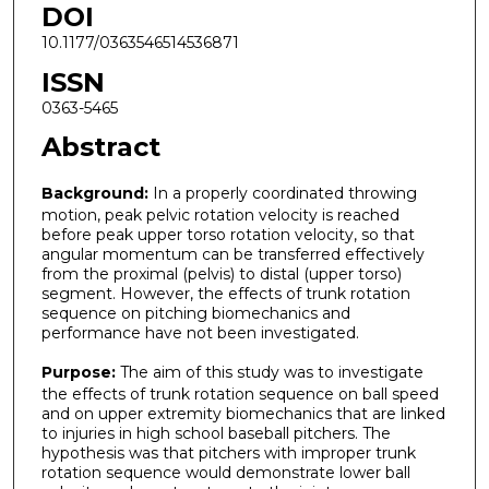
DOI
10.1177/0363546514536871
ISSN
0363-5465
Abstract
Background:
In a properly coordinated throwing
motion, peak pelvic rotation velocity is reached
before peak upper torso rotation velocity, so that
angular momentum can be transferred effectively
from the proximal (pelvis) to distal (upper torso)
segment. However, the effects of trunk rotation
sequence on pitching biomechanics and
performance have not been investigated.
Purpose:
The aim of this study was to investigate
the effects of trunk rotation sequence on ball speed
and on upper extremity biomechanics that are linked
to injuries in high school baseball pitchers. The
hypothesis was that pitchers with improper trunk
rotation sequence would demonstrate lower ball