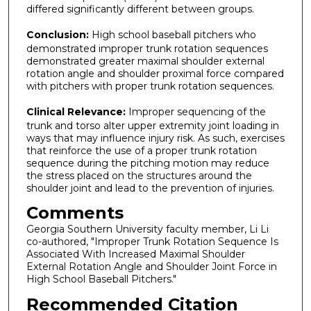
differed significantly different between groups.
Conclusion:
High school baseball pitchers who
demonstrated improper trunk rotation sequences
demonstrated greater maximal shoulder external
rotation angle and shoulder proximal force compared
with pitchers with proper trunk rotation sequences.
Clinical Relevance:
Improper sequencing of the
trunk and torso alter upper extremity joint loading in
ways that may influence injury risk. As such, exercises
that reinforce the use of a proper trunk rotation
sequence during the pitching motion may reduce
the stress placed on the structures around the
shoulder joint and lead to the prevention of injuries.
Comments
Georgia Southern University faculty member, Li Li
co-authored, "Improper Trunk Rotation Sequence Is
Associated With Increased Maximal Shoulder
External Rotation Angle and Shoulder Joint Force in
High School Baseball Pitchers."
Recommended Citation