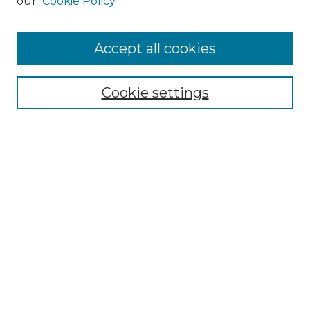
our
Cookie Policy
Accept all cookies
Select context to search:
Cookie settings
Advanced Search
Notify me via email or
RSS
Browse GS Commons
Authors
Collections
GS Scholars
About GS Commons
Author FAQ
Submit Research