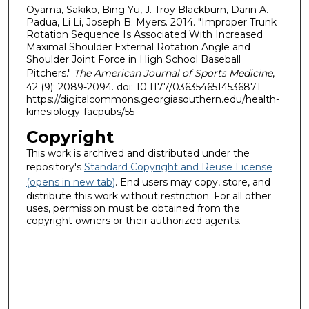
Oyama, Sakiko, Bing Yu, J. Troy Blackburn, Darin A.
Padua, Li Li, Joseph B. Myers. 2014. "Improper Trunk
Rotation Sequence Is Associated With Increased
Maximal Shoulder External Rotation Angle and
Shoulder Joint Force in High School Baseball
Pitchers."
The American Journal of Sports Medicine
,
42 (9): 2089-2094. doi: 10.1177/0363546514536871
https://digitalcommons.georgiasouthern.edu/health-
kinesiology-facpubs/55
Copyright
This work is archived and distributed under the
repository's
Standard Copyright and Reuse License
(opens in new tab)
. End users may copy, store, and
distribute this work without restriction. For all other
uses, permission must be obtained from the
copyright owners or their authorized agents.