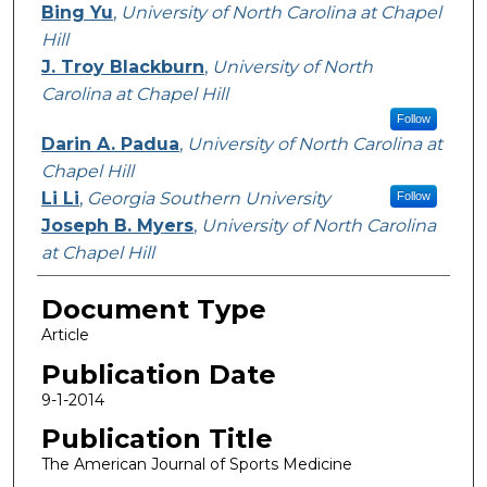
Bing Yu
,
University of North Carolina at Chapel
Hill
J. Troy Blackburn
,
University of North
Carolina at Chapel Hill
Follow
Darin A. Padua
,
University of North Carolina at
Chapel Hill
Li Li
,
Georgia Southern University
Follow
Joseph B. Myers
,
University of North Carolina
at Chapel Hill
Document Type
Article
Publication Date
9-1-2014
Publication Title
The American Journal of Sports Medicine