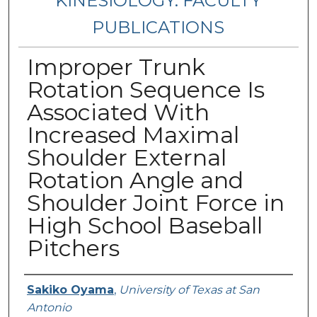
KINESIOLOGY: FACULTY
PUBLICATIONS
Improper Trunk
Rotation Sequence Is
Associated With
Increased Maximal
Shoulder External
Rotation Angle and
Shoulder Joint Force in
High School Baseball
Pitchers
Authors
Sakiko Oyama
,
University of Texas at San
Antonio