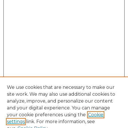
We use cookies that are necessary to make our
site work. We may also use additional cookies to
analyze, improve, and personalize our content
and your digital experience. You can manage
Search GS Commons
your cookie preferences using the
Cookie
settings
link. For more information, see
Enter search terms: