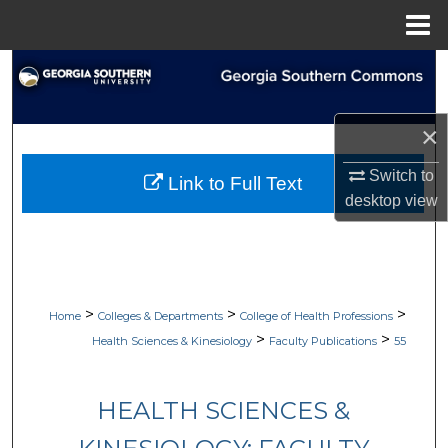
Menu
Home
Search
Browse Collections
×
My Account
Switch to
Link to Full Text
desktop
view
About
Digital Commons Network™
>
>
>
Home
Colleges & Departments
College of Health Professions
>
>
Health Sciences & Kinesiology
Faculty Publications
55
HEALTH SCIENCES &