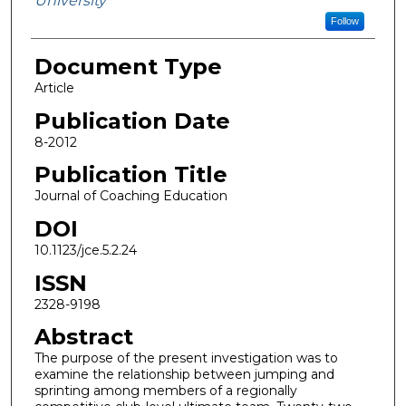
University
Follow
Document Type
Article
Publication Date
8-2012
Publication Title
Journal of Coaching Education
DOI
10.1123/jce.5.2.24
ISSN
2328-9198
Abstract
The purpose of the present investigation was to
examine the relationship between jumping and
sprinting among members of a regionally