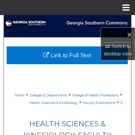
Menu
Home
Search
×
Browse Collections
Switch to
My Account
desktop
view
Link to Full Text
About
Digital Commons Network™
>
>
>
Home
Colleges & Departments
College of Health Professions
>
>
Health Sciences & Kinesiology
Faculty Publications
5
HEALTH SCIENCES &