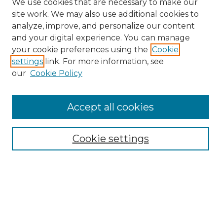
We use cookies that are necessary to make our
site work. We may also use additional cookies to
analyze, improve, and personalize our content
and your digital experience. You can manage
Search GS Commons
your cookie preferences using the
Cookie
settings
link. For more information, see
Enter search terms:
our
Cookie Policy
Accept all cookies
Select context to search:
Cookie settings
Advanced Search
Notify me via email or
RSS
Browse GS Commons
Authors
Collections