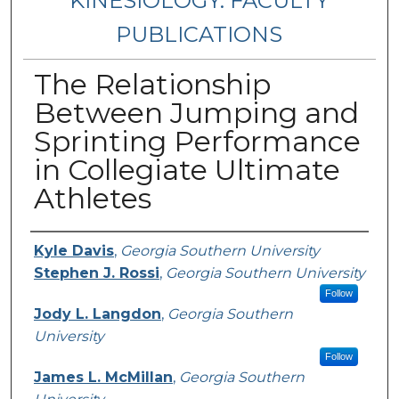
KINESIOLOGY: FACULTY
PUBLICATIONS
The Relationship
Between Jumping and
Sprinting Performance
in Collegiate Ultimate
Athletes
Authors
Kyle Davis
,
Georgia Southern University
Stephen J. Rossi
,
Georgia Southern University
Follow
Jody L. Langdon
,
Georgia Southern
University
Follow
James L. McMillan
,
Georgia Southern