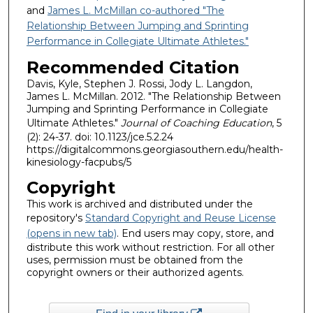
and
James L. McMillan co-authored "The
Relationship Between Jumping and Sprinting
Performance in Collegiate Ultimate Athletes."
Recommended Citation
Davis, Kyle, Stephen J. Rossi, Jody L. Langdon,
James L. McMillan. 2012. "The Relationship Between
Jumping and Sprinting Performance in Collegiate
Ultimate Athletes."
Journal of Coaching Education
, 5
(2): 24-37. doi: 10.1123/jce.5.2.24
https://digitalcommons.georgiasouthern.edu/health-
kinesiology-facpubs/5
Copyright
This work is archived and distributed under the
repository's
Standard Copyright and Reuse License
(opens in new tab)
. End users may copy, store, and
distribute this work without restriction. For all other
uses, permission must be obtained from the
copyright owners or their authorized agents.