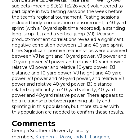
competitive club-level ultimate team. Twenty-two
subjects (mean ± SD; 21.1±2.26 year) volunteered to
participate in two testing sessions the week before
the team’s regional tournament. Testing sessions
included body-composition measurement, a 40-yard
sprint (with a 10-yard split time recorded), a standing
long jump (LJ) and a vertical jump (VJ). Pearson
product-moment correlations revealed a significant
negative correlation between LJ and 40-yard sprint
time. Significant positive relationships were observed
between VJ height and 10-yard power, VJ power and
10-yard power, VJ power and relative 10-yard power ,
relative VJ power and relative 10-yard power, BJ
distance and 10-yard power, VJ height and 40-yard
power, VJ power and 40-yard power, and relative VJ
power and relative 40-yard power. BJ distance
related significantly to 40-yard velocity, 40-yard
power and 40-yard relative power. There appears to
be a relationship between jumping ability and
sprinting in this population, but more studies with
this population are needed to confirm these results.
Comments
Georgia Southern University faculty
members,
Stephen J. Rossi
,
Jody L. Langdon
,