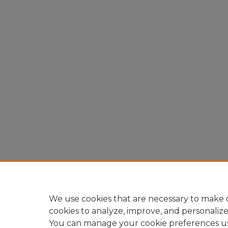
We use cookies that are necessary to make o
cookies to analyze, improve, and personaliz
You can manage your cookie preferences u