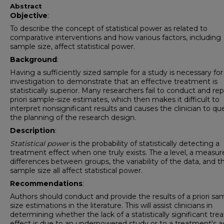
Abstract
Objective
:
To describe the concept of statistical power as related to
comparative interventions and how various factors, including
sample size, affect statistical power.
Background
:
Having a sufficiently sized sample for a study is necessary for
investigation to demonstrate that an effective treatment is
statistically superior. Many researchers fail to conduct and rep
priori sample-size estimates, which then makes it difficult to
interpret nonsignificant results and causes the clinician to qu
the planning of the research design.
Description
:
Statistical power
is the probability of statistically detecting a
treatment effect when one truly exists. The α level, a measur
differences between groups, the variability of the data, and t
sample size all affect statistical power.
Recommendations
:
Authors should conduct and provide the results of a priori sa
size estimations in the literature. This will assist clinicians in
determining whether the lack of a statistically significant tr
effect is due to an underpowered study or to a treatment's ac