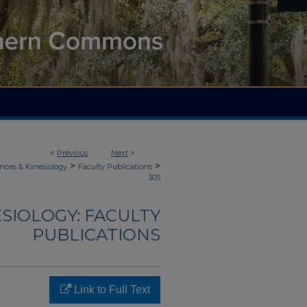
<
Previous
Next
>
>
>
nces & Kinesiology
Faculty Publications
305
ESIOLOGY: FACULTY
PUBLICATIONS
Link to Full Text