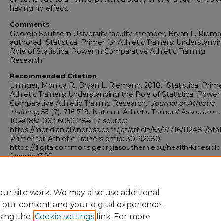
having no effect.
Comments
Georgia Southern University faculty member, Bryan L. Riema
authored "Statistical Primer for Athletic Trainers: Understand
Role of Statistical Power in Comparative Athletic Training
Research."
Recommended Citation
Lininger, Monica R., Bryan L. Riemann. 2018. "Statistical Prime
Athletic Trainers: Understanding the Role of Statistical Power 
Comparative Athletic Training Research."
Journal of Athletic
Training
, 53 (7): 716-719: National Athletic Trainers' Associaton.
10.4085/1062-6050-284-17 source:
https://meridian.allenpress.com/jat/article/53/7/716/112481/Stati
Primer-for-Athletic-Trainers pmid: 30192680
https://digitalcommons.georgiasouthern.edu/health-kinesiol
facpubs/305
Copyright
Journal of Athletic Training Author Guidelines
ur site work. We may also use additional
e our content and your digital experience.
sing the
Cookie settings
link. For more