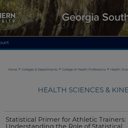
ount
>
>
>
Home
Colleges & Departments
College of Health Professions
Health Scie
HEALTH SCIENCES & KIN
Statistical Primer for Athletic Trainers:
Understanding the Role of Statistical