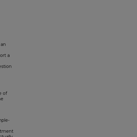
 an
ort a
estion
e of
he
mple-
eatment
tually