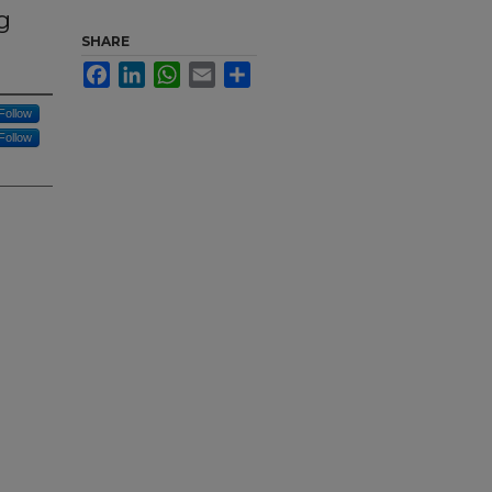
g
SHARE
Facebook
LinkedIn
WhatsApp
Email
Share
Follow
Follow