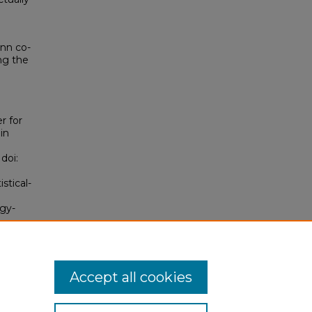
nn co-
ing the
r for
in
 doi:
stical-
ogy-
Accept all cookies