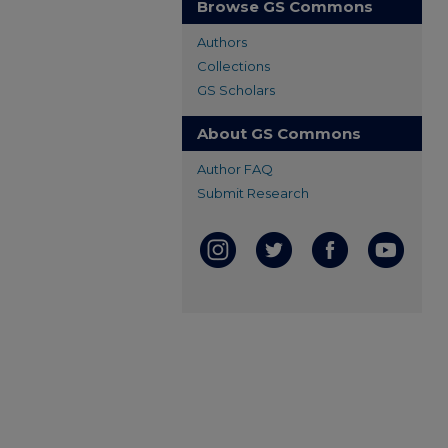
Browse GS Commons
Authors
Collections
GS Scholars
About GS Commons
Author FAQ
Submit Research