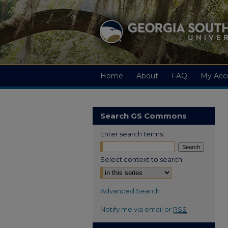
Home
About
FAQ
My Acc
Search GS Commons
Enter search terms:
Select context to search:
Advanced Search
Notify me via email or
RSS