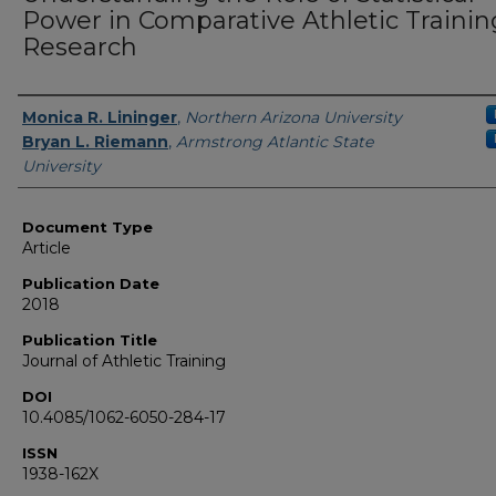
Power in Comparative Athletic Trainin
Research
Authors
Monica R. Lininger
,
Northern Arizona University
Bryan L. Riemann
,
Armstrong Atlantic State
University
Document Type
Article
Publication Date
2018
Publication Title
Journal of Athletic Training
DOI
10.4085/1062-6050-284-17
ISSN
1938-162X