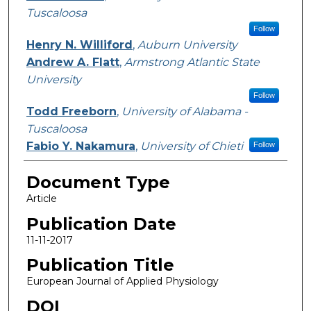
Tuscaloosa
Follow
Henry N. Williford
,
Auburn University
Andrew A. Flatt
,
Armstrong Atlantic State
University
Follow
Todd Freeborn
,
University of Alabama -
Tuscaloosa
Fabio Y. Nakamura
,
University of Chieti
Follow
Document Type
Article
Publication Date
11-11-2017
Publication Title
European Journal of Applied Physiology
DOI