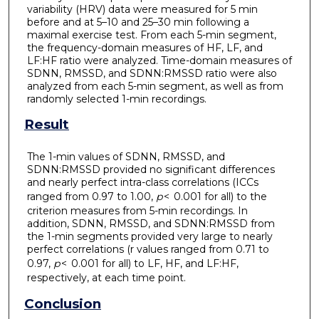
variability (HRV) data were measured for 5 min
before and at 5–10 and 25–30 min following a
maximal exercise test. From each 5-min segment,
the frequency-domain measures of HF, LF, and
LF:HF ratio were analyzed. Time-domain measures of
SDNN, RMSSD, and SDNN:RMSSD ratio were also
analyzed from each 5-min segment, as well as from
randomly selected 1-min recordings.
Result
The 1-min values of SDNN, RMSSD, and
SDNN:RMSSD provided no significant differences
and nearly perfect intra-class correlations (ICCs
ranged from 0.97 to 1.00,
p
< 0.001 for all) to the
criterion measures from 5-min recordings. In
addition, SDNN, RMSSD, and SDNN:RMSSD from
the 1-min segments provided very large to nearly
perfect correlations (r values ranged from 0.71 to
0.97,
p
< 0.001 for all) to LF, HF, and LF:HF,
respectively, at each time point.
Conclusion