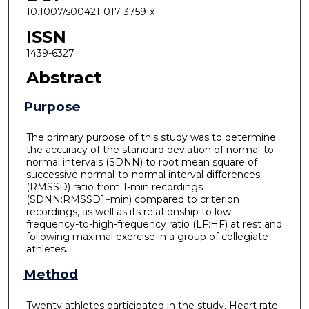
10.1007/s00421-017-3759-x
ISSN
1439-6327
Abstract
Purpose
The primary purpose of this study was to determine
the accuracy of the standard deviation of normal-to-
normal intervals (SDNN) to root mean square of
successive normal-to-normal interval differences
(RMSSD) ratio from 1-min recordings
(SDNN:RMSSD1−min) compared to criterion
recordings, as well as its relationship to low-
frequency-to-high-frequency ratio (LF:HF) at rest and
following maximal exercise in a group of collegiate
athletes.
Method
Twenty athletes participated in the study. Heart rate