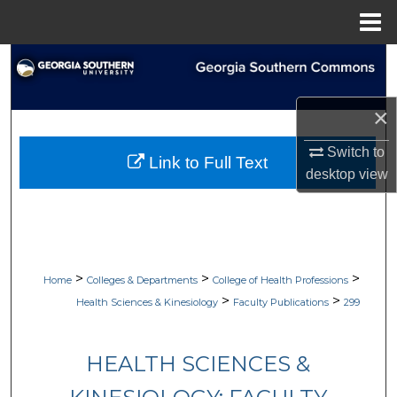
Menu
Home
Search
Browse Collections
×
My Account
Switch to
Link to Full Text
desktop
view
About
Digital Commons Network™
>
>
>
Home
Colleges & Departments
College of Health Professions
>
>
Health Sciences & Kinesiology
Faculty Publications
299
HEALTH SCIENCES &