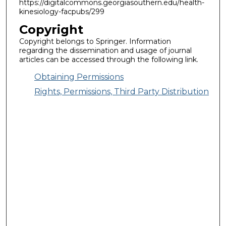
https://digitalcommons.georgiasouthern.edu/health-
kinesiology-facpubs/299
Copyright
Copyright belongs to Springer. Information
regarding the dissemination and usage of journal
articles can be accessed through the following link.
Obtaining Permissions
Rights, Permissions, Third Party Distribution