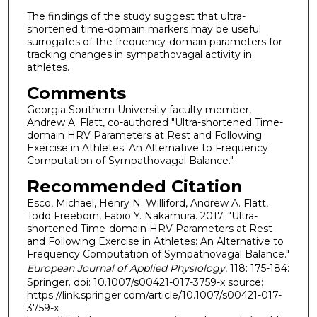
The findings of the study suggest that ultra-
shortened time-domain markers may be useful
surrogates of the frequency-domain parameters for
tracking changes in sympathovagal activity in
athletes.
Comments
Georgia Southern University faculty member,
Andrew A. Flatt, co-authored "Ultra-shortened Time-
domain HRV Parameters at Rest and Following
Exercise in Athletes: An Alternative to Frequency
Computation of Sympathovagal Balance."
Recommended Citation
Esco, Michael, Henry N. Williford, Andrew A. Flatt,
Todd Freeborn, Fabio Y. Nakamura. 2017. "Ultra-
shortened Time-domain HRV Parameters at Rest
and Following Exercise in Athletes: An Alternative to
Frequency Computation of Sympathovagal Balance."
European Journal of Applied Physiology
, 118: 175-184:
Springer. doi: 10.1007/s00421-017-3759-x source:
https://link.springer.com/article/10.1007/s00421-017-
3759-x