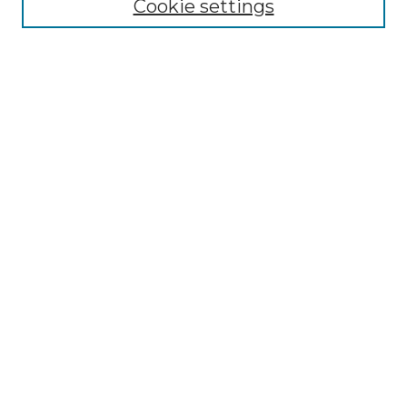
Cookie settings
Advanced Search
Notify me via email or
RSS
Browse GS Commons
Authors
Collections
GS Scholars
About GS Commons
Author FAQ
Submit Research