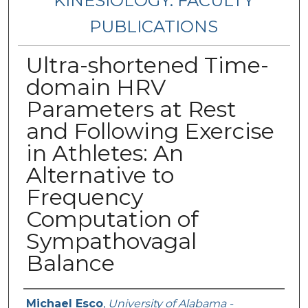
KINESIOLOGY: FACULTY
PUBLICATIONS
Ultra-shortened Time-
domain HRV
Parameters at Rest
and Following Exercise
in Athletes: An
Alternative to
Frequency
Computation of
Sympathovagal
Balance
Authors
Michael Esco
,
University of Alabama -