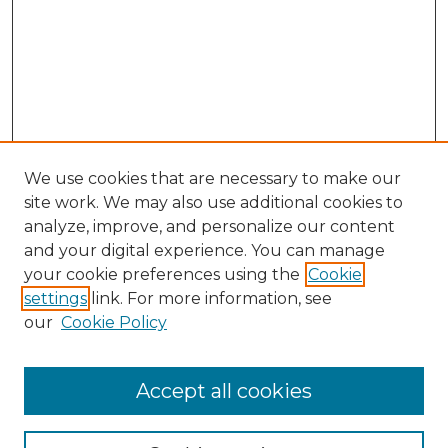
We use cookies that are necessary to make our
site work. We may also use additional cookies to
analyze, improve, and personalize our content
and your digital experience. You can manage
Search GS Commons
your cookie preferences using the
Cookie
settings
link. For more information, see
Enter search terms:
our
Cookie Policy
Accept all cookies
Select context to search: