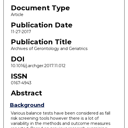
Document Type
Article
Publication Date
11-27-2017
Publication Title
Archives of Gerontology and Geriatrics
DOI
10.1016/j.archger.2017.11.012
ISSN
0167-4943
Abstract
Background
Various balance tests have been considered as fall
risk screening tools however there is a lot of
variability in the methods and outcome measures