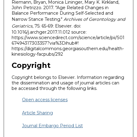
Riemann, Bryan, Monica Lininger, Mary K. Kirkland,
John Petrizzo. 2017. "Age Related Changes in
Balance Performance During Self-Selected and
Narrow Stance Testing."
Archives of Gerontology and
Geriatrics
, 75: 65-69: Elsevier. doi:
10.1016/j.archger.2017.11.012 source:
https://www.sciencedirect.com/science/article/pii/S01
67494317303357?via%3Dihub#!
https://digitalcommons.georgiasouthern.edu/health-
kinesiology-facpubs/292
Copyright
Copyright belongs to Elsevier. Information regarding
the dissemination and usage of journal articles can
be accessed through the following links.
Open access licenses
Article Sharing
Journal Embargo Period List