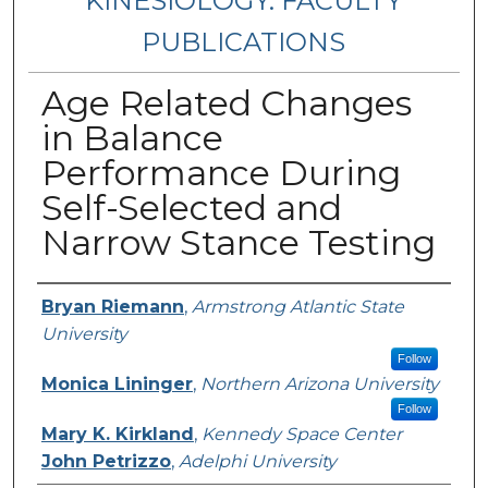
KINESIOLOGY: FACULTY
PUBLICATIONS
Age Related Changes
in Balance
Performance During
Self-Selected and
Narrow Stance Testing
Authors
Bryan Riemann
,
Armstrong Atlantic State
University
Follow
Monica Lininger
,
Northern Arizona University
Follow
Mary K. Kirkland
,
Kennedy Space Center
John Petrizzo
,
Adelphi University