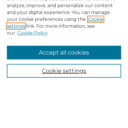
analyze, improve, and personalize our content
and your digital experience. You can manage
Search GS Commons
your cookie preferences using the
Cookie
settings
link. For more information, see
Enter search terms:
our
Cookie Policy
Accept all cookies
Select context to search:
Cookie settings
Advanced Search
Notify me via email or
RSS
Browse GS Commons
Authors
Collections
GS Scholars