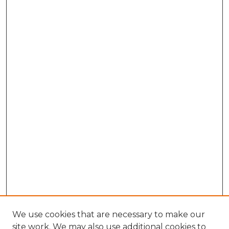
We use cookies that are necessary to make our
site work. We may also use additional cookies to