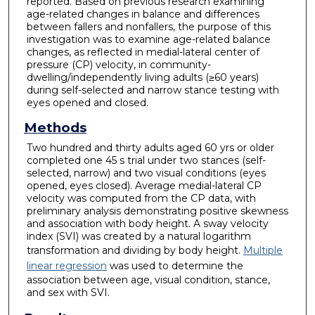
reported. Based on previous research examining
age-related changes in balance and differences
between fallers and nonfallers, the purpose of this
investigation was to examine age-related balance
changes, as reflected in medial-lateral center of
pressure (CP) velocity, in community-
dwelling/independently living adults (≥60 years)
during self-selected and narrow stance testing with
eyes opened and closed.
Methods
Two hundred and thirty adults aged 60 yrs or older
completed one 45 s trial under two stances (self-
selected, narrow) and two visual conditions (eyes
opened, eyes closed). Average medial-lateral CP
velocity was computed from the CP data, with
preliminary analysis demonstrating positive skewness
and association with body height. A sway velocity
index (SVI) was created by a natural logarithm
transformation and dividing by body height.
Multiple
linear regression
was used to determine the
association between age, visual condition, stance,
and sex with SVI.