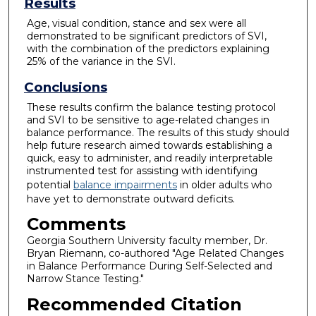
Results
Age, visual condition, stance and sex were all
demonstrated to be significant predictors of SVI,
with the combination of the predictors explaining
25% of the variance in the SVI.
Conclusions
These results confirm the balance testing protocol
and SVI to be sensitive to age-related changes in
balance performance. The results of this study should
help future research aimed towards establishing a
quick, easy to administer, and readily interpretable
instrumented test for assisting with identifying
potential
balance impairments
in older adults who
have yet to demonstrate outward deficits.
Comments
Georgia Southern University faculty member, Dr.
Bryan Riemann, co-authored "Age Related Changes
in Balance Performance During Self-Selected and
Narrow Stance Testing."
Recommended Citation