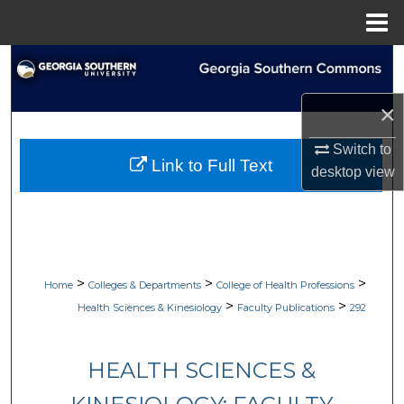
Menu
Home
Search
Browse Collections
×
Switch to
My Account
Link to Full Text
desktop
view
About
Digital Commons Network™
>
>
>
Home
Colleges & Departments
College of Health Professions
>
>
Health Sciences & Kinesiology
Faculty Publications
292
HEALTH SCIENCES &