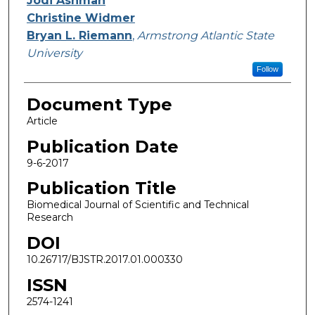
Jodi Ashman
Christine Widmer
Bryan L. Riemann
,
Armstrong Atlantic State
University
Follow
Document Type
Article
Publication Date
9-6-2017
Publication Title
Biomedical Journal of Scientific and Technical
Research
DOI
10.26717/BJSTR.2017.01.000330
ISSN
2574-1241