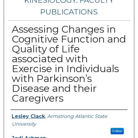
KINESIOLOGY: FACULTY
PUBLICATIONS
Assessing Changes in
Cognitive Function and
Quality of Life
associated with
Exercise in Individuals
with Parkinson’s
Disease and their
Caregivers
Authors
Lesley Clack
,
Armstrong Atlantic State
University
Follow