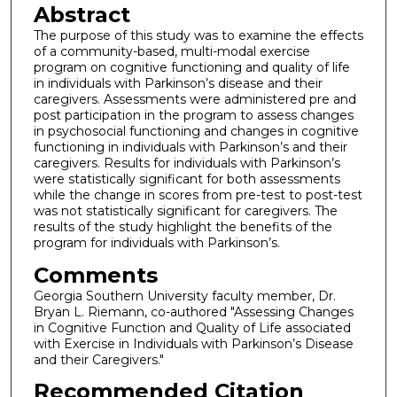
Abstract
The purpose of this study was to examine the effects
of a community-based, multi-modal exercise
program on cognitive functioning and quality of life
in individuals with Parkinson’s disease and their
caregivers. Assessments were administered pre and
post participation in the program to assess changes
in psychosocial functioning and changes in cognitive
functioning in individuals with Parkinson’s and their
caregivers. Results for individuals with Parkinson’s
were statistically significant for both assessments
while the change in scores from pre-test to post-test
was not statistically significant for caregivers. The
results of the study highlight the benefits of the
program for individuals with Parkinson’s.
Comments
Georgia Southern University faculty member, Dr.
Bryan L. Riemann, co-authored "Assessing Changes
in Cognitive Function and Quality of Life associated
with Exercise in Individuals with Parkinson’s Disease
and their Caregivers."
Recommended Citation