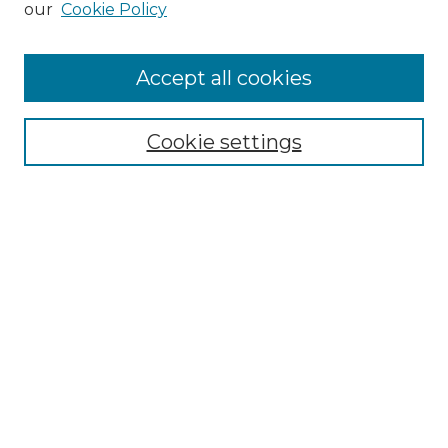
our
Cookie Policy
Accept all cookies
Select context to search:
Cookie settings
Advanced Search
Notify me via email or
RSS
Browse GS Commons
Authors
Collections
GS Scholars
About GS Commons
Author FAQ
Submit Research