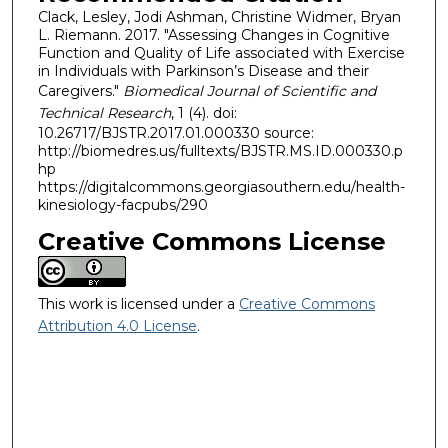
Clack, Lesley, Jodi Ashman, Christine Widmer, Bryan
L. Riemann. 2017. "Assessing Changes in Cognitive
Function and Quality of Life associated with Exercise
in Individuals with Parkinson’s Disease and their
Caregivers."
Biomedical Journal of Scientific and
Technical Research
, 1 (4). doi:
10.26717/BJSTR.2017.01.000330 source:
http://biomedres.us/fulltexts/BJSTR.MS.ID.000330.p
hp
https://digitalcommons.georgiasouthern.edu/health-
kinesiology-facpubs/290
Creative Commons License
This work is licensed under a
Creative Commons
Attribution 4.0 License
.