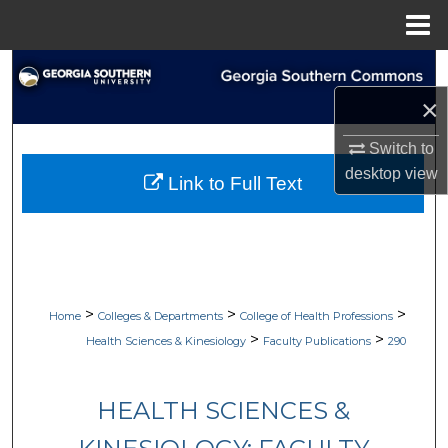
Menu
Home
Search
×
Browse Collections
Switch to
My Account
desktop
view
Link to Full Text
About
Digital Commons Network™
>
>
>
Home
Colleges & Departments
College of Health Professions
>
>
Health Sciences & Kinesiology
Faculty Publications
290
HEALTH SCIENCES &