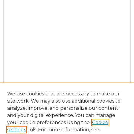
We use cookies that are necessary to make our
site work. We may also use additional cookies to
analyze, improve, and personalize our content
and your digital experience. You can manage
Search GS Commons
your cookie preferences using the
Cookie
settings
link. For more information, see
Enter search terms: