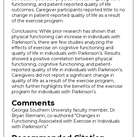
functioning, and patient-reported quality of life
outcomes. Caregiver participants reported little to no
change in patient-reported quality of life as a result
of the exercise program.
Conclusions: While prior research has shown that
physical functioning can increase in individuals with
Parkinson’s, there are few studies analyzing the
effects of exercise on cognitive functioning and
quality of life in individuals with Parkinson’s. Results
showed a positive correlation between physical
functioning, cognitive functioning, and patient-
reported quality of life in individuals with Parkinson’s.
Caregivers did not report a significant change in
quality of life as a result of the exercise program,
which further highlights the benefits of the exercise
program for individuals with Parkinson’s.
Comments
Georgia Southern University faculty member, Dr.
Bryan Riemann, co-authored "Changes in
Functioning Associated with Exercise in Individuals
with Parkinson’s."