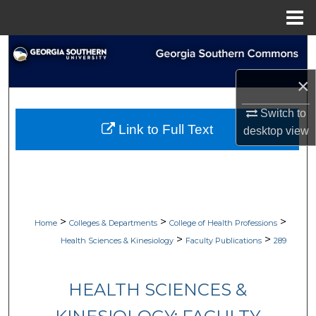
Menu
Home
Search
×
Browse Collections
Switch to
My Account
Link to Full Text
desktop
view
About
Digital Commons Network™
>
>
>
Home
Colleges & Departments
College of Health Professions
>
>
Health Sciences & Kinesiology
Faculty Publications
289
HEALTH SCIENCES &