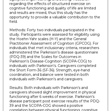
regarding the effects of structured exercise on
cognitive functioning and quality of life are limited
and results are mixed, thus this study has the
opportunity to provide a valuable contribution to the
field.
Methods: Forty two individuals participated in the
study. Participants were assessed for eligibility using
the Hoehn-Yahr scales (H-Y) and the General
Practitioner Assessment of Cognition (GPCOG). For
individuals that met inclusionary criteria, researchers
administered the Parkinson’s disease questionnaire
(PDQ-39) and the Scales for Outcomes in
Parkinson’s Disease-Cognition (SCOPA-COG) to
individuals with Parkinson’s. Caregivers completed
the Short Form-36 (SF-36). Strength, eye-hand
coordination, and balance were tested in both
individuals with Parkinson’s and caregivers.
Results: Both individuals with Parkinson’s and
caregivers showed slight improvement in physical
functioning after 6 weeks of exercise. Parkinson’s
disease participant post exercise results of the PDQ-
39 and the SCOPA-COG showed a positive
correlation between physical functioning, cognitive