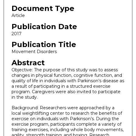
Document Type
Article
Publication Date
2017
Publication Title
Movement Disorders
Abstract
Objective: The purpose of this study was to assess
changes in physical function, cognitive function, and
quality of life in individuals with Parkinson’s disease as
a result of participating in a structured exercise
program. Caregivers were also invited to participate
in the study.
Background: Researchers were approached by a
local weightlifting center to research the benefits of
exercise on individuals with Parkinson’s. During the
exercise program, participants complete a variety of
training exercises, including whole body movements,
agility, strength training, and boxing. Research