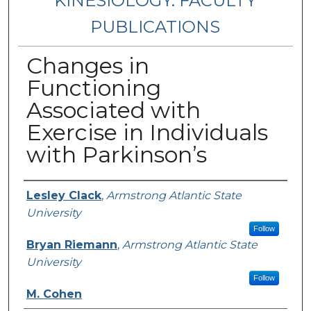
KINESIOLOGY: FACULTY
PUBLICATIONS
Changes in
Functioning
Associated with
Exercise in Individuals
with Parkinson’s
Authors
Lesley Clack
,
Armstrong Atlantic State
University
Follow
Bryan Riemann
,
Armstrong Atlantic State
University
Follow
M. Cohen