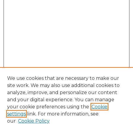
We use cookies that are necessary to make our
site work. We may also use additional cookies to
analyze, improve, and personalize our content
and your digital experience. You can manage
Search GS Commons
your cookie preferences using the
Cookie
settings
link. For more information, see
Enter search terms:
our
Cookie Policy