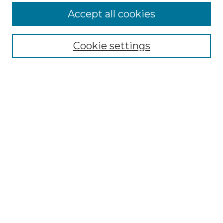
Accept all cookies
Select context to search:
Cookie settings
Advanced Search
Notify me via email or
RSS
Browse GS Commons
Authors
Collections
GS Scholars
About GS Commons
Author FAQ
Submit Research