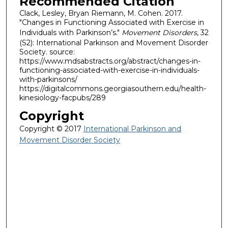
Recommended Citation
Clack, Lesley, Bryan Riemann, M. Cohen. 2017.
"Changes in Functioning Associated with Exercise in
Individuals with Parkinson’s."
Movement Disorders
, 32
(S2): International Parkinson and Movement Disorder
Society. source:
https://www.mdsabstracts.org/abstract/changes-in-
functioning-associated-with-exercise-in-individuals-
with-parkinsons/
https://digitalcommons.georgiasouthern.edu/health-
kinesiology-facpubs/289
Copyright
Copyright © 2017
International Parkinson and
Movement Disorder Society