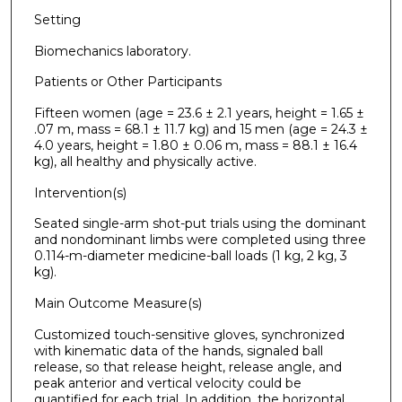
Setting
Biomechanics laboratory.
Patients or Other Participants
Fifteen women (age = 23.6 ± 2.1 years, height = 1.65 ±
.07 m, mass = 68.1 ± 11.7 kg) and 15 men (age = 24.3 ±
4.0 years, height = 1.80 ± 0.06 m, mass = 88.1 ± 16.4
kg), all healthy and physically active.
Intervention(s)
Seated single-arm shot-put trials using the dominant
and nondominant limbs were completed using three
0.114-m-diameter medicine-ball loads (1 kg, 2 kg, 3
kg).
Main Outcome Measure(s)
Customized touch-sensitive gloves, synchronized
with kinematic data of the hands, signaled ball
release, so that release height, release angle, and
peak anterior and vertical velocity could be
quantified for each trial. In addition, the horizontal