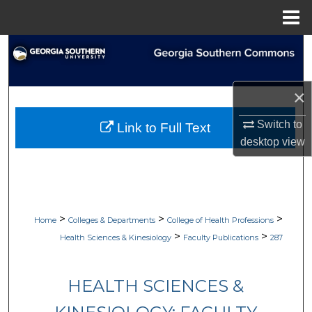
Menu
Home
Search
Browse Collections
×
My Account
Switch to
Link to Full Text
desktop
view
About
Digital Commons Network™
>
>
>
Home
Colleges & Departments
College of Health Professions
>
>
Health Sciences & Kinesiology
Faculty Publications
287
HEALTH SCIENCES &