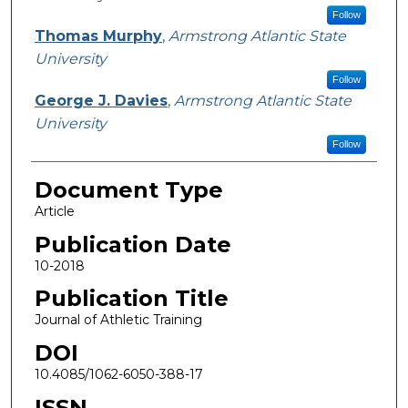
Follow
Thomas Murphy
,
Armstrong Atlantic State
University
Follow
George J. Davies
,
Armstrong Atlantic State
University
Follow
Document Type
Article
Publication Date
10-2018
Publication Title
Journal of Athletic Training
DOI
10.4085/1062-6050-388-17
ISSN