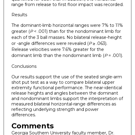
range from release to first floor impact was recorded.
Results
The dominant-limb horizontal ranges were 7% to 11%
greater (
P
< .001) than for the nondominant limb for
each of the 3 ball masses. No bilateral release-height
or -angle differences were revealed (
P
≥ .063).
Release velocities were 7.6% greater for the
dominant limb than the nondominant limb (
P
= .001).
Conclusions
Our results support the use of the seated single-arm
shot put test as a way to compare bilateral upper
extremity functional performance. The near-identical
release heights and angles between the dominant
and nondominant limbs support the interpretation of
measured bilateral horizontal-range differences as
reflecting underlying strength and power
differences.
Comments
Georgia Southern University faculty member, Dr.