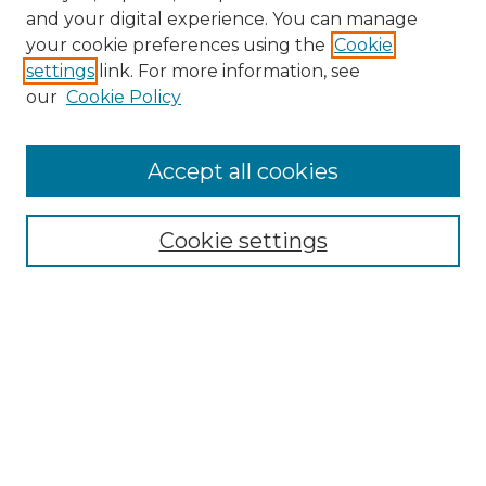
and your digital experience. You can manage
Search GS Commons
your cookie preferences using the
Cookie
settings
link. For more information, see
Enter search terms:
our
Cookie Policy
Accept all cookies
Select context to search:
Cookie settings
Advanced Search
Notify me via email or
RSS
Browse GS Commons
Authors
Collections
GS Scholars
About GS Commons