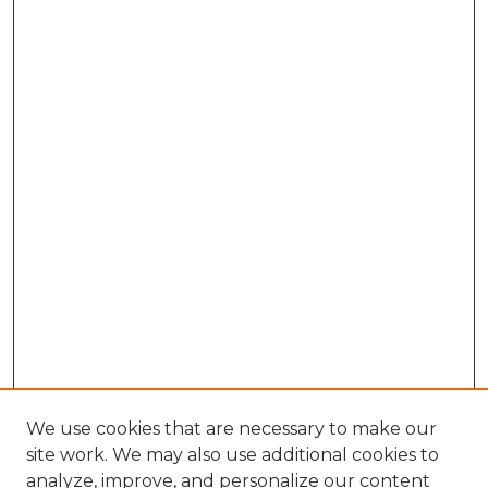
We use cookies that are necessary to make our
site work. We may also use additional cookies to
analyze, improve, and personalize our content