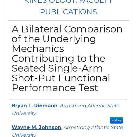
KINESIOLOGY: FACULTY
PUBLICATIONS
A Bilateral Comparison
of the Underlying
Mechanics
Contributing to the
Seated Single-Arm
Shot-Put Functional
Performance Test
Authors
Bryan L. Riemann
,
Armstrong Atlantic State
University
Follow
Wayne M. Johnson
,
Armstrong Atlantic State
University