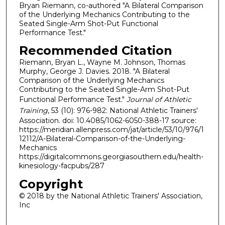
Bryan Riemann, co-authored "A Bilateral Comparison
of the Underlying Mechanics Contributing to the
Seated Single-Arm Shot-Put Functional
Performance Test."
Recommended Citation
Riemann, Bryan L., Wayne M. Johnson, Thomas
Murphy, George J. Davies. 2018. "A Bilateral
Comparison of the Underlying Mechanics
Contributing to the Seated Single-Arm Shot-Put
Functional Performance Test."
Journal of Athletic
Training
, 53 (10): 976-982: National Athletic Trainers'
Association. doi: 10.4085/1062-6050-388-17 source:
https://meridian.allenpress.com/jat/article/53/10/976/1
12112/A-Bilateral-Comparison-of-the-Underlying-
Mechanics
https://digitalcommons.georgiasouthern.edu/health-
kinesiology-facpubs/287
Copyright
© 2018 by the National Athletic Trainers' Association,
Inc