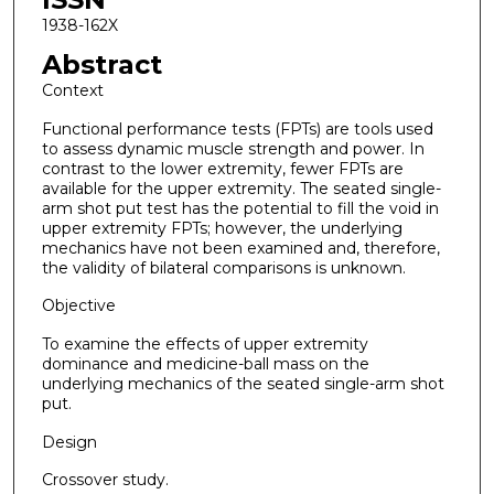
1938-162X
Abstract
Context
Functional performance tests (FPTs) are tools used
to assess dynamic muscle strength and power. In
contrast to the lower extremity, fewer FPTs are
available for the upper extremity. The seated single-
arm shot put test has the potential to fill the void in
upper extremity FPTs; however, the underlying
mechanics have not been examined and, therefore,
the validity of bilateral comparisons is unknown.
Objective
To examine the effects of upper extremity
dominance and medicine-ball mass on the
underlying mechanics of the seated single-arm shot
put.
Design
Crossover study.