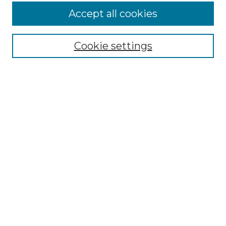
Accept all cookies
Select context to search:
Cookie settings
Advanced Search
Notify me via email or
RSS
Browse GS Commons
Authors
Collections
GS Scholars
About GS Commons
Author FAQ
Submit Research