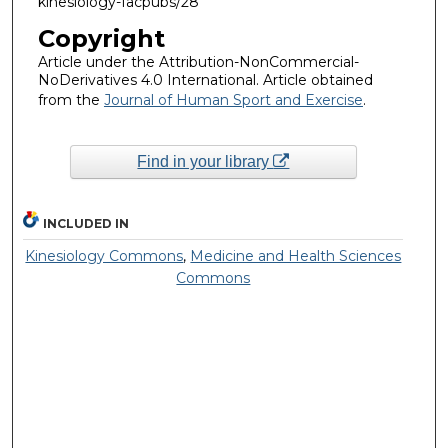
kinesiology-facpubs/28
Copyright
Article under the Attribution-NonCommercial-
NoDerivatives 4.0 International. Article obtained
from the
Journal of Human Sport and Exercise
.
Find in your library
INCLUDED IN
Kinesiology Commons
,
Medicine and Health Sciences
Commons