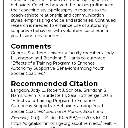
behaviors. Coaches believed the training influenced
their coaching style/philosophy in regards to the
coach-athlete relationship and communication
styles, emphasizing choice and rationales. Continued
research is needed to enhance use of autonomy
supportive behaviors with volunteer coaches in a
youth sport environment.
Comments
Georgia Southern University faculty members, Jody
L. Langdon and Brandonn S. Harris co-authored
"Effects of a Training Program to Enhance
Autonomy Supportive Behaviors among Youth
Soccer Coaches."
Recommended Citation
Langdon, Jody L., Robert J. Schlote, Brandonn S.
Harris, Glenn P. Burdette III, Sara Rothberger. 2015.
"Effects of a Training Program to Enhance
Autonomy Supportive Behaviors among Youth
Soccer Coaches."
Journal of Human Sport and
Exercise
, 10 (1): 1-14. doi: 10.14198/jhse.2015.101.01
https://digitalcommons.georgiasouthern.edu/health-