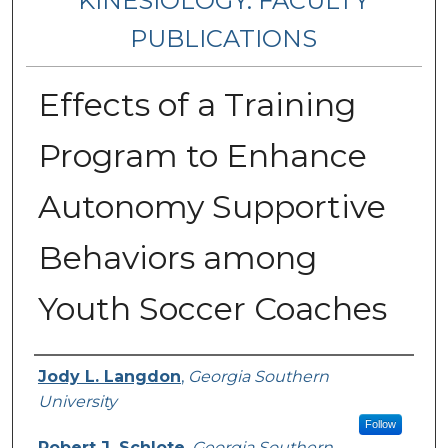
KINESIOLOGY: FACULTY
PUBLICATIONS
Effects of a Training
Program to Enhance
Autonomy Supportive
Behaviors among
Youth Soccer Coaches
Authors
Jody L. Langdon
,
Georgia Southern
University
Follow
Robert J. Schlote
,
Georgia Southern