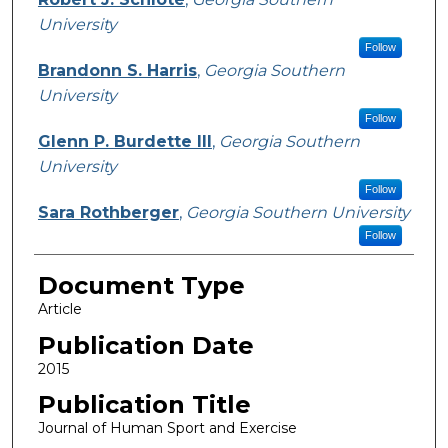
University
Follow
Brandonn S. Harris
,
Georgia Southern
University
Follow
Glenn P. Burdette III
,
Georgia Southern
University
Follow
Sara Rothberger
,
Georgia Southern University
Follow
Document Type
Article
Publication Date
2015
Publication Title
Journal of Human Sport and Exercise