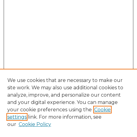
We use cookies that are necessary to make our
site work. We may also use additional cookies to
analyze, improve, and personalize our content
and your digital experience. You can manage
Search GS Commons
your cookie preferences using the
Cookie
settings
link. For more information, see
Enter search terms:
our
Cookie Policy