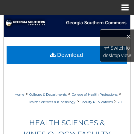
Menu
Home
Search
×
Browse Collections
Switch to
My Account
Download
desktop
view
About
Digital Commons Network™
>
>
>
Home
Colleges & Departments
College of Health Professions
>
>
Health Sciences & Kinesiology
Faculty Publications
28
HEALTH SCIENCES &