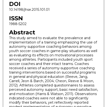
DOI
10.14198/jhse.2015.101.01
ISSN
1988-5202
Abstract
This study aimed to evaluate the prevalence and
implementation of a training emphasizing the use of
autonomy supportive coaching behaviors among
youth soccer coaches in game-play situations as well
as evaluating its effects on motivational processes
among athletes. Participants included youth sport
soccer coaches and their intact teams. Coaches
received a series of autonomy-supportive coaching
training interventions based on successful programs
in general and physical education (Reeve, Jang,
Carrell, Jeon & Barch, 2004; Cheon, Reeve & Moon,
2012). Athletes completed questionnaires to assess
perceived autonomy support, basic need satisfaction,
and motivation (Harris & Watson, 2011). Observations
indicated coaches were not able to significantly
modify their behaviors, yet reflectively reported
modest implementation of autonomy supportive