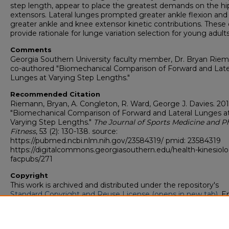
step length, appear to place the greatest demands on the hi
extensors. Lateral lunges prompted greater ankle flexion and
greater ankle and knee extensor kinetic contributions. These
provide rationale for lunge variation selection for young adults
Comments
Georgia Southern University faculty member, Dr. Bryan Riem
co-authored "Biomechanical Comparison of Forward and Late
Lunges at Varying Step Lengths."
Recommended Citation
Riemann, Bryan, A. Congleton, R. Ward, George J. Davies. 201
"Biomechanical Comparison of Forward and Lateral Lunges a
Varying Step Lengths."
The Journal of Sports Medicine and P
Fitness
, 53 (2): 130-138. source:
https://pubmed.ncbi.nlm.nih.gov/23584319/ pmid: 23584319
https://digitalcommons.georgiasouthern.edu/health-kinesiol
facpubs/271
Copyright
This work is archived and distributed under the repository's
Standard Copyright and Reuse License (opens in new tab)
. E
users may copy, store, and distribute this work without restric
For all other uses, permission must be obtained from the cop
owners or their authorized agents.