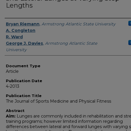
Lengths
Authors
Bryan Riemann
,
Armstrong Atlantic State University
A. Congleton
R. Ward
George J. Davies
,
Armstrong Atlantic State
University
Document Type
Article
Publication Date
4-2013
Publication Title
The Journal of Sports Medicine and Physical Fitness
Abstract
Aim:
Lunges are commonly included in rehabilitation and str
training programs; however limited information regarding
differences between lateral and forward lunges with varying 