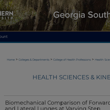
ount
>
>
>
Home
Colleges & Departments
College of Health Professions
Health Scie
HEALTH SCIENCES & KIN
Biomechanical Comparison of Forwar
and Lateral Lunges at Varying Step