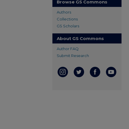
Browse GS Commons
Authors
Collections
GS Scholars
About GS Commons
Author FAQ
Submit Research