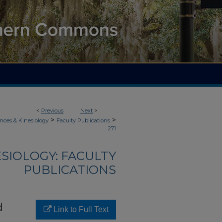
<
Previous
Next
>
>
>
nces & Kinesiology
Faculty Publications
271
ESIOLOGY: FACULTY
PUBLICATIONS
d
Link to Full Text