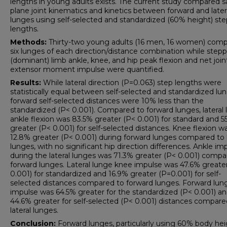
lengths in young adults exists. The current study compared sa
plane joint kinematics and kinetics between forward and later
lunges using self-selected and standardized (60% height) ste
lengths.
Methods:
Thirty-two young adults (16 men, 16 women) com
six lunges of each direction/distance combination while step
(dominant) limb ankle, knee, and hip peak flexion and net join
extensor moment impulse were quantified.
Results:
While lateral direction (P=0.063) step lengths were
statistically equal between self-selected and standardized lu
forward self-selected distances were 10% less than the
standardized (P< 0.001). Compared to forward lunges, lateral
ankle flexion was 83.5% greater (P< 0.001) for standard and 5
greater (P< 0.001) for self-selected distances. Knee flexion w
12.8% greater (P< 0.001) during forward lunges compared to l
lunges, with no significant hip direction differences. Ankle im
during the lateral lunges was 71.3% greater (P< 0.001) compa
forward lunges. Lateral lunge knee impulse was 47.6% greate
0.001) for standardized and 16.9% greater (P=0.001) for self-
selected distances compared to forward lunges. Forward lun
impulse was 64.5% greater for the standardized (P< 0.001) a
44.6% greater for self-selected (P< 0.001) distances compare
lateral lunges.
Conclusion:
Forward lunges, particularly using 60% body he