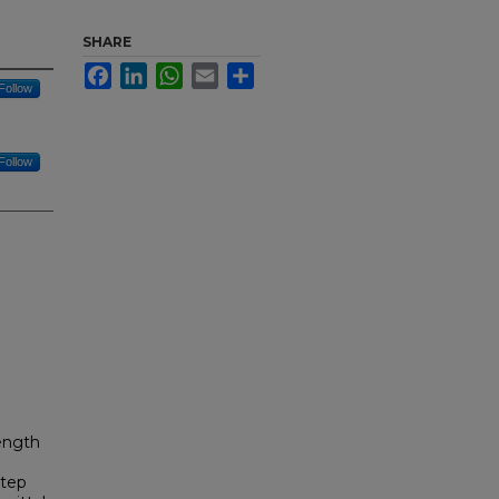
SHARE
Facebook
LinkedIn
WhatsApp
Email
Share
Follow
Follow
ength
step