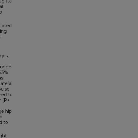
gittal
al
p
pleted
ping
t
nges,
 lunge
5.3%
as
ateral
pulse
red to
r (P<
ge hip
nd
d to
ight