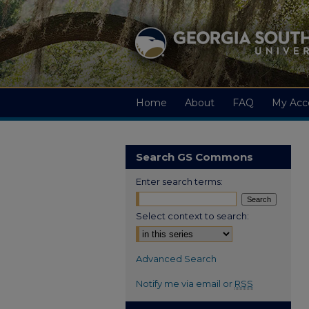
Home
About
FAQ
My Acc
Search GS Commons
Enter search terms:
Select context to search:
Advanced Search
Notify me via email or
RSS