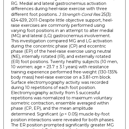
RG. Medial and lateral gastrocnemius activation
differences during heel-raise exercise with three
different foot positions.
J Strength Cond Res
25(3):
634-639, 2011-Despite little objective support, heel-
raise exercises are commonly performed using
varying foot positions in an attempt to alter medial
(MG) and lateral (LG) gastrocnemius involvement.
This investigation compared MG and LG activation
during the concentric phase (CP) and eccentric
phase (EP) of the heel-raise exercise using neutral
(NE), internally rotated (IR), and externally rotated
(ER) foot positions. Twenty healthy subjects (10 men,
10 women; age = 23.7 ± 3.1 years) with resistance
training experience performed free-weight (130-135%
body mass) heel-raise exercise on a 3.81-cm block.
Surface electromyography activity was recorded
during 10 repetitions of each foot position.
Electromyography activity from 5 successful
repetitions was normalized to maximum voluntary
isometric contraction, ensemble averaged within
phase (CP, EP), and the mean amplitude
determined. Significant (
p
< 0.05) muscle-by-foot
position interactions were revealed for both phases.
The ER position prompted significantly greater MG