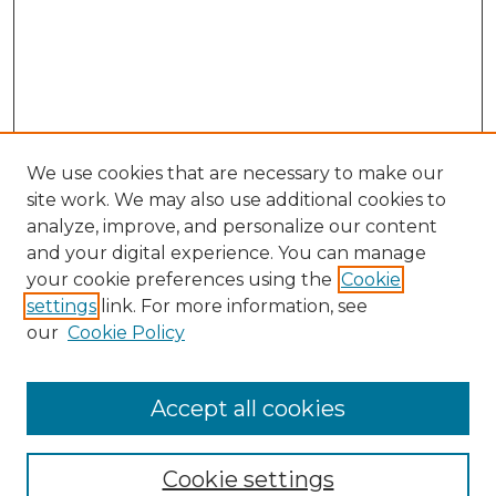
We use cookies that are necessary to make our
site work. We may also use additional cookies to
analyze, improve, and personalize our content
and your digital experience. You can manage
Search GS Commons
your cookie preferences using the
Cookie
settings
link. For more information, see
Enter search terms:
our
Cookie Policy
Accept all cookies
Select context to search:
Cookie settings