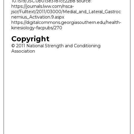
10.1519/JSC.0b013e3181cc22b8 source:
https://journals.lww.com/nsca-
jscr/Fulltext/2011/03000/Medial_and_Lateral_Gastroc
nemius_Activation.9.aspx
https://digitalcommons.georgiasouthern.edu/health-
kinesiology-facpubs/270
Copyright
© 2011 National Strength and Conditioning
Association