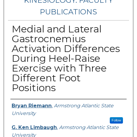
KINESIOLOGY: FACULTY
PUBLICATIONS
Medial and Lateral
Gastrocnemius
Activation Differences
During Heel-Raise
Exercise with Three
Different Foot
Positions
Authors
Bryan Riemann
,
Armstrong Atlantic State
University
Follow
G. Ken Limbaugh
,
Armstrong Atlantic State
University