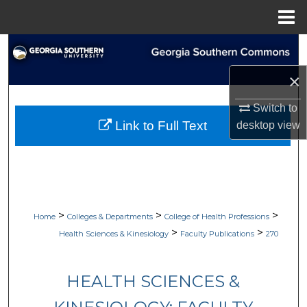
Menu
Home
Search
×
Browse Collections
Switch to
My Account
Link to Full Text
desktop
view
About
Digital Commons Network™
>
>
>
Home
Colleges & Departments
College of Health Professions
>
>
Health Sciences & Kinesiology
Faculty Publications
270
HEALTH SCIENCES &