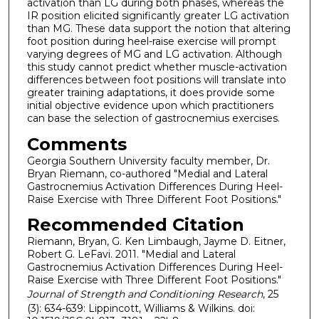
activation than LG during both phases, whereas the
IR position elicited significantly greater LG activation
than MG. These data support the notion that altering
foot position during heel-raise exercise will prompt
varying degrees of MG and LG activation. Although
this study cannot predict whether muscle-activation
differences between foot positions will translate into
greater training adaptations, it does provide some
initial objective evidence upon which practitioners
can base the selection of gastrocnemius exercises.
Comments
Georgia Southern University faculty member, Dr.
Bryan Riemann, co-authored "Medial and Lateral
Gastrocnemius Activation Differences During Heel-
Raise Exercise with Three Different Foot Positions."
Recommended Citation
Riemann, Bryan, G. Ken Limbaugh, Jayme D. Eitner,
Robert G. LeFavi. 2011. "Medial and Lateral
Gastrocnemius Activation Differences During Heel-
Raise Exercise with Three Different Foot Positions."
Journal of Strength and Conditioning Research
, 25
(3): 634-639: Lippincott, Williams & Wilkins. doi: