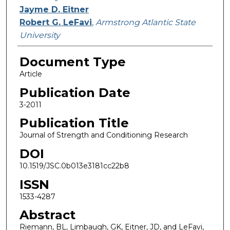
Jayme D. Eitner
Robert G. LeFavi
,
Armstrong Atlantic State
University
Document Type
Article
Publication Date
3-2011
Publication Title
Journal of Strength and Conditioning Research
DOI
10.1519/JSC.0b013e3181cc22b8
ISSN
1533-4287
Abstract
Riemann, BL, Limbaugh, GK, Eitner, JD, and LeFavi,