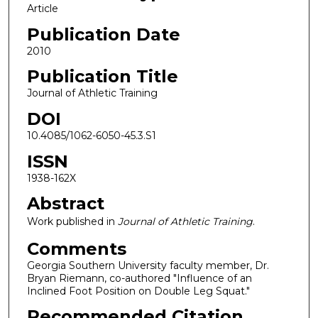
Article
Publication Date
2010
Publication Title
Journal of Athletic Training
DOI
10.4085/1062-6050-45.3.S1
ISSN
1938-162X
Abstract
Work published in
Journal of Athletic Training
.
Comments
Georgia Southern University faculty member, Dr.
Bryan Riemann, co-authored "Influence of an
Inclined Foot Position on Double Leg Squat."
Recommended Citation