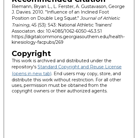
Riemann, Bryan L., L. Ferster, A. Gustavason, George
J. Davies. 2010. "Influence of an Inclined Foot
Position on Double Leg Squat."
Journal of Athletic
Training
, 45 (S3): S43: National Athletic Trainers'
Associaton. doi: 10.4085/1062-6050-45.3.S1
https://digitalcommons.georgiasouthern.edu/health-
kinesiology-facpubs/269
Copyright
This work is archived and distributed under the
repository's
Standard Copyright and Reuse License
(opens in new tab)
. End users may copy, store, and
distribute this work without restriction. For all other
uses, permission must be obtained from the
copyright owners or their authorized agents.