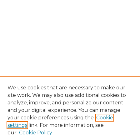
We use cookies that are necessary to make our
site work. We may also use additional cookies to
analyze, improve, and personalize our content
and your digital experience. You can manage
Search GS Commons
your cookie preferences using the
Cookie
settings
link. For more information, see
Enter search terms:
our
Cookie Policy