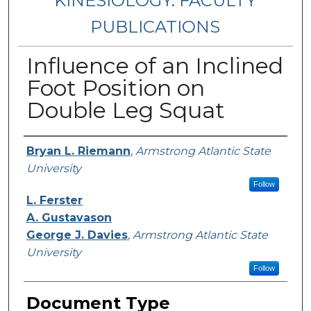
KINESIOLOGY: FACULTY
PUBLICATIONS
Influence of an Inclined
Foot Position on
Double Leg Squat
Authors
Bryan L. Riemann
,
Armstrong Atlantic State
University
Follow
L. Ferster
A. Gustavason
George J. Davies
,
Armstrong Atlantic State
University
Follow
Document Type