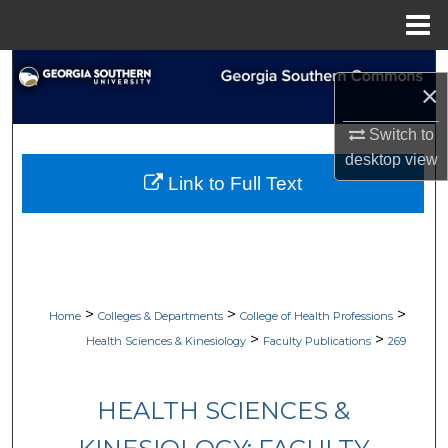
Menu
Home
Search
×
Browse Collections
Switch to
desktop
view
My Account
Link to Full Text
About
Digital Commons Network™
>
>
>
Home
Colleges & Departments
College of Health Professions
>
>
Health Sciences & Kinesiology
Faculty Publications
269
HEALTH SCIENCES &