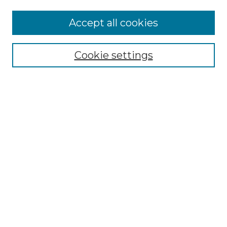
Accept all cookies
Select context to search:
Cookie settings
Advanced Search
Notify me via email or
RSS
Browse GS Commons
Authors
Collections
GS Scholars
About GS Commons
Author FAQ
Submit Research