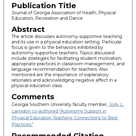
Publication Title
Journal of Georgia Association of Health, Physical
Education, Recreation and Dance
Abstract
The article discusses autonomy-supportive teaching
and its use in a physical education setting. Particular
focus is given to the behaviors exhibited by
autonomy-supportive teachers. Topics discussed
include strategies for facilitating student motivation,
appropriate practices in classroom management, and
language recommendation for teachers. Also
mentioned are the importance of explanatory
rationales and acknowledging negative affect in a
physical education class.
Comments
Georgia Southern University faculty member,
Jody L.
Langdon co-authored "Autonomy Support in
Physical Education Teaching: Connections to Best
Practices."
Recommended Citation