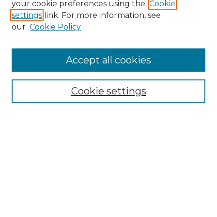
your cookie preferences using the
Cookie
settings
link. For more information, see
Enter search terms:
our
Cookie Policy
Accept all cookies
Select context to search:
Cookie settings
Advanced Search
Notify me via email or
RSS
Browse GS Commons
Authors
Collections
GS Scholars
About GS Commons
Author FAQ