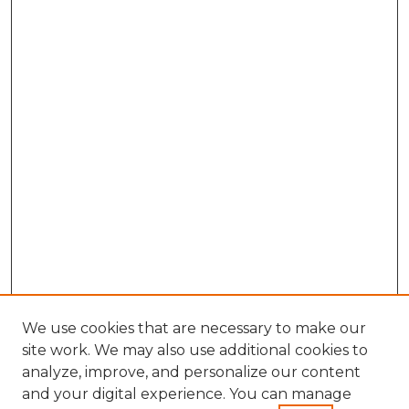
We use cookies that are necessary to make our
site work. We may also use additional cookies to
analyze, improve, and personalize our content
and your digital experience. You can manage
Search GS Commons