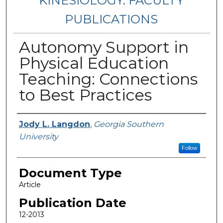
KINESIOLOGY: FACULTY
PUBLICATIONS
Autonomy Support in
Physical Education
Teaching: Connections
to Best Practices
Authors
Jody L. Langdon
,
Georgia Southern
University
Follow
Document Type
Article
Publication Date
12-2013