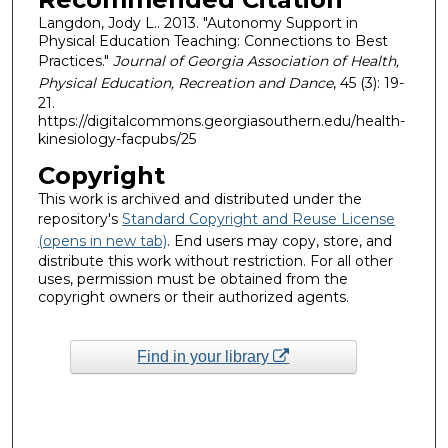
Langdon, Jody L.. 2013. "Autonomy Support in
Physical Education Teaching: Connections to Best
Practices."
Journal of Georgia Association of Health,
Physical Education, Recreation and Dance
, 45 (3): 19-
21.
https://digitalcommons.georgiasouthern.edu/health-
kinesiology-facpubs/25
Copyright
This work is archived and distributed under the
repository's
Standard Copyright and Reuse License
(opens in new tab)
. End users may copy, store, and
distribute this work without restriction. For all other
uses, permission must be obtained from the
copyright owners or their authorized agents.
Find in your library