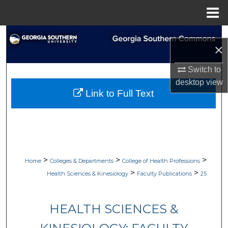
Menu
Home
Search
×
Browse Collections
Switch to
desktop
view
My Account
Link to Full Text
About
Digital Commons Network™
>
>
>
Home
Colleges & Departments
College of Health Professions
>
>
Health Sciences & Kinesiology
Faculty Publications
25
HEALTH SCIENCES &