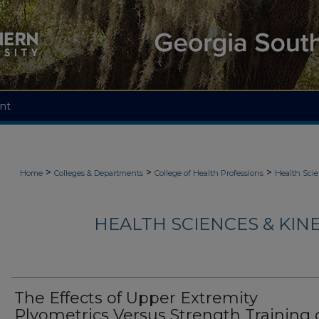
nt
>
>
>
Home
Colleges & Departments
College of Health Professions
Health Scie
HEALTH SCIENCES & KIN
The Effects of Upper Extremity
Plyometrics Versus Strength Training 