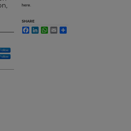
on,
here.
SHARE
Facebook
LinkedIn
WhatsApp
Email
Share
Follow
Follow