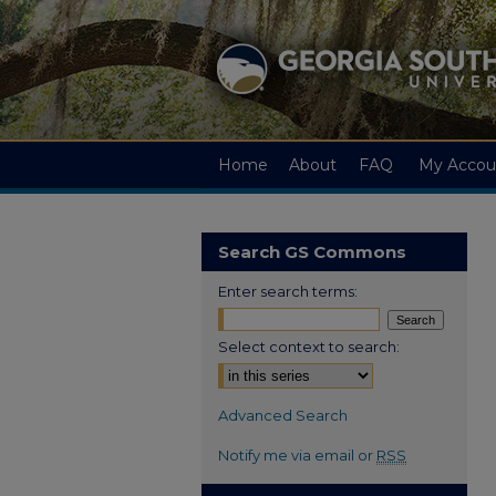
Home
About
FAQ
My Accou
Search GS Commons
Enter search terms:
Select context to search:
Advanced Search
Notify me via email or
RSS