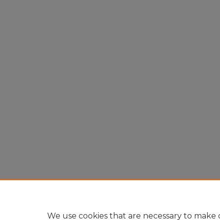
We use cookies that are necessary to make o