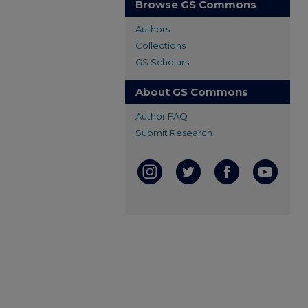
Browse GS Commons
Authors
Collections
GS Scholars
About GS Commons
Author FAQ
Submit Research