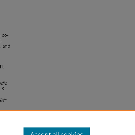
 co-
s
, and
1.
edic
c &
ogy-
Accept all cookies