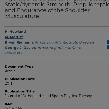
Static/dynamic Strength, Propriocepti
and Endurance of the Shoulder
Musculature
Authors
H. Newland
M. Merritt
Bryan Riemann
,
Armstrong Atlantic State University
George J. Davies
,
Armstrong Atlantic State
University
Document Type
Article
Publication Date
2011
Publication Title
Journal of Orthopaedic and Sports Physical Therapy
ISSN
1938-1344