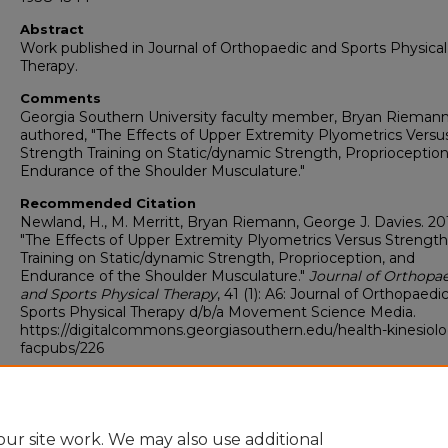
Abstract
Work published in Journal of Orthopaedic and Sports Physical
Therapy.
Comments
Georgia Southern University faculty member, Bryan Riemann
authored, "The Effects of Upper Extremity Plyometrics Versu
Strength Training on Static/dynamic Strength, Proprioception
Endurance of the Shoulder Musculature."
Recommended Citation
Newland, H., M. Merritt, Bryan Riemann, George J. Davies. 201
"The Effects of Upper Extremity Plyometrics Versus Strength
Training on Static/dynamic Strength, Proprioception, and
Endurance of the Shoulder Musculature."
Journal of Orthopa
and Sports Physical Therapy
, 41 (1): A6: Journal of Orthopaedi
Sports Physical Therapy d/b/a Movement Science Media.
https://digitalcommons.georgiasouthern.edu/health-kinesiol
facpubs/226
Copyright
©2011 Journal of Orthopaedic & Sports Physical Therapy d/b/a
Movement Science Media
ur site work. We may also use additional