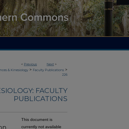
<
Previous
Next
>
>
>
nces & Kinesiology
Faculty Publications
226
ESIOLOGY: FACULTY
PUBLICATIONS
This document is
on
currently not available