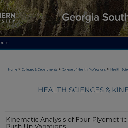
ount
>
>
>
Home
Colleges & Departments
College of Health Professions
Health Scie
HEALTH SCIENCES & KIN
Kinematic Analysis of Four Plyometric
Push Up Variations