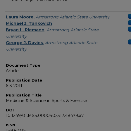
Authors
Laura Moore
,
Armstrong Atlantic State University
Michael J. Tankovich
Bryan L. Riemann
,
Armstrong Atlantic State
University
George J. Davies
,
Armstrong Atlantic State
University
Document Type
Article
Publication Date
6-3-2011
Publication Title
Medicine & Science in Sports & Exercise
DOI
10.1249/01.MSS.0000402317.48479.a7
ISSN
1530-0315