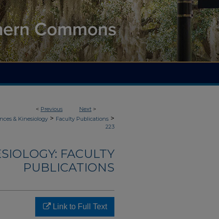
<
Previous
Next
>
>
>
nces & Kinesiology
Faculty Publications
223
ESIOLOGY: FACULTY
PUBLICATIONS
Link to Full Text