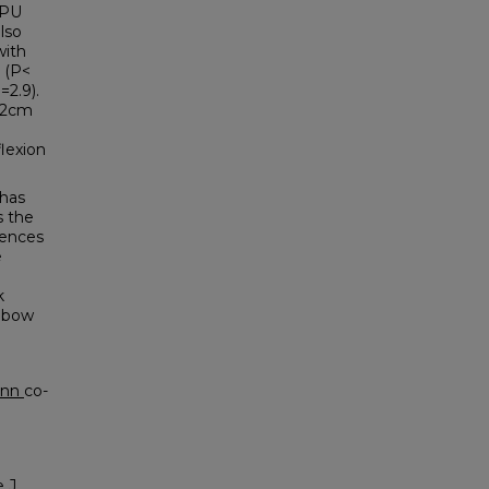
DPU
lso
with
 (P<
=2.9).
0.2cm
flexion
has
s the
rences
e
k
elbow
ann
co-
 J.