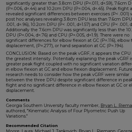
significantly greater than 3.8cm DPU (P=.011, d=.59), 7.6cm 
(P=.006, d=.44) and 10.2cm DPU (P=.004, d=.45). Peak flight a
revealed significant differences between exercises (P< .001) 
post hoc analyses revealing 3.8cm DPU less than 7.6cm DPU
.001, d=.96), 10.2cm DPU (P< .001, d=1.57) and CPU (P< .001, d
Additionally the 7.6cm DPU was significantly less than the 1
DPU (P=.004, d=.76) and CPU (P=.005, d=1.9). There were no
significant differences for elbow flexion at GC (P=.116), elbow 
displacement, (P=.277), or hand separation at GC (P=.194).
CONCLUSION: Based on the peak vGRF, it appears the CPU 
the greatest intensity. Potentially explaining the peak vGRF i
greater peak flight coupled with no significant variation diffe
in elbow flexion at GC and elbow flexion displacement. Futur
research needs to consider how the peak vGRF were similar
between the three DPU despite significant difference in pea
flight and no significant difference in elbow flexion at GC or 
displacement.
Comments
Georgia Southern University faculty member,
Bryan L. Riem
authored, "Kinematic Analysis of Four Plyometric Push Up
Variations."
Recommended Citation
Moore, Laura, Michael J. Tankovich, Bryan L. Riemann, George