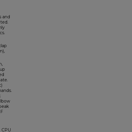
s and
ited.
nly
cs.
clap
n),
m,
 up
ed
ate.
c)
hands.
k
 elbow
 peak
RF
ng CPU