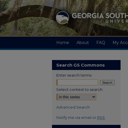
Home
About
FAQ
My Acc
Search GS Commons
Enter search terms:
Select context to search:
Advanced Search
Notify me via email or
RSS