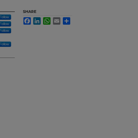
SHARE
Follow
Facebook
LinkedIn
WhatsApp
Email
Share
Follow
Follow
Follow