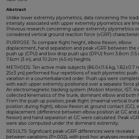
Abstract
Unlike lower extremity plyometrics, data concerning the load
intensity associated with upper extremity plyometrics are lim
Previous research concerning upper extremity plyometrics o
considered vertical ground reaction force (vGRF) characteristi
PURPOSE: To compare flight height, elbow flexion, elbow
displacement, hand separation and peak vGRF between the 
push up (CPU) and box drop push ups (DPU) from 3.8cm (1.5 i
7.6cm (3 in), and 10.2cm (4.5 in) heights.
METHODS: Ten active male subjects (86.0±11.6 kg, 1.82±0.7 
25±3 yrs) performed four repetitions of each plyometric push
variation in a counterbalanced order. Push ups were complet
with each upper extremity positioned over a separate force pl
An electromagnetic tracking system (Motion Monitor, IST, In
collected kinematics of the trunk, dominant elbow and both 
From the push up position, peak flight (maximal vertical trun
position during flight), elbow flexion at ground contact (GC),
displacement (difference between elbow position at GC and
flexion) and hand separation at GC were calculated. Peak vG
were also computed under the dominant extremity.
RESULTS: Significant peak vGRF differences were revealed
between variations (P=.002), with post hoc analyses reveali