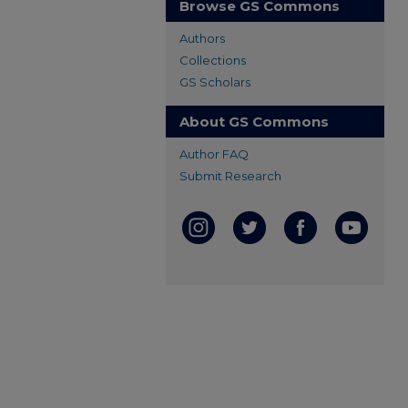
Browse GS Commons
Authors
Collections
GS Scholars
About GS Commons
Author FAQ
Submit Research