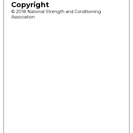
Copyright
© 2018 National Strength and Conditioning
Association