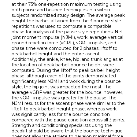
at their 75% one-repetition maximum testing using
both pause and bounce techniques in a within-
subjects randomized study design. The average peak
height the barbell attained from the 3 bounce style
repetitions was used to compute a compatible
phase for analysis of the pause style repetitions. Net
joint moment impulse (NJMI), work, average vertical
ground reaction force (vGRF), vGRF impulse, and
phase time were computed for 2 phases, liftoff to
peak barbell height and the entire ascent.
Additionally, the ankle, knee, hip, and trunk angles at
the location of peak barbell bounce height were
computed. During the liftoff to peak barbell height
phase, although each of the joints demonstrated
significantly less NJMI and work during the bounce
style, the hip joint was impacted the most. The
average vGRF was greater for the bounce; however,
the vGRF impulse was greater for the pause. The
NJMI results for the ascent phase were similar to the
liftoff to peak barbell height phase, whereas work
was significantly less for the bounce condition
compared with the pause condition across all 3 joints.
Strength and conditioning specialists using the
deadlift should be aware that the bounce technique
does not allow the athlete to develop maximal force