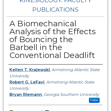
KINESIOLOGY: FACULTY
PUBLICATIONS
A Biomechanical
Analysis of the Effects
of Bouncing the
Barbell in the
Conventional Deadlift
Authors
Kellen T. Krajewski
,
Armstrong Atlantic State
University
Robert G. LeFavi
,
Armstrong Atlantic State
University
Bryan Riemann
,
Georgia Southern University
Follow