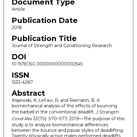
Document Type
Article
Publication Date
2018
Publication Title
Journal of Strength and Conditioning Research
DOI
10.1519/JSC.0000000000002545
ISSN
1533-4287
Abstract
Krajewski, K, LeFavi, R, and Riemann, B. A
biomechanical analysis of the effects of bouncing
the barbell in the conventional deadlift.
J Strength
Cond Res
33(7S): S70–S77, 2019—The purpose of this
study is to analyze biomechanical differences
between the bounce and pause styles of deadlifting.
Twenty physically active males performed deadlifts