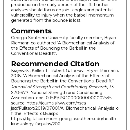
production in the early portion of the lift. Further
analyses should focus on joint angles and potential
vulnerability to injury when the barbell momentum
generated from the bounce is lost.
Comments
Georgia Southern University faculty member, Bryan
Riemann co-authored "A Biomechanical Analysis of
the Effects of Bouncing the Barbell in the
Conventional Deadlift".
Recommended Citation
Krajewski, Kellen T., Robert G. LeFavi, Bryan Riemann.
2018. "A Biomechanical Analysis of the Effects of
Bouncing the Barbell in the Conventional Deadlift."
Journal of Strength and Conditioning Research
, 33:
S70-S77: National Strength and Conditioning
Association. doi: 10.1519/JSC.0000000000002545
source: https://journals.lww.com/nsca-
jscr/Fulltext/2019/07001/A_Biomechanical_Analysis_o
f_the_Effects_of.8.aspx
https://digitalcommons.georgiasouthern.edu/health-
kinesiology-facpubs/206