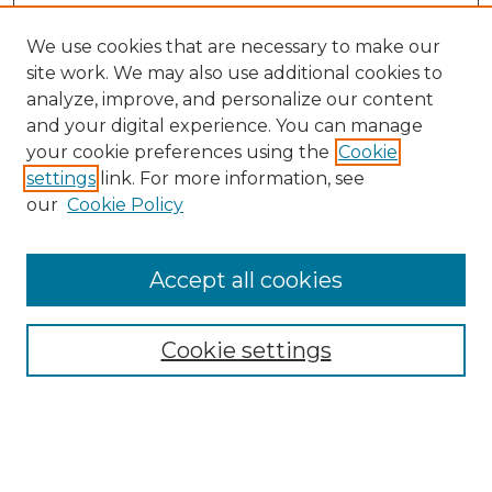
We use cookies that are necessary to make our
site work. We may also use additional cookies to
analyze, improve, and personalize our content
and your digital experience. You can manage
Search GS Commons
your cookie preferences using the
Cookie
settings
link. For more information, see
Enter search terms:
our
Cookie Policy
Accept all cookies
Select context to search:
Cookie settings
Advanced Search
Notify me via email or
RSS
Browse GS Commons