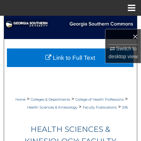
Menu
Home
Search
×
Browse Collections
Switch to
My Account
desktop
view
Link to Full Text
About
Digital Commons Network™
>
>
>
Home
Colleges & Departments
College of Health Professions
>
>
Health Sciences & Kinesiology
Faculty Publications
206
HEALTH SCIENCES &