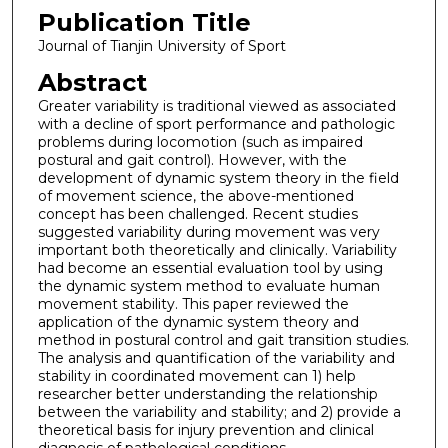
Publication Title
Journal of Tianjin University of Sport
Abstract
Greater variability is traditional viewed as associated
with a decline of sport performance and pathologic
problems during locomotion (such as impaired
postural and gait control). However, with the
development of dynamic system theory in the field
of movement science, the above-mentioned
concept has been challenged. Recent studies
suggested variability during movement was very
important both theoretically and clinically. Variability
had become an essential evaluation tool by using
the dynamic system method to evaluate human
movement stability. This paper reviewed the
application of the dynamic system theory and
method in postural control and gait transition studies.
The analysis and quantification of the variability and
stability in coordinated movement can 1) help
researcher better understanding the relationship
between the variability and stability; and 2) provide a
theoretical basis for injury prevention and clinical
diagnosis of pathological conditions.