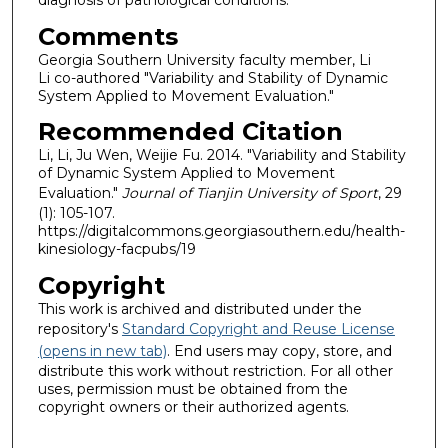
Comments
Georgia Southern University faculty member, Li
Li co-authored "Variability and Stability of Dynamic
System Applied to Movement Evaluation."
Recommended Citation
Li, Li, Ju Wen, Weijie Fu. 2014. "Variability and Stability
of Dynamic System Applied to Movement
Evaluation."
Journal of Tianjin University of Sport
, 29
(1): 105-107.
https://digitalcommons.georgiasouthern.edu/health-
kinesiology-facpubs/19
Copyright
This work is archived and distributed under the
repository's
Standard Copyright and Reuse License
(opens in new tab)
. End users may copy, store, and
distribute this work without restriction. For all other
uses, permission must be obtained from the
copyright owners or their authorized agents.