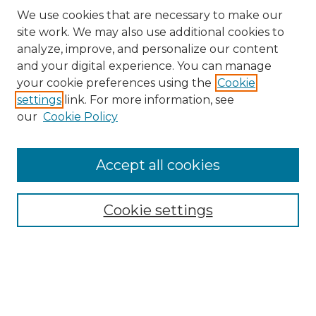
We use cookies that are necessary to make our
site work. We may also use additional cookies to
analyze, improve, and personalize our content
and your digital experience. You can manage
Search GS Commons
your cookie preferences using the
Cookie
settings
link. For more information, see
Enter search terms:
our
Cookie Policy
Accept all cookies
Select context to search:
Cookie settings
Advanced Search
Notify me via email or
RSS
Browse GS Commons
Authors