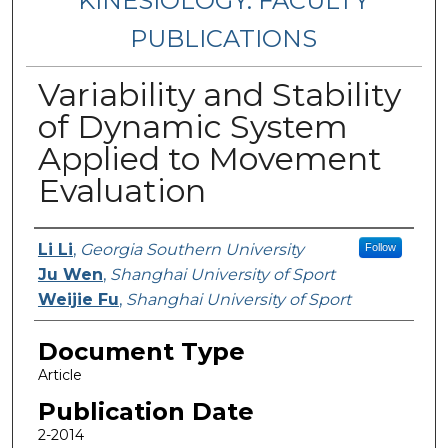
KINESIOLOGY: FACULTY
PUBLICATIONS
Variability and Stability
of Dynamic System
Applied to Movement
Evaluation
Authors
Li Li
,
Georgia Southern University
Follow
Ju Wen
,
Shanghai University of Sport
Weijie Fu
,
Shanghai University of Sport
Document Type
Article
Publication Date
2-2014