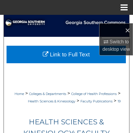
Menu
Home
Search
×
Browse Collections
Switch to
desktop
view
My Account
Link to Full Text
About
Digital Commons Network™
>
>
>
Home
Colleges & Departments
College of Health Professions
>
>
Health Sciences & Kinesiology
Faculty Publications
19
HEALTH SCIENCES &