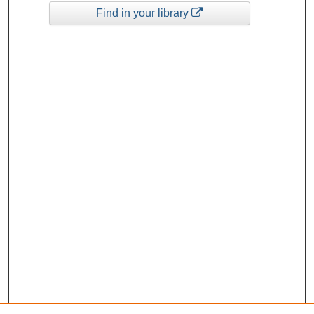
Find in your library