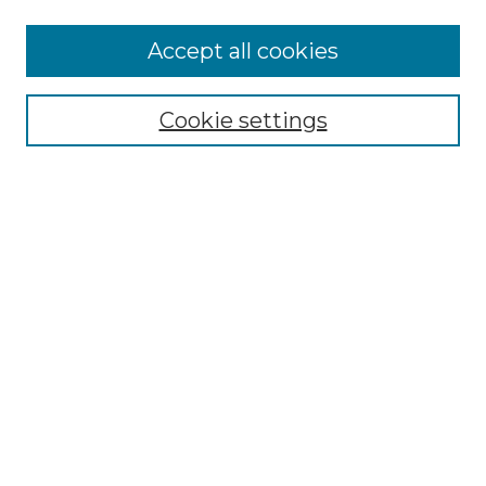
Accept all cookies
Select context to search:
Cookie settings
Advanced Search
Notify me via email or
RSS
Browse GS Commons
Authors
Collections
GS Scholars
About GS Commons
Author FAQ
Submit Research