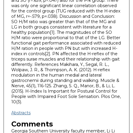
and SO (r=.639, p=.047) also for the PN group. There
was only one significant linear correlation observed
for the control group (TUG reduced with the H-index
of MG, r=-.579, p=.038). Discussion and Conclusion:
SO H/M ratio was greater than that of the MG and
LG in both groups consistent with literature for a
healthy population[1]. The magnitudes of the SO
H/M ratio were proportional to that of the LG. Better
functional gait performance associated with reduced
H/M ration in people with PN but with increased H-
index in controls[2]. PN affected the H-reflex of the
triceps surae muscles and their relationship with gait
differently. References Makihara, Y., Segal, R. L.,
Wolpaw, J. R., & Thompson, A. K. (2012). H-reflex
modulation in the human medial and lateral
gastrocnemii during standing and walking. Muscle &
Nerve, 45(1), 116-125. Zhang, S. Q., Manor, B., & Li, L.
(2015). H-Index Is Important for Postural Control for
People with Impaired Foot Sole Sensation. Plos One,
10(3).
Abstracts
Comments
Georgia Southern University faculty member, Li Li