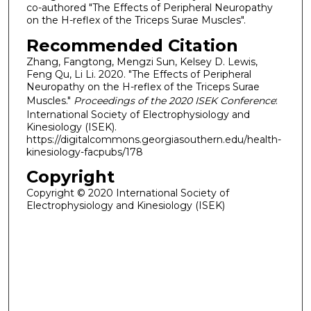
co-authored "The Effects of Peripheral Neuropathy
on the H-reflex of the Triceps Surae Muscles".
Recommended Citation
Zhang, Fangtong, Mengzi Sun, Kelsey D. Lewis,
Feng Qu, Li Li. 2020. "The Effects of Peripheral
Neuropathy on the H-reflex of the Triceps Surae
Muscles."
Proceedings of the 2020 ISEK Conference
:
International Society of Electrophysiology and
Kinesiology (ISEK).
https://digitalcommons.georgiasouthern.edu/health-
kinesiology-facpubs/178
Copyright
Copyright © 2020 International Society of
Electrophysiology and Kinesiology (ISEK)