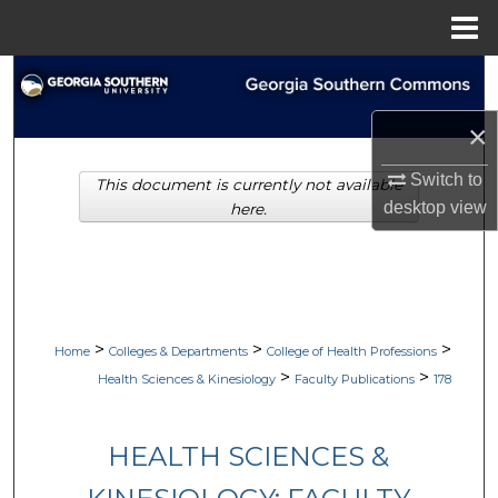
Menu
Home
Search
×
Browse Collections
Switch to
This document is currently not available
My Account
desktop
view
here.
About
Digital Commons Network™
>
>
>
Home
Colleges & Departments
College of Health Professions
>
>
Health Sciences & Kinesiology
Faculty Publications
178
HEALTH SCIENCES &