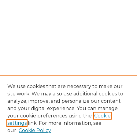
We use cookies that are necessary to make our
site work. We may also use additional cookies to
analyze, improve, and personalize our content
and your digital experience. You can manage
Search GS Commons
your cookie preferences using the
Cookie
settings
link. For more information, see
Enter search terms:
our
Cookie Policy