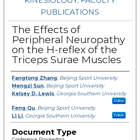
KINESIOLOGY: FACULTY
PUBLICATIONS
The Effects of
Peripheral Neuropathy
on the H-reflex of the
Triceps Surae Muscles
Authors
Fangtong Zhang
,
Beijing Sport University
Mengzi Sun
,
Beijing Sport University
Kelsey D. Lewis
,
Georgia Southern University
Follow
Feng Qu
,
Beijing Sport University
Li Li
,
Georgia Southern University
Follow
Document Type
Conference Proceeding