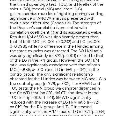
the timed up-and-go test (TUG), and H-reflex of the
soleus (SO), medial (MG) and lateral (LG)
gastrocnemius muscles of right leg during standing.
Significance of ANOVA analysis presented with
pvalue and effect size (Cohen's d). The strength of
the Pearson's correlation is presented with
correlation coefficient (r) and its associated p-value.
Results: H/M of SO was significantly greater than
that of both MG (p< .001, d=0.232) and LG (p< .001,
d=0.098), while no difference in the H-index among
the three muscles was detected. The SO H/M ratio
was only significantly (r=.872, p=.001) related to that
of the LG in the PN group. However, the SO H/M
ratio was significantly associated with that of both
MG (r=.886, p< .001) and LG (r=.569, p=.042) in the
control group. The only significant relationship
observed for the H-index was between MG and LG in
the control group (r=.779, p=.002). For 6MWD and
TUG tests, the PN group walk shorter distances in
the 6MWD test (p=.001, d=1.67) and slower in the
TUG test (p=.006, d=1.41). 6MWD significantly
reduced with the increase of LG H/M ratio (r=-.721,
p=.019) for the PN group. And, TUG increased
significantly with the H/M ratios of LG (r=.671, p=.034)