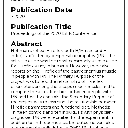
Publication Date
7-2020
Publication Title
Proceedings of the 2020 ISEK Conference
Abstract
Hoffman's reflex (H-reflex, both H/M ratio and H-
index) is affected by peripheral neuropathy (PN). The
soleus muscle was the most commonly used muscle
for H-reflex study in humans. However, there also
reports on the H-reflex of the gastrocnemius muscle
in people with PN. The Primary Purpose of the
project was to test the relationship of H-reflex
parameters among the triceps surae muscles and to
compare these relationships between people with
PN and healthy controls. The Secondary Purpose of
the project was to examine the relationship between
H-reflex parameters and functional gait. Methods:
Thirteen controls and ten individuals with physician-
diagnosed PN were recruited for the experiment. In
addition to anthropometrics, the outcome variables
were 6-minute walk distance (6MWD), duration of