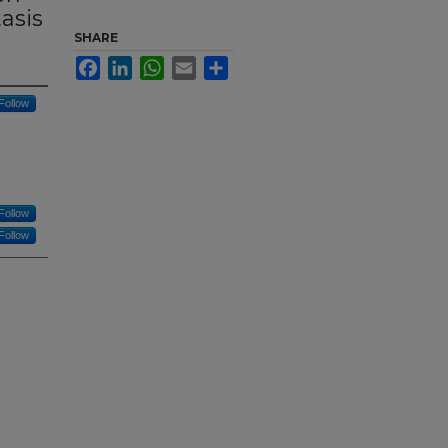
asis
SHARE
Facebook
LinkedIn
WhatsApp
Email
Share
Follow
Follow
Follow