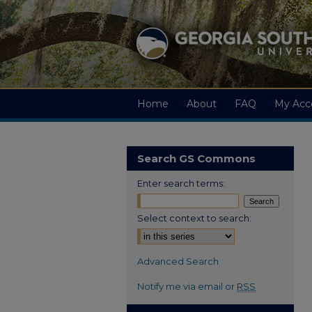
Home
About
FAQ
My Acc
Search GS Commons
Enter search terms:
Select context to search:
Advanced Search
Notify me via email or
RSS