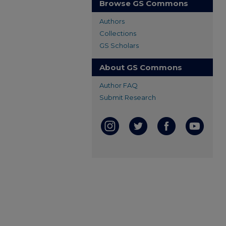
Browse GS Commons
Authors
Collections
GS Scholars
About GS Commons
Author FAQ
Submit Research