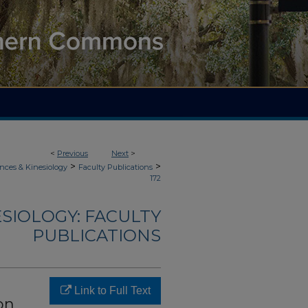
<
Previous
Next
>
>
>
nces & Kinesiology
Faculty Publications
172
ESIOLOGY: FACULTY
PUBLICATIONS
Link to Full Text
on