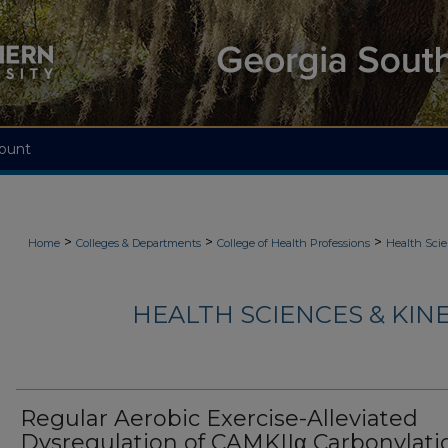
ount
>
>
>
Home
Colleges & Departments
College of Health Professions
Health Scie
HEALTH SCIENCES & KIN
Regular Aerobic Exercise-Alleviated
Dysregulation of CAMKIIα Carbonylati