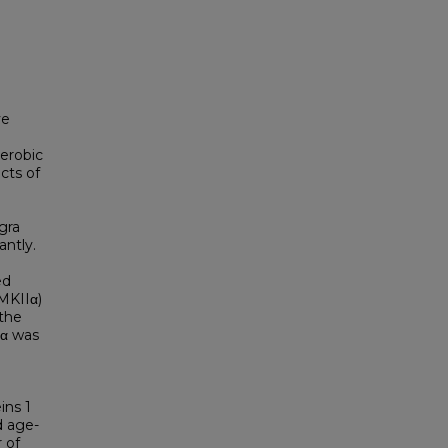
ve
aerobic
cts of
gra
antly.
ed
MKIIα)
 the
Iα was
ins 1
d age-
 of