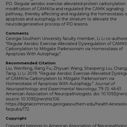
PD. Regular aerobic exercise alleviated protein carbonylation
modification of CAMKIIα and regulated the CAMK signaling
pathway, thereby affecting and regulating the homeostasis o
apoptosis and autophagy in the striatum to alleviate the
neurodegenerative process of PD lesions.
Comments
Georgia Southern University faculty member, Li Li co-author
"Regular Aerobic Exercise-Alleviated Dysregulation of CAMKI
Carbonylation to Mitigate Parkinsonism via Homeostasis of
Apoptosis With Autophagy".
Recommended Citation
Liu, Wenfeng, Rang Fu, Zhiyuan Wang, Shaopeng Liu, Chang
Tang, Li Li. 2019. "Regular Aerobic Exercise-Alleviated Dysreg
of CAMKIIα Carbonylation to Mitigate Parkinsonism via
Homeostasis of Apoptosis With Autophagy."
Journal of
Neuropathology and Experimental Neurology
, 79 (1): 46-61:
American Association of Neuropathologists. doi: 10.1093/jnen
source: 10.1093/jnen/nlz106
https://digitalcommons.georgiasouthern.edu/health-kinesiol
facpubs/172
Copyright
Copyright belongs to American Association of Neuropathologi