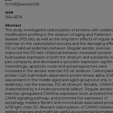
10.1093/jnen/nlz106
ISSN
1554-6578
Abstract
This study investigated carbonylation of proteins with oxidati
modification profiling in the striatum of aging and Parkinson
disease (PD) rats, as well as the long-term effects of regular 
exercise on the carbonylation process and the damaging effe
PD vs habitual sedentary behavior. Regular aerobic exercise
improved the PD rats' rotational behavior, increased tyrosine
hydroxylase expression in both the striatum and substantia ni
pars compacta, and decreased α-synuclein expression signific
Interestingly, apoptotic nuclei and autophagosomes were
increased in the aerobic exercise PD rat striatum. Carbonylat
protein Ca2+/calmodulin-dependent protein kinase alpha (CA
was present in the middle-aged and aged groups but only in
sedentary, not the exercise, PD rat striatum. Notably, CAMKI
characterized by a 4-hydroxynonenal adduct. Regular aerobic
exercise upregulated CAMKIIα expression level, activated the
CAMK signaling pathway, and promoted the expression of
autophagy markers Beclin1 and microtubule-associated prote
A/1B light chain 3II. Aberrant carbonylation of CAMKII initiate
related changes and might be useful as a potential biomarker