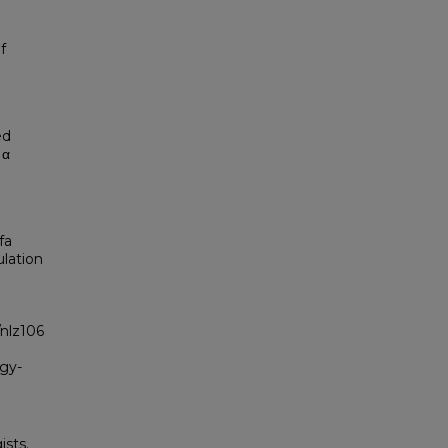
f
ed
Iα
fa
ulation
/nlz106
ogy-
sts.