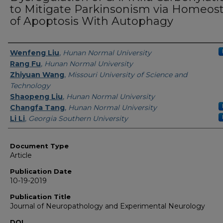
to Mitigate Parkinsonism via Homeost
of Apoptosis With Autophagy
Authors
Wenfeng Liu
,
Hunan Normal University
Rang Fu
,
Hunan Normal University
Zhiyuan Wang
,
Missouri University of Science and
Technology
Shaopeng Liu
,
Hunan Normal University
Changfa Tang
,
Hunan Normal University
Li Li
,
Georgia Southern University
Document Type
Article
Publication Date
10-19-2019
Publication Title
Journal of Neuropathology and Experimental Neurology
DOI