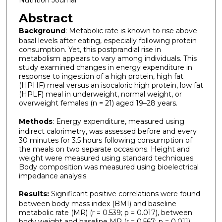
Nutrition Journal
Abstract
Background
: Metabolic rate is known to rise above
basal levels after eating, especially following protein
consumption. Yet, this postprandial rise in
metabolism appears to vary among individuals. This
study examined changes in energy expenditure in
response to ingestion of a high protein, high fat
(HPHF) meal versus an isocaloric high protein, low fat
(HPLF) meal in underweight, normal weight, or
overweight females (n = 21) aged 19–28 years.
Methods
: Energy expenditure, measured using
indirect calorimetry, was assessed before and every
30 minutes for 3.5 hours following consumption of
the meals on two separate occasions. Height and
weight were measured using standard techniques.
Body composition was measured using bioelectrical
impedance analysis.
Results:
Significant positive correlations were found
between body mass index (BMI) and baseline
metabolic rate (MR) (r = 0.539; p = 0.017), between
body weight and baseline MR (r = 0.567; p = 0.011),