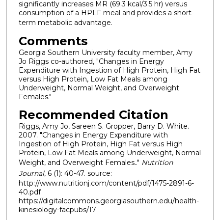
significantly increases MR (69.3 kcal/3.5 hr) versus
consumption of a HPLF meal and provides a short-
term metabolic advantage.
Comments
Georgia Southern University faculty member, Amy
Jo Riggs co-authored, "Changes in Energy
Expenditure with Ingestion of High Protein, High Fat
versus High Protein, Low Fat Meals among
Underweight, Normal Weight, and Overweight
Females."
Recommended Citation
Riggs, Amy Jo, Sareen S. Gropper, Barry D. White.
2007. "Changes in Energy Expenditure with
Ingestion of High Protein, High Fat versus High
Protein, Low Fat Meals among Underweight, Normal
Weight, and Overweight Females.."
Nutrition
Journal
, 6 (1): 40-47. source:
http://www.nutritionj.com/content/pdf/1475-2891-6-
40.pdf
https://digitalcommons.georgiasouthern.edu/health-
kinesiology-facpubs/17