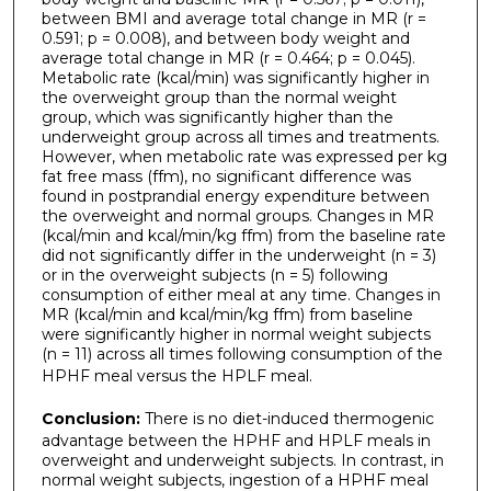
between BMI and average total change in MR (r =
0.591; p = 0.008), and between body weight and
average total change in MR (r = 0.464; p = 0.045).
Metabolic rate (kcal/min) was significantly higher in
the overweight group than the normal weight
group, which was significantly higher than the
underweight group across all times and treatments.
However, when metabolic rate was expressed per kg
fat free mass (ffm), no significant difference was
found in postprandial energy expenditure between
the overweight and normal groups. Changes in MR
(kcal/min and kcal/min/kg ffm) from the baseline rate
did not significantly differ in the underweight (n = 3)
or in the overweight subjects (n = 5) following
consumption of either meal at any time. Changes in
MR (kcal/min and kcal/min/kg ffm) from baseline
were significantly higher in normal weight subjects
(n = 11) across all times following consumption of the
HPHF meal versus the HPLF meal.
Conclusion:
There is no diet-induced thermogenic
advantage between the HPHF and HPLF meals in
overweight and underweight subjects. In contrast, in
normal weight subjects, ingestion of a HPHF meal