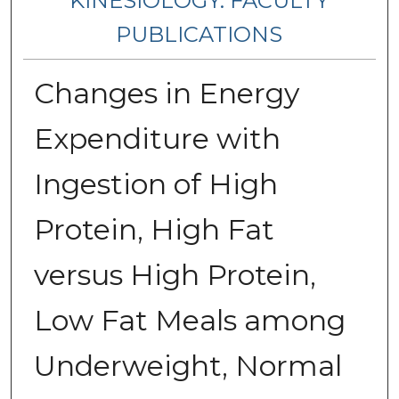
KINESIOLOGY: FACULTY
PUBLICATIONS
Changes in Energy
Expenditure with
Ingestion of High
Protein, High Fat
versus High Protein,
Low Fat Meals among
Underweight, Normal