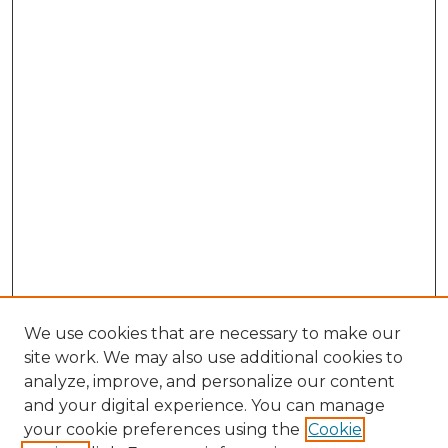
We use cookies that are necessary to make our
site work. We may also use additional cookies to
analyze, improve, and personalize our content
and your digital experience. You can manage
Search GS Commons
your cookie preferences using the
Cookie