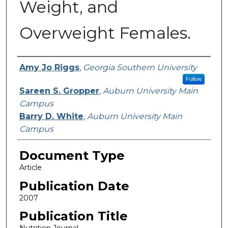
Weight, and
Overweight Females.
Authors
Amy Jo Riggs
,
Georgia Southern University
Follow
Sareen S. Gropper
,
Auburn University Main
Campus
Barry D. White
,
Auburn University Main
Campus
Document Type
Article
Publication Date
2007
Publication Title