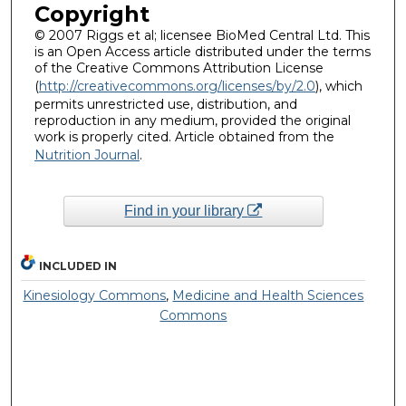
Copyright
© 2007 Riggs et al; licensee BioMed Central Ltd. This
is an Open Access article distributed under the terms
of the Creative Commons Attribution License
(
http://creativecommons.org/licenses/by/2.0
), which
permits unrestricted use, distribution, and
reproduction in any medium, provided the original
work is properly cited. Article obtained from the
Nutrition Journal
.
Find in your library
INCLUDED IN
Kinesiology Commons
,
Medicine and Health Sciences
Commons