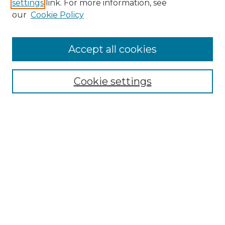
settings
link. For more information, see
Enter search terms:
our
Cookie Policy
Accept all cookies
Select context to search:
Cookie settings
Advanced Search
Notify me via email or
RSS
Browse GS Commons
Authors
Collections
GS Scholars
About GS Commons
Author FAQ
Submit Research