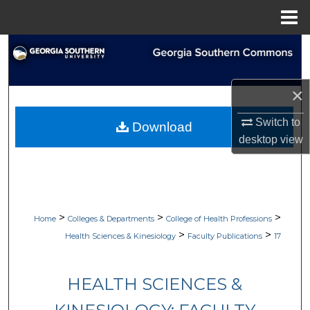
Menu
Home
Search
Browse Collections
×
My Account
Switch to
Download
desktop
view
About
Digital Commons Network™
>
>
>
Home
Colleges & Departments
College of Health Professions
>
>
Health Sciences & Kinesiology
Faculty Publications
17
HEALTH SCIENCES &