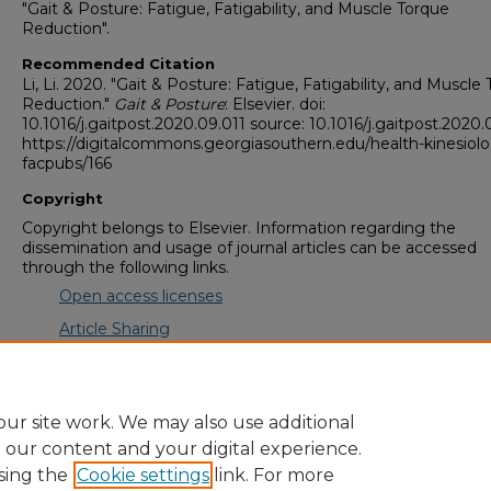
"Gait & Posture: Fatigue, Fatigability, and Muscle Torque
Reduction".
Recommended Citation
Li, Li. 2020. "Gait & Posture: Fatigue, Fatigability, and Muscle
Reduction."
Gait & Posture
: Elsevier. doi:
10.1016/j.gaitpost.2020.09.011 source: 10.1016/j.gaitpost.2020.
https://digitalcommons.georgiasouthern.edu/health-kinesiol
facpubs/166
Copyright
Copyright belongs to Elsevier. Information regarding the
dissemination and usage of journal articles can be accessed
through the following links.
Open access licenses
Article Sharing
Journal Embargo Period List
ur site work. We may also use additional
e our content and your digital experience.
sing the
Cookie settings
link. For more