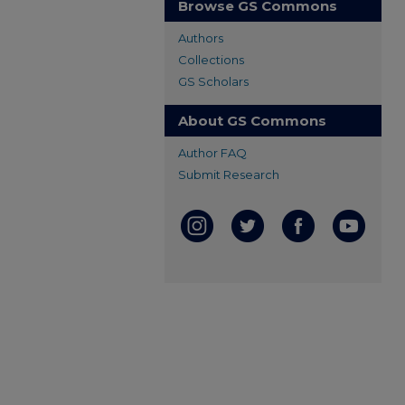
Browse GS Commons
Authors
Collections
GS Scholars
About GS Commons
Author FAQ
Submit Research