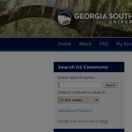
Home
About
FAQ
My Acc
Search GS Commons
Enter search terms:
Select context to search:
Advanced Search
Notify me via email or
RSS