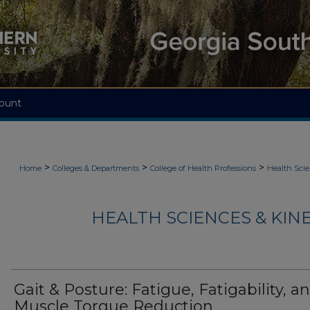
ount
>
>
>
Home
Colleges & Departments
College of Health Professions
Health Scie
HEALTH SCIENCES & KIN
Gait & Posture: Fatigue, Fatigability, a
Muscle Torque Reduction