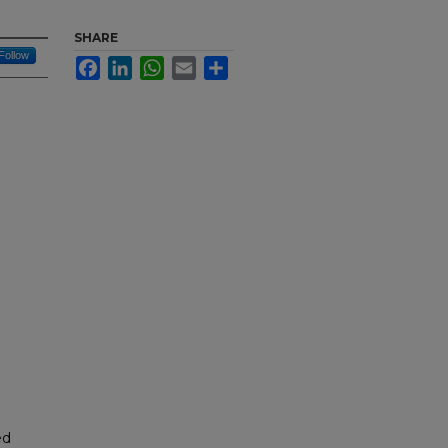
SHARE
Follow
Facebook
LinkedIn
WhatsApp
Email
Share
ed