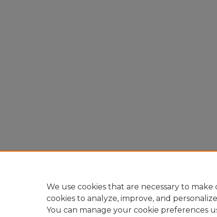
We use cookies that are necessary to make o
cookies to analyze, improve, and personaliz
You can manage your cookie preferences u