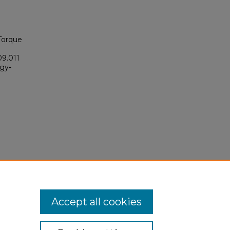
 Torque
09.011
ogy-
Accept all cookies