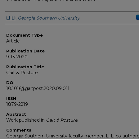
Authors
Li Li
,
Georgia Southern University
Document Type
Article
Publication Date
9-13-2020
Publication Title
Gait & Posture
DOI
10.1016/j.gaitpost.2020.09.011
ISSN
1879-2219
Abstract
Work published in
Gait & Posture
.
Comments
Georgia Southern University faculty member, Li Li co-author