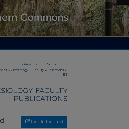
<
Previous
Next
>
>
>
nces & Kinesiology
Faculty Publications
166
ESIOLOGY: FACULTY
PUBLICATIONS
nd
Link to Full Text