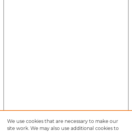
We use cookies that are necessary to make our
site work. We may also use additional cookies to