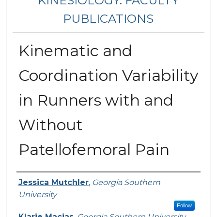
KINESIOLOGY: FACULTY
PUBLICATIONS
Kinematic and
Coordination Variability
in Runners with and
Without
Patellofemoral Pain
Authors
Jessica Mutchler
,
Georgia Southern
University
Follow
Klarie Macias
,
Georgia Southern University