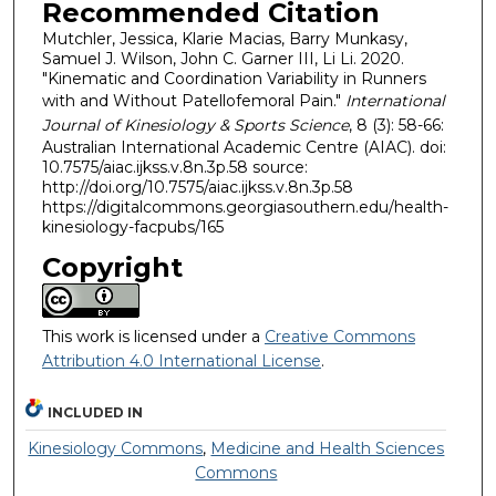
Recommended Citation
Mutchler, Jessica, Klarie Macias, Barry Munkasy,
Samuel J. Wilson, John C. Garner III, Li Li. 2020.
"Kinematic and Coordination Variability in Runners
with and Without Patellofemoral Pain."
International
Journal of Kinesiology & Sports Science
, 8 (3): 58-66:
Australian International Academic Centre (AIAC). doi:
10.7575/aiac.ijkss.v.8n.3p.58 source:
http://doi.org/10.7575/aiac.ijkss.v.8n.3p.58
https://digitalcommons.georgiasouthern.edu/health-
kinesiology-facpubs/165
Copyright
This work is licensed under a
Creative Commons
Attribution 4.0 International License
.
INCLUDED IN
Kinesiology Commons
,
Medicine and Health Sciences
Commons