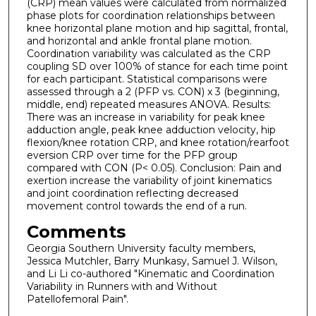
(CRP) mean values were calculated from normalized
phase plots for coordination relationships between
knee horizontal plane motion and hip sagittal, frontal,
and horizontal and ankle frontal plane motion.
Coordination variability was calculated as the CRP
coupling SD over 100% of stance for each time point
for each participant. Statistical comparisons were
assessed through a 2 (PFP vs. CON) x 3 (beginning,
middle, end) repeated measures ANOVA. Results:
There was an increase in variability for peak knee
adduction angle, peak knee adduction velocity, hip
flexion/knee rotation CRP, and knee rotation/rearfoot
eversion CRP over time for the PFP group
compared with CON (P< 0.05). Conclusion: Pain and
exertion increase the variability of joint kinematics
and joint coordination reflecting decreased
movement control towards the end of a run.
Comments
Georgia Southern University faculty members,
Jessica Mutchler, Barry Munkasy, Samuel J. Wilson,
and Li Li co-authored "Kinematic and Coordination
Variability in Runners with and Without
Patellofemoral Pain".