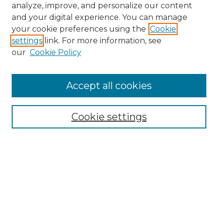
analyze, improve, and personalize our content
and your digital experience. You can manage
Search GS Commons
your cookie preferences using the
Cookie
settings
link. For more information, see
Enter search terms:
our
Cookie Policy
Accept all cookies
Select context to search:
Cookie settings
Advanced Search
Notify me via email or
RSS
Browse GS Commons
Authors
Collections
GS Scholars