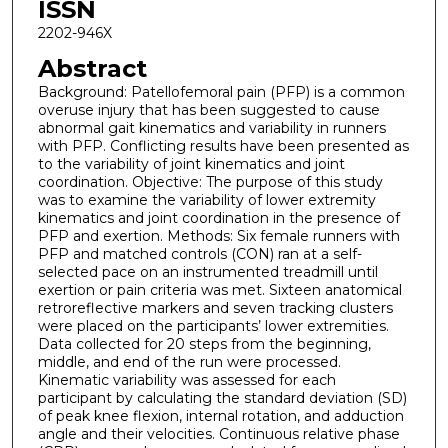
ISSN
2202-946X
Abstract
Background: Patellofemoral pain (PFP) is a common
overuse injury that has been suggested to cause
abnormal gait kinematics and variability in runners
with PFP. Conflicting results have been presented as
to the variability of joint kinematics and joint
coordination. Objective: The purpose of this study
was to examine the variability of lower extremity
kinematics and joint coordination in the presence of
PFP and exertion. Methods: Six female runners with
PFP and matched controls (CON) ran at a self-
selected pace on an instrumented treadmill until
exertion or pain criteria was met. Sixteen anatomical
retroreflective markers and seven tracking clusters
were placed on the participants’ lower extremities.
Data collected for 20 steps from the beginning,
middle, and end of the run were processed.
Kinematic variability was assessed for each
participant by calculating the standard deviation (SD)
of peak knee flexion, internal rotation, and adduction
angle and their velocities. Continuous relative phase