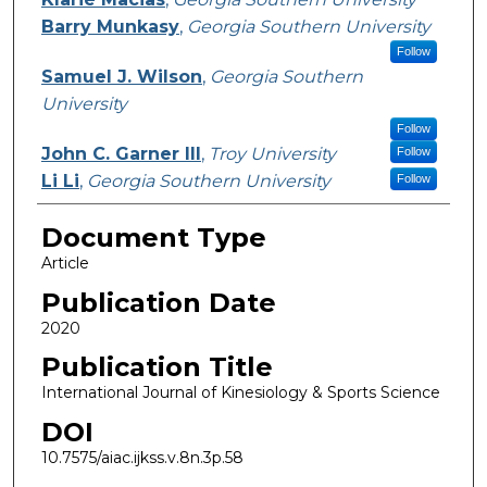
Barry Munkasy
,
Georgia Southern University
Follow
Samuel J. Wilson
,
Georgia Southern
University
Follow
John C. Garner III
,
Troy University
Follow
Li Li
,
Georgia Southern University
Follow
Document Type
Article
Publication Date
2020
Publication Title
International Journal of Kinesiology & Sports Science
DOI
10.7575/aiac.ijkss.v.8n.3p.58