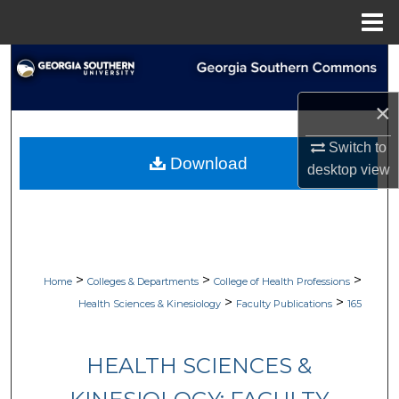
Menu
Home
Search
Browse Collections
×
Switch to
My Account
Download
desktop
view
About
Digital Commons Network™
>
>
>
Home
Colleges & Departments
College of Health Professions
>
>
Health Sciences & Kinesiology
Faculty Publications
165
HEALTH SCIENCES &