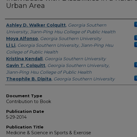
Urban Area
Authors
Ashley D. Walker Colquitt
,
Georgia Southern
University, Jiann-Ping Hsu College of Public Health
Moya Alfonso
,
Georgia Southern University
Li Li
,
Georgia Southern University, Jiann-Ping Hsu
College of Public Health
Kristina Kendall
,
Georgia Southern University
Gavin T. Colquitt
,
Georgia Southern University,
Jiann-Ping Hsu College of Public Health
Theophile B. Dipita
,
Georgia Southern University
Document Type
Contribution to Book
Publication Date
5-29-2014
Publication Title
Medicine & Science in Sports & Exercise