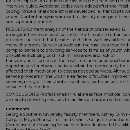
for transcription. An a-priori code list was created based on th
interview guide. Additional codes were added after the initial
coding. Once a final code list was developed, all transcripts w
coded. Content analysis was used to identify emergent the
and supporting quotes.
RESULTS: Content analysis of the transcriptions revealed 12
emergent themes in each contexts. Both rural and urban ser
providers indicated that families of children with disabilities f
many challenges. Service providers in the rural area reported 
complex barriers to providing services to families of youth wi
disabilities including cost, lack of insurance, and lack of
transportation. Families in the rural area faced additional barri
opportunities for physical activity within the community that 
affected their motivation to access needed services. Althoug
service providers in the urban area faced difficulties in provid
services, many of their clients had at least partial access to t
services they needed.
CONCLUSIONS: Professionals in rural areas face multiple, co
barriers to providing services to families of children with disabil
Comments
Georgia Southern University faculty members, Ashley D. Wal
Colquitt, Moya Alfonso, Li Li, and Gavin T. Colquitt co-authore
Comparison of Providing Services to Individuals with Disabiliti