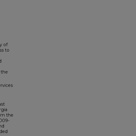
y of
ss to
d
 the
rvices
ast
rgia
rom the
2009-
nd
rded