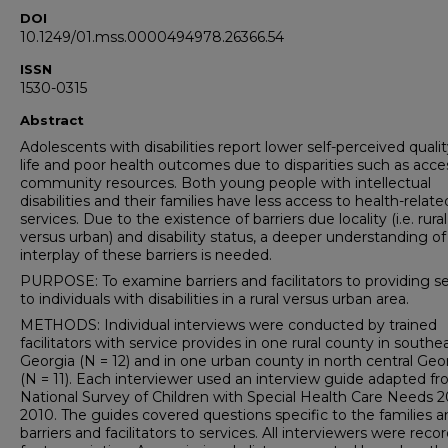
DOI
10.1249/01.mss.0000494978.26366.54
ISSN
1530-0315
Abstract
Adolescents with disabilities report lower self-perceived qualit
life and poor health outcomes due to disparities such as acce
community resources. Both young people with intellectual
disabilities and their families have less access to health-relate
services. Due to the existence of barriers due locality (i.e. rural
versus urban) and disability status, a deeper understanding of
interplay of these barriers is needed.
PURPOSE: To examine barriers and facilitators to providing se
to individuals with disabilities in a rural versus urban area.
METHODS: Individual interviews were conducted by trained
facilitators with service provides in one rural county in southe
Georgia (N = 12) and in one urban county in north central Geo
(N = 11). Each interviewer used an interview guide adapted f
National Survey of Children with Special Health Care Needs 
2010. The guides covered questions specific to the families a
barriers and facilitators to services. All interviewers were reco