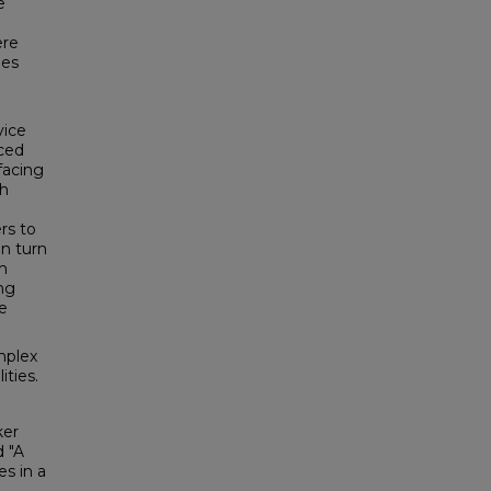
e
ere
mes
vice
aced
facing
th
ers to
in turn
h
ing
he
mplex
ities.
ker
d "A
es in a