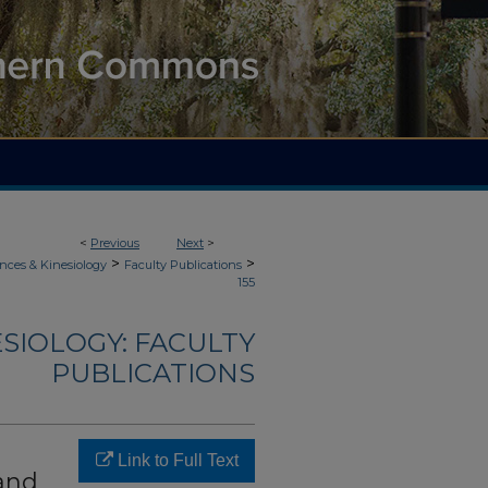
<
Previous
Next
>
>
>
nces & Kinesiology
Faculty Publications
155
ESIOLOGY: FACULTY
PUBLICATIONS
Link to Full Text
 and