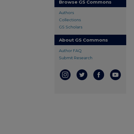
Browse GS Commons
Authors
Collections
GS Scholars
About GS Commons
Author FAQ
Submit Research