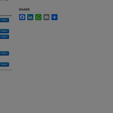
SHARE
Facebook
LinkedIn
WhatsApp
Email
Share
Follow
Follow
Follow
Follow
Follow