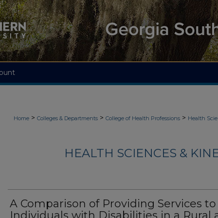
ount
>
>
>
Home
Colleges & Departments
College of Health Professions
Health Scie
HEALTH SCIENCES & KIN
A Comparison of Providing Services to
Individuals with Disabilities in a Rural