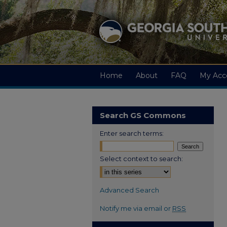
Home
About
FAQ
My Acc
Search GS Commons
Enter search terms:
Select context to search:
Advanced Search
Notify me via email or
RSS