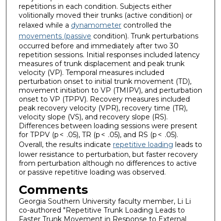
repetitions in each condition. Subjects either
volitionally moved their trunks (active condition) or
relaxed while a
dynamometer
controlled the
movements (passive
condition). Trunk perturbations
occurred before and immediately after two 30
repetition sessions. Initial responses included latency
measures of trunk displacement and peak trunk
velocity (VP). Temporal measures included
perturbation onset to initial trunk movement (TD),
movement initiation to VP (TMIPV), and perturbation
onset to VP (TPPV). Recovery measures included
peak recovery velocity (VPR), recovery time (TR),
velocity slope (VS), and recovery slope (RS).
Differences between loading sessions were present
for TPPV (p < .05), TR (p < .05), and RS (p < .05).
Overall, the results indicate
repetitive loading
leads to
lower resistance to perturbation, but faster recovery
from perturbation although no differences to active
or passive repetitive loading was observed.
Comments
Georgia Southern University faculty member, Li Li
co-authored "Repetitive Trunk Loading Leads to
Faster Trunk Movement in Response to External