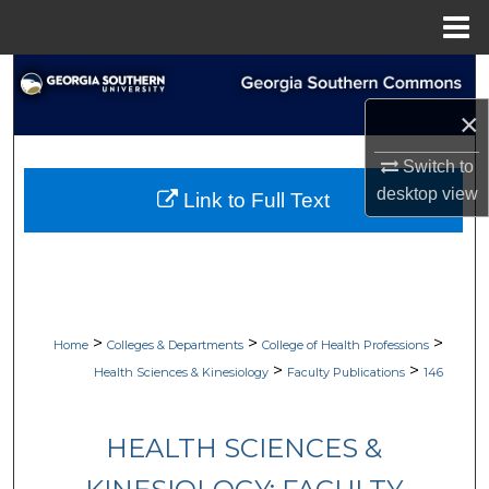
Menu
Home
Search
×
Browse Collections
Switch to
My Account
desktop
view
Link to Full Text
About
Digital Commons Network™
>
>
>
Home
Colleges & Departments
College of Health Professions
>
>
Health Sciences & Kinesiology
Faculty Publications
146
HEALTH SCIENCES &