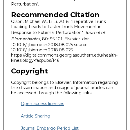
Perturbation".
Recommended Citation
Olson, Michael W., Li Li. 2018. "Repetitive Trunk
Loading Leads to Faster Trunk Movement in
Response to External Perturbation."
Journal of
Biomechanics
, 80: 95-101: Elsevier. doi:
10.1016/j.jbiomech.2018.08.025 source:
10.1016/j.jbiomech.2018.08.025
https://digitalcommons.georgiasouthern.edu/health-
kinesiology-facpubs/146
Copyright
Copyright belongs to Elsevier. Information regarding
the dissemination and usage of journal articles can
be accessed through the following links.
Open access licenses
Article Sharing
Journal Embargo Period List