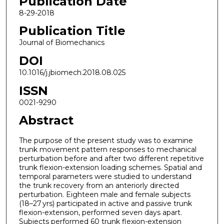
Publication Date
8-29-2018
Publication Title
Journal of Biomechanics
DOI
10.1016/j.jbiomech.2018.08.025
ISSN
0021-9290
Abstract
The purpose of the present study was to examine
trunk movement pattern responses to mechanical
perturbation before and after two different repetitive
trunk flexion-extension loading schemes. Spatial and
temporal parameters were studied to understand
the trunk recovery from an anteriorly directed
perturbation. Eighteen male and female subjects
(18–27 yrs) participated in active and passive trunk
flexion-extension, performed seven days apart.
Subjects performed 60 trunk flexion-extension