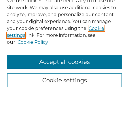
We use cookies that are necessary to make our
site work. We may also use additional cookies to
analyze, improve, and personalize our content
and your digital experience. You can manage
Search GS Commons
your cookie preferences using the
Cookie
settings
link. For more information, see
Enter search terms:
our
Cookie Policy
Accept all cookies
Select context to search:
Cookie settings
Advanced Search
Notify me via email or
RSS
Browse GS Commons
Authors
Collections