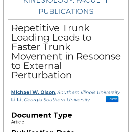
KINESIOLOGY: FACULTY
PUBLICATIONS
Repetitive Trunk
Loading Leads to
Faster Trunk
Movement in Response
to External
Perturbation
Authors
Michael W. Olson
,
Southern Illinois University
Li Li
,
Georgia Southern University
Follow
Document Type
Article