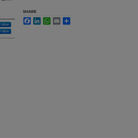
SHARE
Facebook
LinkedIn
WhatsApp
Email
Share
Follow
Follow