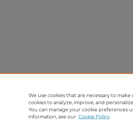
We use cookies that are necessary to make o
cookies to analyze, improve, and personaliz
You can manage your cookie preferences u
information, see our
Cookie Policy