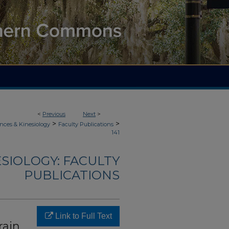
<
Previous
Next
>
>
>
nces & Kinesiology
Faculty Publications
141
ESIOLOGY: FACULTY
PUBLICATIONS
Link to Full Text
rain