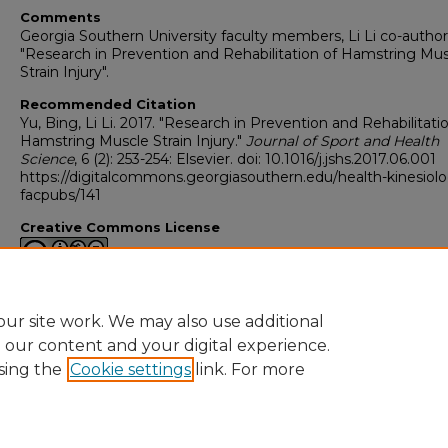
Comments
Georgia Southern University faculty members, Li Li co-autho
"Research in Prevention and Rehabilitation of Hamstring Mu
Strain Injury".
Recommended Citation
Yu, Bing, Li Li. 2017. "Research in Prevention and Rehabilitati
Hamstring Muscle Strain Injury."
Journal of Sport and Health
Science
, 6 (2): 253-254: Elsevier. doi: 10.1016/j.jshs.2017.06.001
https://digitalcommons.georgiasouthern.edu/health-kinesiol
facpubs/141
Creative Commons License
This work is licensed under a
Creative Commons Attribution-
Noncommercial-No Derivative Works 4.0 License
.
ur site work. We may also use additional
e our content and your digital experience.
sing the
Cookie settings
link. For more
Home
|
About
|
FAQ
|
My Account
|
Accessibility Statement
Privacy
Copyright