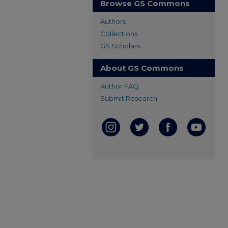
Browse GS Commons
Authors
Collections
GS Scholars
About GS Commons
Author FAQ
Submit Research