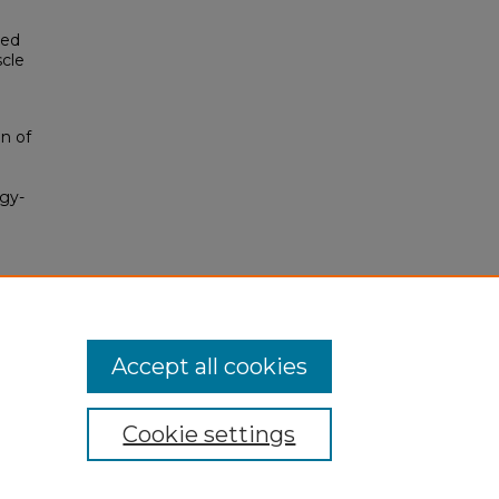
red
scle
on of
ogy-
Accept all cookies
Cookie settings