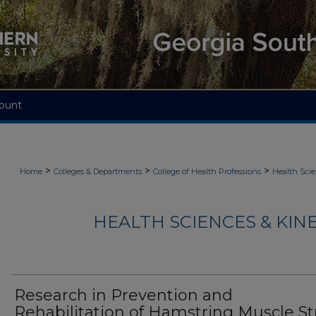
ount
>
>
>
Home
Colleges & Departments
College of Health Professions
Health Scie
HEALTH SCIENCES & KIN
Research in Prevention and
Rehabilitation of Hamstring Muscle St