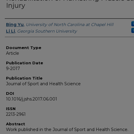
Injury
Authors
Bing Yu
,
University of North Carolina at Chapel Hill
Li Li
,
Georgia Southern University
Document Type
Article
Publication Date
9-2017
Publication Title
Journal of Sport and Health Science
DOI
10.1016/j.jshs.2017.06.001
ISSN
2213-2961
Abstract
Work published in the Journal of Sport and Health Science.