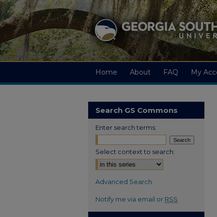
Home
About
FAQ
My Acc
Search GS Commons
Enter search terms:
Select context to search:
Advanced Search
Notify me via email or
RSS