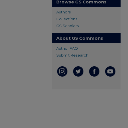
Browse GS Commons
Authors
Collections
GS Scholars
About GS Commons
Author FAQ
Submit Research