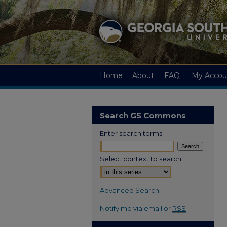
Home
About
FAQ
My Accou
Search GS Commons
Enter search terms:
Select context to search:
Advanced Search
Notify me via email or
RSS