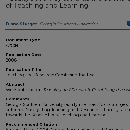
of Teaching and Learning
Authors
Diana Sturges
,
Georgia Southern University
Document Type
Article
Publication Date
2008
Publication Title
Teaching and Research: Combining the two
Abstract
Work published in
Teaching and Research: Combining the tw
Comments
Georgia Southern University faculty member, Diana Sturges
authored "Integrating Teaching and Research: a Faculty's Jo
towards the Scholarship of Teaching and Learning".
Recommended Citation
Sturges, Diana. 2008. "Integrating Teaching and Research: a