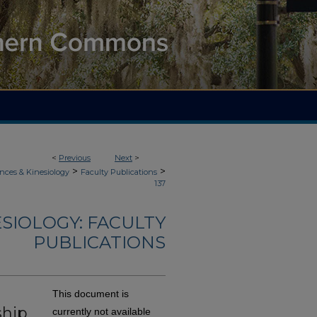
<
Previous
Next
>
>
>
nces & Kinesiology
Faculty Publications
137
ESIOLOGY: FACULTY
PUBLICATIONS
This document is
ship
currently not available