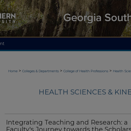
nt
>
>
>
Home
Colleges & Departments
College of Health Professions
Health Scie
HEALTH SCIENCES & KIN
Integrating Teaching and Research: a
Faculty's Journey towards the Scholar