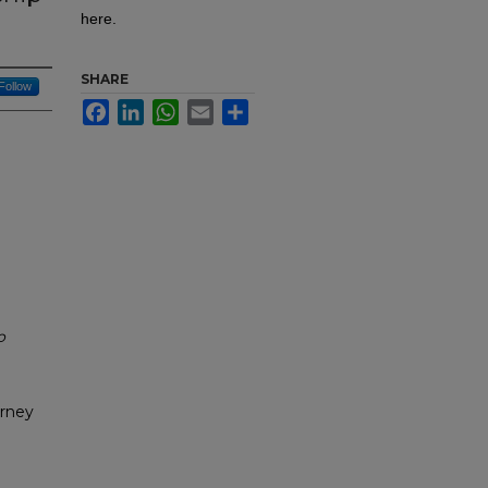
here.
SHARE
Follow
Facebook
LinkedIn
WhatsApp
Email
Share
o
urney