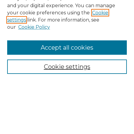
and your digital experience. You can manage
Search GS Commons
your cookie preferences using the
Cookie
settings
link. For more information, see
Enter search terms:
our
Cookie Policy
Accept all cookies
Select context to search:
Cookie settings
Advanced Search
Notify me via email or
RSS
Browse GS Commons
Authors
Collections
GS Scholars
About GS Commons