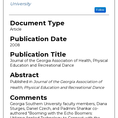
University
Follow
Document Type
Article
Publication Date
2008
Publication Title
Journal of the Georgia Association of Health, Physical
Education and Recreational Dance
Abstract
Published in
Journal of the Georgia Association of
Health, Physical Education and Recreational Dance
Comments
Georgia Southern University faculty members, Diana
Sturges, Daniel Czech, and Padmini Shankar co-
authored "Booming with the Echo Boomers:
Utilizing Applied Technology to Connect with the