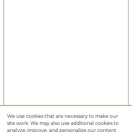
We use cookies that are necessary to make our
site work. We may also use additional cookies to
analyze, improve, and personalize our content