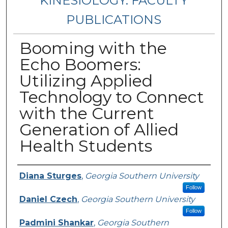
KINESIOLOGY: FACULTY
PUBLICATIONS
Booming with the
Echo Boomers:
Utilizing Applied
Technology to Connect
with the Current
Generation of Allied
Health Students
Authors
Diana Sturges
,
Georgia Southern University
Follow
Daniel Czech
,
Georgia Southern University
Follow
Padmini Shankar
,
Georgia Southern