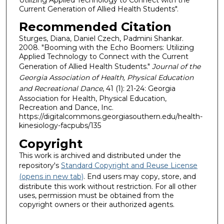
Current Generation of Allied Health Students".
Recommended Citation
Sturges, Diana, Daniel Czech, Padmini Shankar.
2008. "Booming with the Echo Boomers: Utilizing
Applied Technology to Connect with the Current
Generation of Allied Health Students."
Journal of the
Georgia Association of Health, Physical Education
and Recreational Dance
, 41 (1): 21-24: Georgia
Association for Health, Physical Education,
Recreation and Dance, Inc.
https://digitalcommons.georgiasouthern.edu/health-
kinesiology-facpubs/135
Copyright
This work is archived and distributed under the
repository's
Standard Copyright and Reuse License
(opens in new tab)
. End users may copy, store, and
distribute this work without restriction. For all other
uses, permission must be obtained from the
copyright owners or their authorized agents.