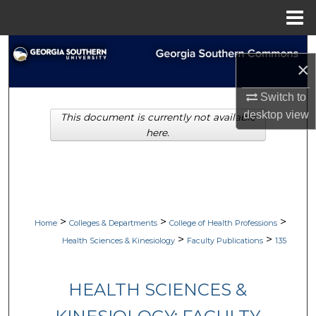
Menu
Home
Search
×
Browse Collections
Switch to
desktop
view
This document is currently not available
My Account
here.
About
Digital Commons Network™
>
>
>
Home
Colleges & Departments
College of Health Professions
>
>
Health Sciences & Kinesiology
Faculty Publications
135
HEALTH SCIENCES &