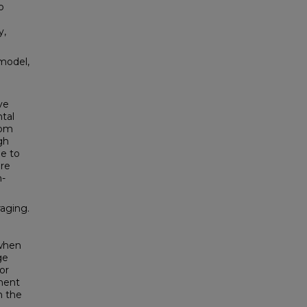
o
y,
 model,
ve
tal
oom
gh
e to
ere
n-
aging.
e
 when
ge
or
nent
n the