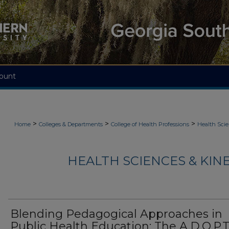
ount
>
>
>
Home
Colleges & Departments
College of Health Professions
Health Scie
HEALTH SCIENCES & KIN
Blending Pedagogical Approaches in
Public Health Education: The A.D.O.P.T