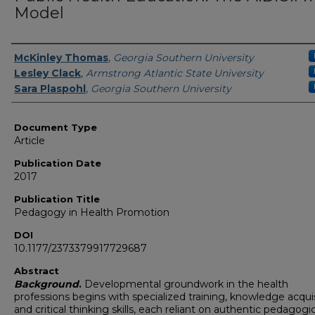
Model
Authors
McKinley Thomas
,
Georgia Southern University
Lesley Clack
,
Armstrong Atlantic State University
Sara Plaspohl
,
Georgia Southern University
Document Type
Article
Publication Date
2017
Publication Title
Pedagogy in Health Promotion
DOI
10.1177/2373379917729687
Abstract
Background
.
Developmental groundwork in the health
professions begins with specialized training, knowledge acquis
and critical thinking skills, each reliant on authentic pedagogic