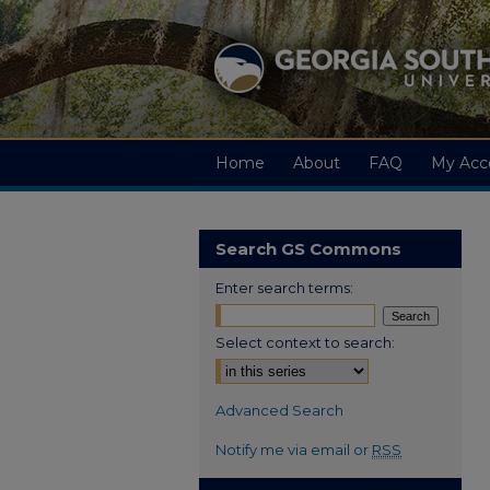
Home
About
FAQ
My Acc
Search GS Commons
Enter search terms:
Select context to search:
Advanced Search
Notify me via email or
RSS