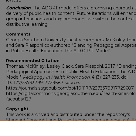
lowest.
Conclusion
.
The ADOPT model offers a promising approach 
delivery of public health content. Future iterations will enhan
group interactions and explore model use within the context 
distributive learning.
Comments
Georgia Southern University faculty members, McKinley Th
and Sara Plaspohl co-authored "Blending Pedagogical Appro
in Public Health Education: The A.D.O.P.T. Model".
Recommended Citation
Thomas, McKinley, Lesley Clack, Sara Plaspohl. 2017. "Blendin
Pedagogical Approaches in Public Health Education: The A.D.
Model."
Pedagogy in Health Promotion
, 4 (3): 227-233. doi:
10.1177/2373379917729687 source:
https://journals.sagepub.com/doi/10.1177/2373379917729687
https://digitalcommons.georgiasouthern.edu/health-kinesiol
facpubs/127
Copyright
This work is archived and distributed under the repository's
Standard Copyright and Reuse License (opens in new tab)
. E
users may copy, store, and distribute this work without restric
For all other uses, permission must be obtained from the cop