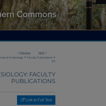
<
Previous
Next
>
>
>
nces & Kinesiology
Faculty Publications
127
ESIOLOGY: FACULTY
PUBLICATIONS
Link to Full Text
.