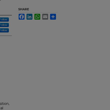
SHARE
Facebook
LinkedIn
WhatsApp
Email
Share
Follow
Follow
Follow
ition,
al