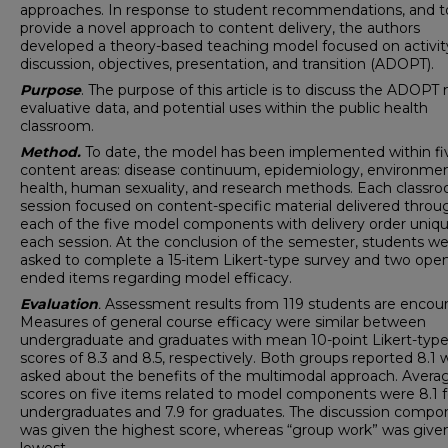
approaches. In response to student recommendations, and t
provide a novel approach to content delivery, the authors
developed a theory-based teaching model focused on activit
discussion, objectives, presentation, and transition (ADOPT).
Purpose
. The purpose of this article is to discuss the ADOPT
evaluative data, and potential uses within the public health
classroom.
Method.
To date, the model has been implemented within fi
content areas: disease continuum, epidemiology, environmen
health, human sexuality, and research methods. Each classr
session focused on content-specific material delivered throu
each of the five model components with delivery order uniqu
each session. At the conclusion of the semester, students w
asked to complete a 15-item Likert-type survey and two ope
ended items regarding model efficacy.
Evaluation
.
Assessment results from 119 students are encour
Measures of general course efficacy were similar between
undergraduate and graduates with mean 10-point Likert-typ
scores of 8.3 and 8.5, respectively. Both groups reported 8.1
asked about the benefits of the multimodal approach. Avera
scores on five items related to model components were 8.1 f
undergraduates and 7.9 for graduates. The discussion compo
was given the highest score, whereas “group work” was give