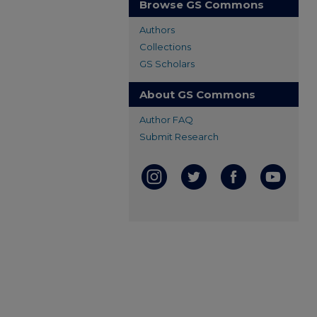
Browse GS Commons
Authors
Collections
GS Scholars
About GS Commons
Author FAQ
Submit Research