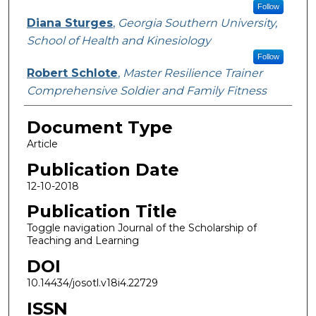
Follow
Diana Sturges
,
Georgia Southern University,
School of Health and Kinesiology
Follow
Robert Schlote
,
Master Resilience Trainer
Comprehensive Soldier and Family Fitness
Document Type
Article
Publication Date
12-10-2018
Publication Title
Toggle navigation Journal of the Scholarship of
Teaching and Learning
DOI
10.14434/josotl.v18i4.22729
ISSN