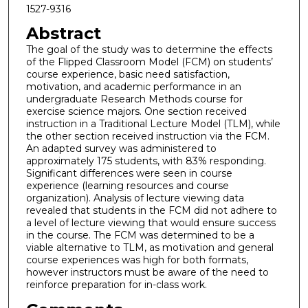
1527-9316
Abstract
The goal of the study was to determine the effects
of the Flipped Classroom Model (FCM) on students’
course experience, basic need satisfaction,
motivation, and academic performance in an
undergraduate Research Methods course for
exercise science majors. One section received
instruction in a Traditional Lecture Model (TLM), while
the other section received instruction via the FCM.
An adapted survey was administered to
approximately 175 students, with 83% responding.
Significant differences were seen in course
experience (learning resources and course
organization). Analysis of lecture viewing data
revealed that students in the FCM did not adhere to
a level of lecture viewing that would ensure success
in the course. The FCM was determined to be a
viable alternative to TLM, as motivation and general
course experiences was high for both formats,
however instructors must be aware of the need to
reinforce preparation for in-class work.