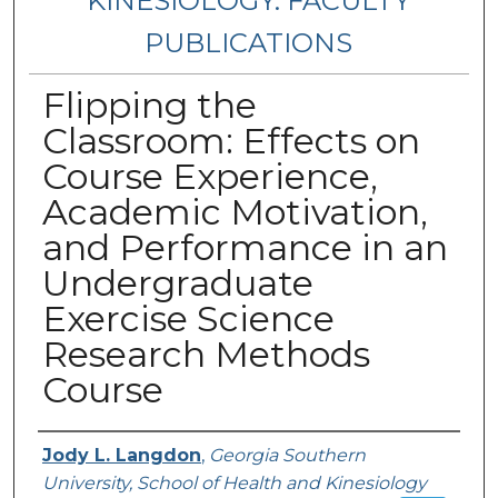
KINESIOLOGY: FACULTY
PUBLICATIONS
Flipping the
Classroom: Effects on
Course Experience,
Academic Motivation,
and Performance in an
Undergraduate
Exercise Science
Research Methods
Course
Authors
Jody L. Langdon
,
Georgia Southern
University, School of Health and Kinesiology