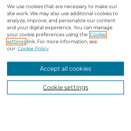
We use cookies that are necessary to make our
site work. We may also use additional cookies to
analyze, improve, and personalize our content
and your digital experience. You can manage
Search GS Commons
your cookie preferences using the
Cookie
settings
link. For more information, see
Enter search terms:
our
Cookie Policy
Accept all cookies
Select context to search:
Cookie settings
Advanced Search
Notify me via email or
RSS
Browse GS Commons
Authors