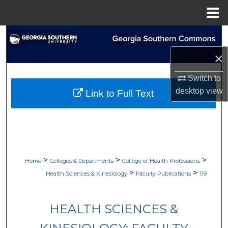
Menu
Home
Search
×
Browse Collections
Switch to
My Account
desktop
view
Link to Full Text
About
Digital Commons Network™
>
>
>
Home
Colleges & Departments
College of Health Professions
>
>
Health Sciences & Kinesiology
Faculty Publications
119
HEALTH SCIENCES &