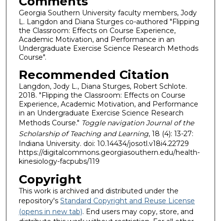
Comments
Georgia Southern University faculty members, Jody
L. Langdon and Diana Sturges co-authored "Flipping
the Classroom: Effects on Course Experience,
Academic Motivation, and Performance in an
Undergraduate Exercise Science Research Methods
Course".
Recommended Citation
Langdon, Jody L., Diana Sturges, Robert Schlote.
2018. "Flipping the Classroom: Effects on Course
Experience, Academic Motivation, and Performance
in an Undergraduate Exercise Science Research
Methods Course."
Toggle navigation Journal of the
Scholarship of Teaching and Learning
, 18 (4): 13-27:
Indiana University. doi: 10.14434/josotl.v18i4.22729
https://digitalcommons.georgiasouthern.edu/health-
kinesiology-facpubs/119
Copyright
This work is archived and distributed under the
repository's
Standard Copyright and Reuse License
(opens in new tab)
. End users may copy, store, and