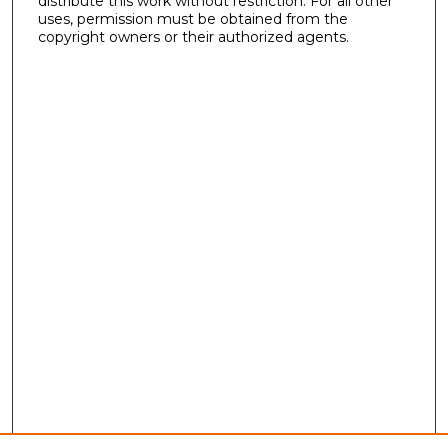
distribute this work without restriction. For all other
uses, permission must be obtained from the
copyright owners or their authorized agents.