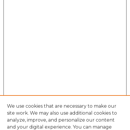
We use cookies that are necessary to make our
site work. We may also use additional cookies to
analyze, improve, and personalize our content
and your digital experience. You can manage