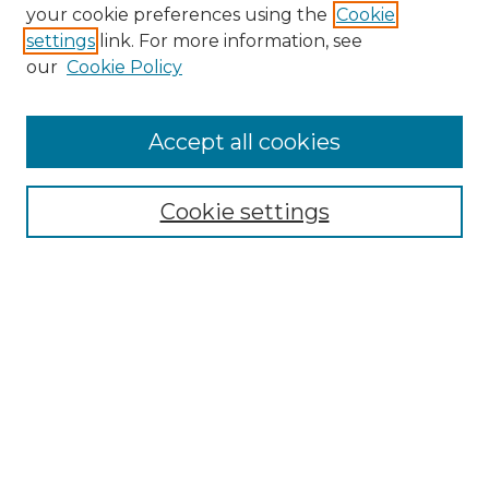
Search GS Commons
your cookie preferences using the
Cookie
settings
link. For more information, see
Enter search terms:
our
Cookie Policy
Accept all cookies
Select context to search:
Cookie settings
Advanced Search
Notify me via email or
RSS
Browse GS Commons
Authors
Collections
GS Scholars
About GS Commons