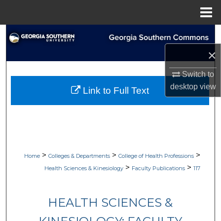
Menu
Home
Search
×
Browse Collections
Switch to
My Account
desktop
view
Link to Full Text
About
Digital Commons Network™
>
>
>
Home
Colleges & Departments
College of Health Professions
>
>
Health Sciences & Kinesiology
Faculty Publications
117
HEALTH SCIENCES &