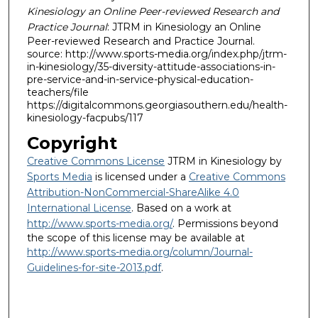
Kinesiology an Online Peer-reviewed Research and
Practice Journal
: JTRM in Kinesiology an Online
Peer-reviewed Research and Practice Journal.
source: http://www.sports-media.org/index.php/jtrm-
in-kinesiology/35-diversity-attitude-associations-in-
pre-service-and-in-service-physical-education-
teachers/file
https://digitalcommons.georgiasouthern.edu/health-
kinesiology-facpubs/117
Copyright
Creative Commons License
JTRM in Kinesiology by
Sports Media
is licensed under a
Creative Commons
Attribution-NonCommercial-ShareAlike 4.0
International License
. Based on a work at
http://www.sports-media.org/
. Permissions beyond
the scope of this license may be available at
http://www.sports-media.org/column/Journal-
Guidelines-for-site-2013.pdf
.