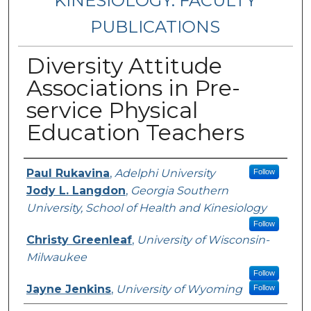
KINESIOLOGY: FACULTY
PUBLICATIONS
Diversity Attitude
Associations in Pre-
service Physical
Education Teachers
Authors
Paul Rukavina
,
Adelphi University
Follow
Jody L. Langdon
,
Georgia Southern
University, School of Health and Kinesiology
Follow
Christy Greenleaf
,
University of Wisconsin-
Milwaukee
Follow
Jayne Jenkins
,
University of Wyoming
Follow