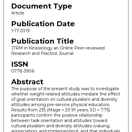
Document Type
Article
Publication Date
1-17-2019
Publication Title
JTRM in Kinesiology an Online Peer-reviewed
Research and Practice Journal
ISSN
0778-3906
Abstract
The purpose of the present study was to investigate
whether weight-related attitudes mediate the effect
of goal orientation on cultural pluralism and diversity
attitudes among pre-service physical educators.
Results from 235 (Mage = 20.91 years, SD = 7.75)
participants confirm the positive relationship
between task orientation and attitudes toward
cultural pluralism and diversity attitudes (valuing,
appreciating, and implementing), and that individuals