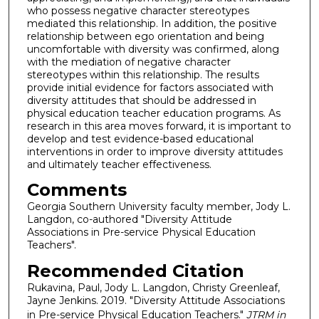
who possess negative character stereotypes
mediated this relationship. In addition, the positive
relationship between ego orientation and being
uncomfortable with diversity was confirmed, along
with the mediation of negative character
stereotypes within this relationship. The results
provide initial evidence for factors associated with
diversity attitudes that should be addressed in
physical education teacher education programs. As
research in this area moves forward, it is important to
develop and test evidence-based educational
interventions in order to improve diversity attitudes
and ultimately teacher effectiveness.
Comments
Georgia Southern University faculty member, Jody L.
Langdon, co-authored "Diversity Attitude
Associations in Pre-service Physical Education
Teachers".
Recommended Citation
Rukavina, Paul, Jody L. Langdon, Christy Greenleaf,
Jayne Jenkins. 2019. "Diversity Attitude Associations
in Pre-service Physical Education Teachers."
JTRM in