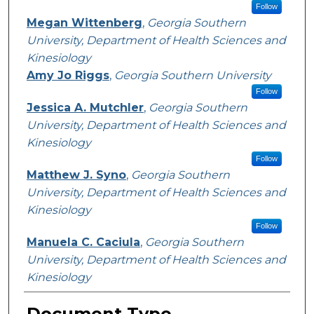
Follow
Megan Wittenberg
,
Georgia Southern
University, Department of Health Sciences and
Kinesiology
Amy Jo Riggs
,
Georgia Southern University
Follow
Jessica A. Mutchler
,
Georgia Southern
University, Department of Health Sciences and
Kinesiology
Follow
Matthew J. Syno
,
Georgia Southern
University, Department of Health Sciences and
Kinesiology
Follow
Manuela C. Caciula
,
Georgia Southern
University, Department of Health Sciences and
Kinesiology
Document Type