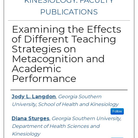
KINESIOLOGY: FACULTY
PUBLICATIONS
Examining the Effects
of Different Teaching
Strategies on
Metacognition and
Academic
Performance
Authors
Jody L. Langdon
,
Georgia Southern
University, School of Health and Kinesiology
Follow
Diana Sturges
,
Georgia Southern University,
Department of Health Sciences and
Kinesiology