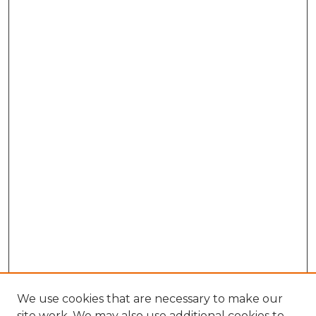
We use cookies that are necessary to make our
site work. We may also use additional cookies to