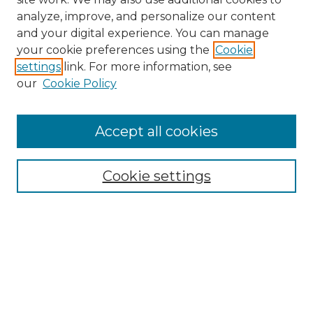
analyze, improve, and personalize our content
and your digital experience. You can manage
Search GS Commons
your cookie preferences using the
Cookie
settings
link. For more information, see
Enter search terms:
our
Cookie Policy
Accept all cookies
Select context to search:
Cookie settings
Advanced Search
Notify me via email or
RSS
Browse GS Commons
Authors
Collections
GS Scholars