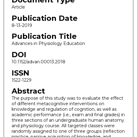
Article
Publication Date
8-13-2019
Publication Title
Advances in Physiology Education
DOI
10.1152/advan.00013.2018
ISSN
1522-1229
Abstract
The purpose of this study was to evaluate the effect
of different metacognitive interventions on
knowledge and regulation of cognition, as well as
academic performance (i.e., exam and final grades) in
three sections of an undergraduate human anatomy
and physiology course. All targeted classes were
randomly assigned to one of three groups (reflection
practice, passive acquisition of knowledge, and