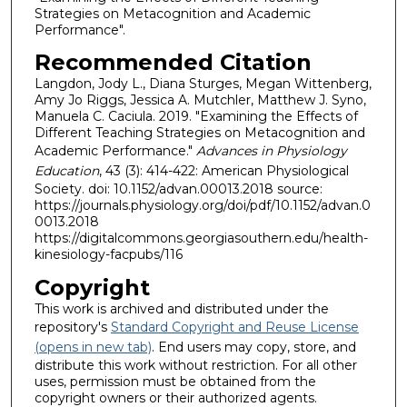
Strategies on Metacognition and Academic
Performance".
Recommended Citation
Langdon, Jody L., Diana Sturges, Megan Wittenberg,
Amy Jo Riggs, Jessica A. Mutchler, Matthew J. Syno,
Manuela C. Caciula. 2019. "Examining the Effects of
Different Teaching Strategies on Metacognition and
Academic Performance."
Advances in Physiology
Education
, 43 (3): 414-422: American Physiological
Society. doi: 10.1152/advan.00013.2018 source:
https://journals.physiology.org/doi/pdf/10.1152/advan.0
0013.2018
https://digitalcommons.georgiasouthern.edu/health-
kinesiology-facpubs/116
Copyright
This work is archived and distributed under the
repository's
Standard Copyright and Reuse License
(opens in new tab)
. End users may copy, store, and
distribute this work without restriction. For all other
uses, permission must be obtained from the
copyright owners or their authorized agents.