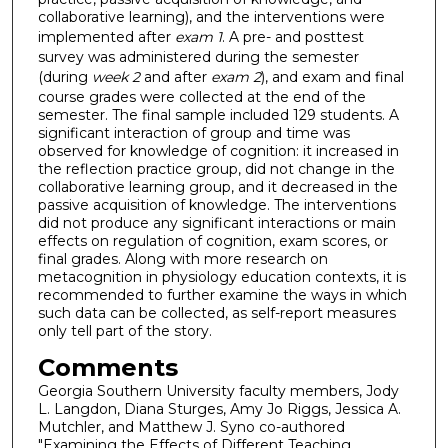
collaborative learning), and the interventions were
implemented after
exam 1
. A pre- and posttest
survey was administered during the semester
(during
week 2
and after
exam 2
), and exam and final
course grades were collected at the end of the
semester. The final sample included 129 students. A
significant interaction of group and time was
observed for knowledge of cognition: it increased in
the reflection practice group, did not change in the
collaborative learning group, and it decreased in the
passive acquisition of knowledge. The interventions
did not produce any significant interactions or main
effects on regulation of cognition, exam scores, or
final grades. Along with more research on
metacognition in physiology education contexts, it is
recommended to further examine the ways in which
such data can be collected, as self-report measures
only tell part of the story.
Comments
Georgia Southern University faculty members, Jody
L. Langdon, Diana Sturges, Amy Jo Riggs, Jessica A.
Mutchler, and Matthew J. Syno co-authored
"Examining the Effects of Different Teaching