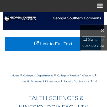
Menu
Home
Search
Browse Collections
×
Switch to
My Account
Link to Full Text
desktop
view
About
Digital Commons Network™
>
>
>
Home
Colleges & Departments
College of Health Professions
>
>
Health Sciences & Kinesiology
Faculty Publications
116
HEALTH SCIENCES &