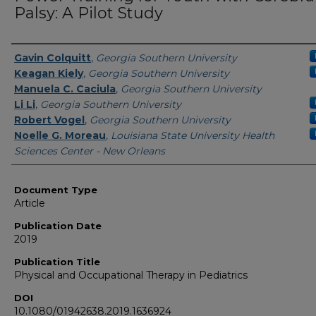
Palsy: A Pilot Study
Authors
Gavin Colquitt
,
Georgia Southern University
Keagan Kiely
,
Georgia Southern University
Manuela C. Caciula
,
Georgia Southern University
Li Li
,
Georgia Southern University
Robert Vogel
,
Georgia Southern University
Noelle G. Moreau
,
Louisiana State University Health
Sciences Center - New Orleans
Document Type
Article
Publication Date
2019
Publication Title
Physical and Occupational Therapy in Pediatrics
DOI
10.1080/01942638.2019.1636924