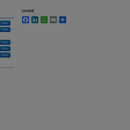
SHARE
Facebook
LinkedIn
WhatsApp
Email
Share
Follow
Follow
Follow
Follow
Follow