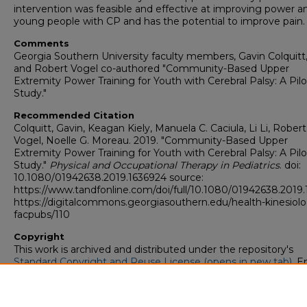
intervention was feasible and effective at improving power
young people with CP and has the potential to improve pain.
Comments
Georgia Southern University faculty members, Gavin Colquitt, 
and Robert Vogel co-authored "Community-Based Upper
Extremity Power Training for Youth with Cerebral Palsy: A Pilo
Study."
Recommended Citation
Colquitt, Gavin, Keagan Kiely, Manuela C. Caciula, Li Li, Robert
Vogel, Noelle G. Moreau. 2019. "Community-Based Upper
Extremity Power Training for Youth with Cerebral Palsy: A Pilo
Study."
Physical and Occupational Therapy in Pediatrics
. doi:
10.1080/01942638.2019.1636924 source:
https://www.tandfonline.com/doi/full/10.1080/01942638.2019
https://digitalcommons.georgiasouthern.edu/health-kinesiol
facpubs/110
Copyright
This work is archived and distributed under the repository's
Standard Copyright and Reuse License (opens in new tab)
. E
users may copy, store, and distribute this work without restric
For all other uses, permission must be obtained from the cop
owners or their authorized agents.