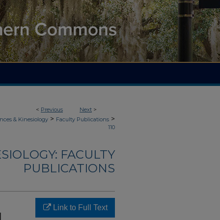
<
Previous
Next
>
>
>
nces & Kinesiology
Faculty Publications
110
ESIOLOGY: FACULTY
PUBLICATIONS
Link to Full Text
l