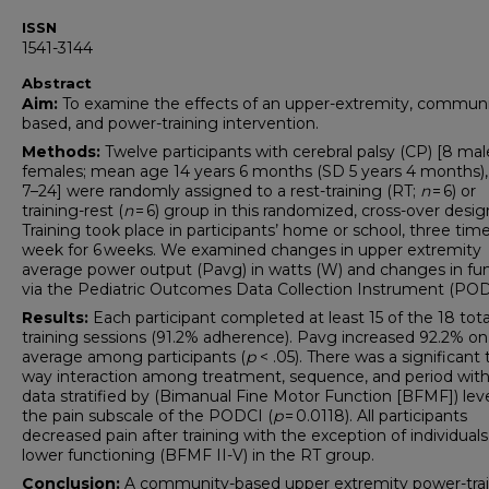
ISSN
1541-3144
Abstract
Aim:
To examine the effects of an upper-extremity, communi
based, and power-training intervention.
Methods:
Twelve participants with cerebral palsy (CP) [8 mal
females; mean age 14 years 6 months (SD 5 years 4 months),
7–24] were randomly assigned to a rest-training (RT;
n
= 6) or
training-rest (
n
= 6) group in this randomized, cross-over desig
Training took place in participants’ home or school, three tim
week for 6 weeks. We examined changes in upper extremity
average power output (Pavg) in watts (W) and changes in fu
via the Pediatric Outcomes Data Collection Instrument (POD
Results:
Each participant completed at least 15 of the 18 tota
training sessions (91.2% adherence). Pavg increased 92.2% on
average among participants (
p
< .05). There was a significant 
way interaction among treatment, sequence, and period with
data stratified by (Bimanual Fine Motor Function [BFMF]) lev
the pain subscale of the PODCI (
p
= 0.0118). All participants
decreased pain after training with the exception of individuals
lower functioning (BFMF II-V) in the RT group.
Conclusion:
A community-based upper extremity power-tra