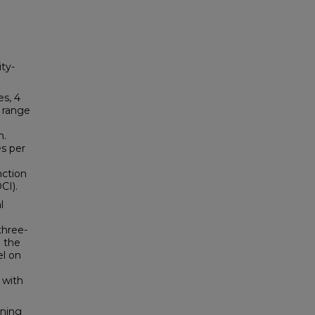
ty-
es, 4
 range
n.
es per
nction
CI).
l
three-
 the
el on
 with
ining