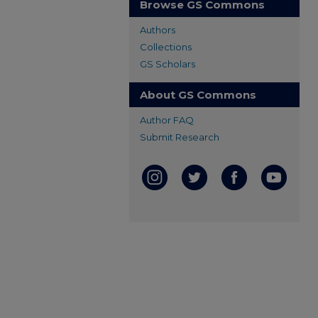
Browse GS Commons
Authors
Collections
GS Scholars
About GS Commons
Author FAQ
Submit Research