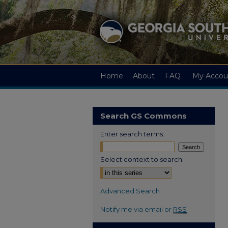
Home
About
FAQ
My Accou
Search GS Commons
Enter search terms:
Select context to search:
Advanced Search
Notify me via email or
RSS