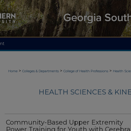
nt
>
>
>
Home
Colleges & Departments
College of Health Professions
Health Scie
HEALTH SCIENCES & KIN
Community-Based Upper Extremity
Power Training for Youth with Cerebra