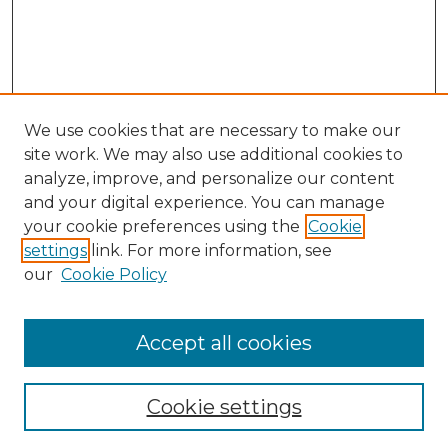
We use cookies that are necessary to make our
site work. We may also use additional cookies to
analyze, improve, and personalize our content
and your digital experience. You can manage
Search GS Commons
your cookie preferences using the
Cookie
settings
link. For more information, see
Enter search terms:
our
Cookie Policy
Accept all cookies
Select context to search:
Cookie settings
Advanced Search