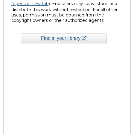
(opens in new tab)
. End users may copy, store, and
distribute this work without restriction. For all other
uses, permission must be obtained from the
copyright owners or their authorized agents.
Find in your library