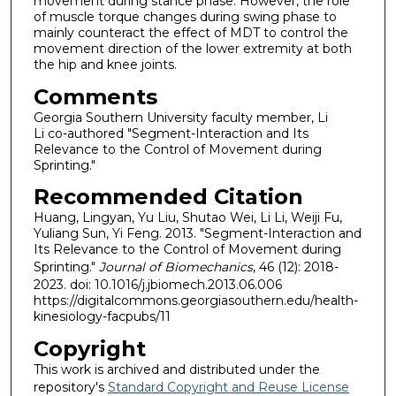
movement during stance phase. However, the role
of muscle torque changes during swing phase to
mainly counteract the effect of MDT to control the
movement direction of the lower extremity at both
the hip and knee joints.
Comments
Georgia Southern University faculty member, Li
Li co-authored "Segment-Interaction and Its
Relevance to the Control of Movement during
Sprinting."
Recommended Citation
Huang, Lingyan, Yu Liu, Shutao Wei, Li Li, Weiji Fu,
Yuliang Sun, Yi Feng. 2013. "Segment-Interaction and
Its Relevance to the Control of Movement during
Sprinting."
Journal of Biomechanics
, 46 (12): 2018-
2023. doi: 10.1016/j.jbiomech.2013.06.006
https://digitalcommons.georgiasouthern.edu/health-
kinesiology-facpubs/11
Copyright
This work is archived and distributed under the
repository's
Standard Copyright and Reuse License