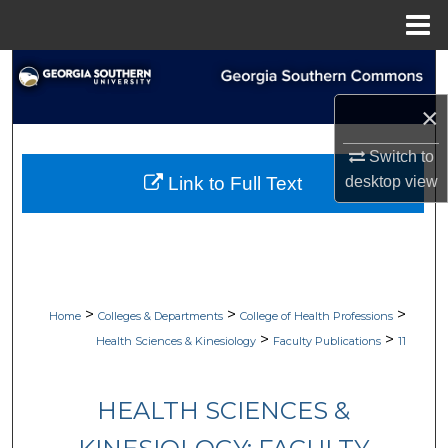
Menu
Home
Search
×
Browse Collections
Switch to
My Account
desktop
view
Link to Full Text
About
Digital Commons Network™
>
>
>
Home
Colleges & Departments
College of Health Professions
>
>
Health Sciences & Kinesiology
Faculty Publications
11
HEALTH SCIENCES &