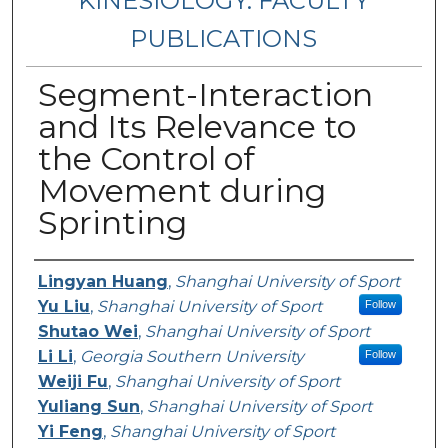
KINESIOLOGY: FACULTY
PUBLICATIONS
Segment-Interaction
and Its Relevance to
the Control of
Movement during
Sprinting
Authors
Lingyan Huang
,
Shanghai University of Sport
Yu Liu
,
Shanghai University of Sport
Follow
Shutao Wei
,
Shanghai University of Sport
Li Li
,
Georgia Southern University
Follow
Weiji Fu
,
Shanghai University of Sport
Yuliang Sun
,
Shanghai University of Sport
Yi Feng
,
Shanghai University of Sport