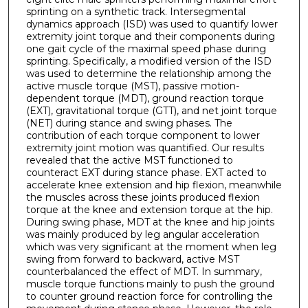
sprinting on a synthetic track. Intersegmental
dynamics approach (ISD) was used to quantify lower
extremity joint torque and their components during
one gait cycle of the maximal speed phase during
sprinting. Specifically, a modified version of the ISD
was used to determine the relationship among the
active muscle torque (MST), passive motion-
dependent torque (MDT), ground reaction torque
(EXT), gravitational torque (GTT), and net joint torque
(NET) during stance and swing phases. The
contribution of each torque component to lower
extremity joint motion was quantified. Our results
revealed that the active MST functioned to
counteract EXT during stance phase. EXT acted to
accelerate knee extension and hip flexion, meanwhile
the muscles across these joints produced flexion
torque at the knee and extension torque at the hip.
During swing phase, MDT at the knee and hip joints
was mainly produced by leg angular acceleration
which was very significant at the moment when leg
swing from forward to backward, active MST
counterbalanced the effect of MDT. In summary,
muscle torque functions mainly to push the ground
to counter ground reaction force for controlling the