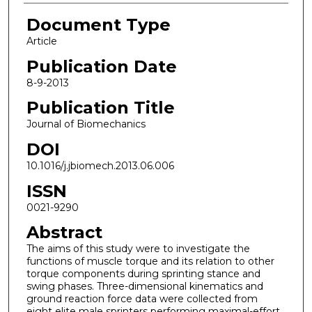
Document Type
Article
Publication Date
8-9-2013
Publication Title
Journal of Biomechanics
DOI
10.1016/j.jbiomech.2013.06.006
ISSN
0021-9290
Abstract
The aims of this study were to investigate the
functions of muscle torque and its relation to other
torque components during sprinting stance and
swing phases. Three-dimensional kinematics and
ground reaction force data were collected from
eight elite male sprinters performing maximal-effort