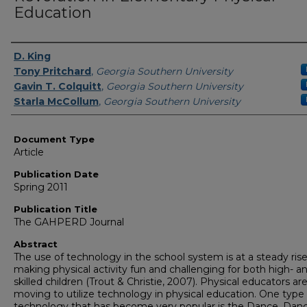
Education
Authors
D. King
Tony Pritchard
,
Georgia Southern University
Gavin T. Colquitt
,
Georgia Southern University
Starla McCollum
,
Georgia Southern University
Document Type
Article
Publication Date
Spring 2011
Publication Title
The GAHPERD Journal
Abstract
The use of technology in the school system is at a steady rise
making physical activity fun and challenging for both high- a
skilled children (Trout & Christie, 2007). Physical educators ar
moving to utilize technology in physical education. One type 
technology that has become very popular is the Dance, Danc