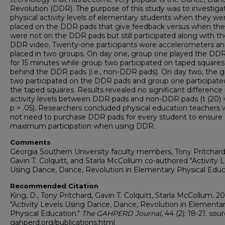
Revolution (DDR). The purpose of this study was to investiga
physical activity levels of elementary students when they we
placed on the DDR pads that give feedback versus when th
were not on the DDR pads but still participated along with th
DDR video. Twenty-one participants wore accelerometers a
placed in two groups. On day one, group one played the DD
for 15 minutes while group two participated on taped squares
behind the DDR pads (i.e., non-DDR pads). On day two, the 
two participated on the DDR pads and group one participate
the taped squares. Results revealed no significant difference 
activity levels between DDR pads and non-DDR pads (t (20) = 
p > .05). Researchers concluded physical education teachers
not need to purchase DDR pads for every student to ensure
maximum participation when using DDR.
Comments
Georgia Southern University faculty members, Tony Pritchard
Gavin T. Colquitt, and Starla McCollum co-authored "Activity 
Using Dance, Dance, Revolution in Elementary Physical Educa
Recommended Citation
King, D., Tony Pritchard, Gavin T. Colquitt, Starla McCollum. 20
"Activity Levels Using Dance, Dance, Revolution in Elementa
Physical Education."
The GAHPERD Journal
, 44 (2): 18-21. sour
gahperd.org/publications.html