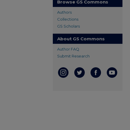
Browse GS Commons
Authors
Collections
GS Scholars
About GS Commons
Author FAQ
Submit Research