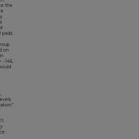
te the
re
ey
e
nd
R pads
group
d on
in
-.146,
 would
,
Levels
tion."
11.
ry
ce: