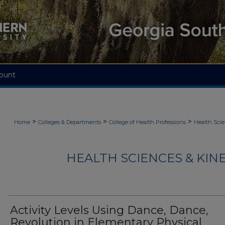
ount
>
>
>
Home
Colleges & Departments
College of Health Professions
Health Scie
HEALTH SCIENCES & KIN
Activity Levels Using Dance, Dance,
Revolution in Elementary Physical