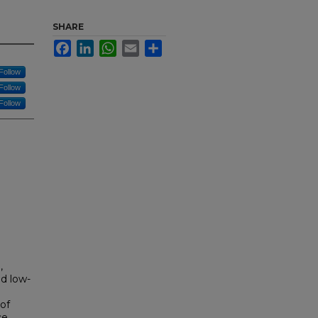
SHARE
Facebook
LinkedIn
WhatsApp
Email
Share
Follow
Follow
Follow
,
nd low-
e
of
e,