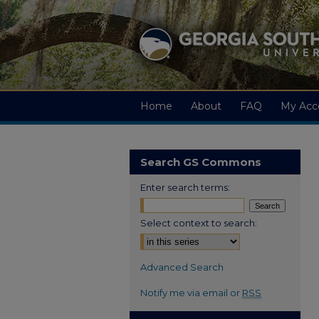
Home
About
FAQ
My Acc
Search GS Commons
Enter search terms:
Select context to search:
Advanced Search
Notify me via email or
RSS