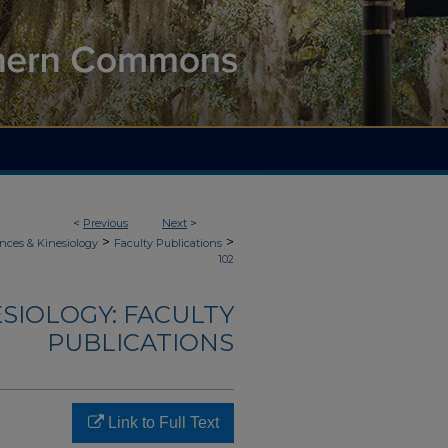
<
Previous
Next
>
>
>
nces & Kinesiology
Faculty Publications
102
ESIOLOGY: FACULTY
PUBLICATIONS
Link to Full Text