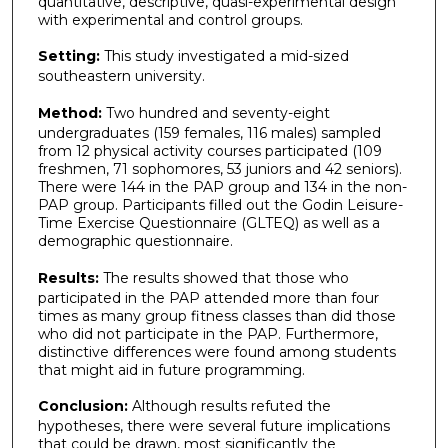
quantitative, descriptive, quasi-experimental design
with experimental and control groups.
Setting:
This study investigated a mid-sized
southeastern university.
Method:
Two hundred and seventy-eight
undergraduates (159 females, 116 males) sampled
from 12 physical activity courses participated (109
freshmen, 71 sophomores, 53 juniors and 42 seniors).
There were 144 in the PAP group and 134 in the non-
PAP group. Participants filled out the Godin Leisure-
Time Exercise Questionnaire (GLTEQ) as well as a
demographic questionnaire.
Results:
The results showed that those who
participated in the PAP attended more than four
times as many group fitness classes than did those
who did not participate in the PAP. Furthermore,
distinctive differences were found among students
that might aid in future programming.
Conclusion:
Although results refuted the
hypotheses, there were several future implications
that could be drawn, most significantly the