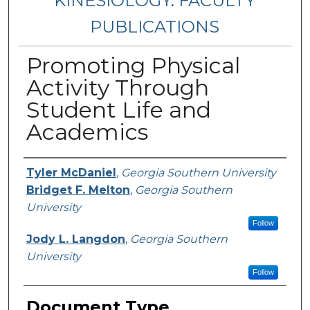
KINESIOLOGY: FACULTY
PUBLICATIONS
Promoting Physical
Activity Through
Student Life and
Academics
Authors
Tyler McDaniel
,
Georgia Southern University
Bridget F. Melton
,
Georgia Southern
University
Follow
Jody L. Langdon
,
Georgia Southern
University
Follow
Document Type