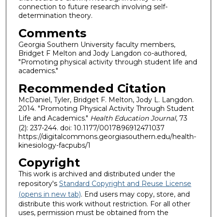
connection to future research involving self-
determination theory.
Comments
Georgia Southern University faculty members,
Bridget F Melton and Jody Langdon co-authored,
"Promoting physical activity through student life and
academics."
Recommended Citation
McDaniel, Tyler, Bridget F. Melton, Jody L. Langdon.
2014. "Promoting Physical Activity Through Student
Life and Academics."
Health Education Journal
, 73
(2): 237-244. doi: 10.1177/0017896912471037
https://digitalcommons.georgiasouthern.edu/health-
kinesiology-facpubs/1
Copyright
This work is archived and distributed under the
repository's
Standard Copyright and Reuse License
(opens in new tab)
. End users may copy, store, and
distribute this work without restriction. For all other
uses, permission must be obtained from the