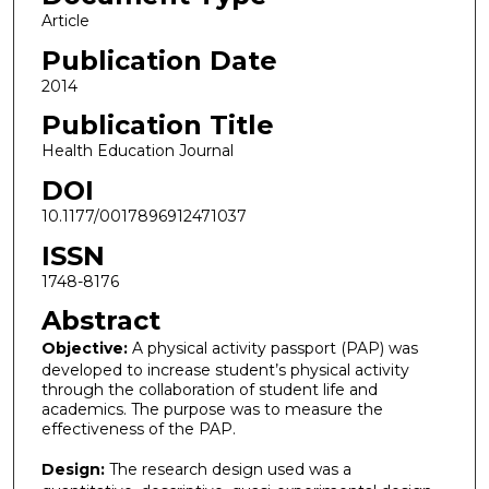
Article
Publication Date
2014
Publication Title
Health Education Journal
DOI
10.1177/0017896912471037
ISSN
1748-8176
Abstract
Objective:
A physical activity passport (PAP) was
developed to increase student’s physical activity
through the collaboration of student life and
academics. The purpose was to measure the
effectiveness of the PAP.
Design:
The research design used was a