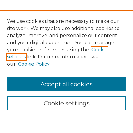
We use cookies that are necessary to make our
site work. We may also use additional cookies to
analyze, improve, and personalize our content
and your digital experience. You can manage
Search GS Commons
your cookie preferences using the
Cookie
settings
link. For more information, see
Enter search terms:
our
Cookie Policy
Accept all cookies
Select context to search:
Cookie settings
Advanced Search
Notify me via email or
RSS
Browse GS Commons