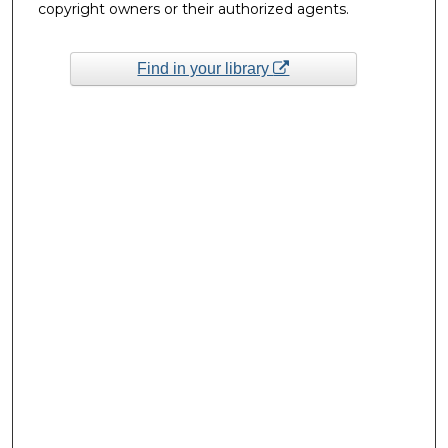
copyright owners or their authorized agents.
Find in your library