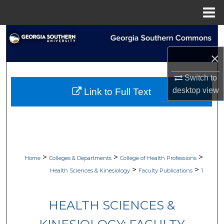
Menu
Home
Search
×
Browse Collections
Switch to
My Account
desktop
view
Link to Full Text
About
Digital Commons Network™
>
>
>
Home
Colleges & Departments
College of Health Professions
>
>
Health Sciences & Kinesiology
Faculty Publications
1
HEALTH SCIENCES &