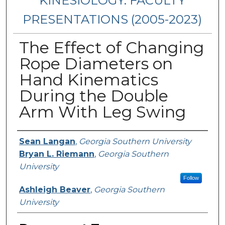
KINESIOLOGY: FACULTY
PRESENTATIONS (2005-2023)
The Effect of Changing
Rope Diameters on
Hand Kinematics
During the Double
Arm With Leg Swing
Presenters/Authors
Sean Langan
,
Georgia Southern University
Bryan L. Riemann
,
Georgia Southern
University
Follow
Ashleigh Beaver
,
Georgia Southern
University