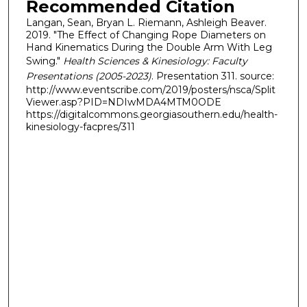
Recommended Citation
Langan, Sean, Bryan L. Riemann, Ashleigh Beaver.
2019. "The Effect of Changing Rope Diameters on
Hand Kinematics During the Double Arm With Leg
Swing."
Health Sciences & Kinesiology: Faculty
Presentations (2005-2023)
. Presentation 311. source:
http://www.eventscribe.com/2019/posters/nsca/Split
Viewer.asp?PID=NDIwMDA4MTM0ODE
https://digitalcommons.georgiasouthern.edu/health-
kinesiology-facpres/311