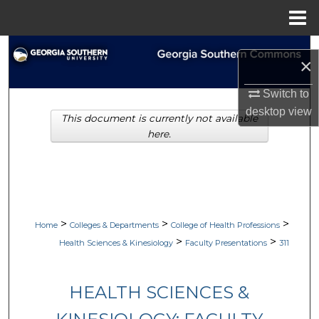
Menu
Home
Search
×
Browse Collections
Switch to
desktop
view
This document is currently not available
My Account
here.
About
Digital Commons Network™
>
>
>
Home
Colleges & Departments
College of Health Professions
>
>
Health Sciences & Kinesiology
Faculty Presentations
311
HEALTH SCIENCES &