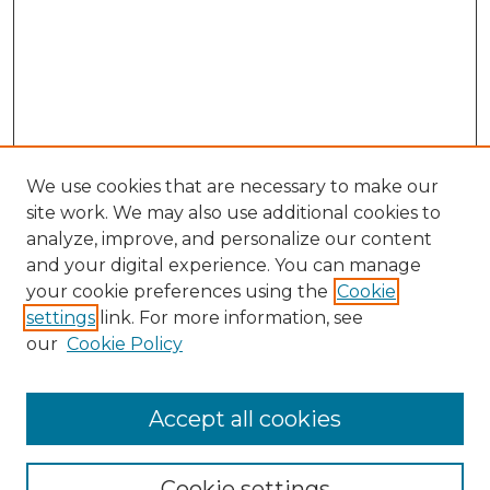
We use cookies that are necessary to make our
site work. We may also use additional cookies to
analyze, improve, and personalize our content
and your digital experience. You can manage
Search GS Commons
your cookie preferences using the
Cookie
settings
link. For more information, see
Enter search terms:
our
Cookie Policy
Accept all cookies
Select context to search:
Cookie settings