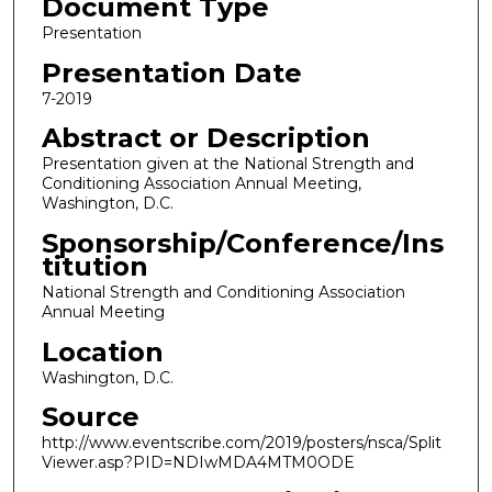
Document Type
Presentation
Presentation Date
7-2019
Abstract or Description
Presentation given at the National Strength and
Conditioning Association Annual Meeting,
Washington, D.C.
Sponsorship/Conference/Ins
titution
National Strength and Conditioning Association
Annual Meeting
Location
Washington, D.C.
Source
http://www.eventscribe.com/2019/posters/nsca/Split
Viewer.asp?PID=NDIwMDA4MTM0ODE