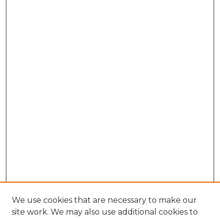
We use cookies that are necessary to make our
site work. We may also use additional cookies to