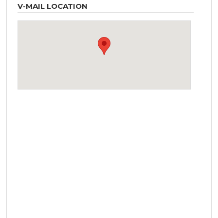
V-MAIL LOCATION