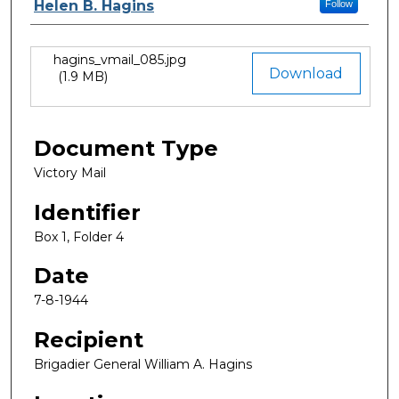
Authors
Helen B. Hagins
Follow
hagins_vmail_085.jpg
Files
Download
(1.9 MB)
Document Type
Victory Mail
Identifier
Box 1, Folder 4
Date
7-8-1944
Recipient
Brigadier General William A. Hagins