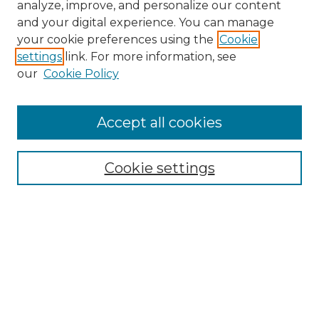
analyze, improve, and personalize our content
and your digital experience. You can manage
Search GS Commons
your cookie preferences using the
Cookie
settings
link. For more information, see
Enter search terms:
our
Cookie Policy
Accept all cookies
Select context to search:
Cookie settings
Advanced Search
Notify me via email or
RSS
Browse GS Commons
Authors
Collections
GS Scholars