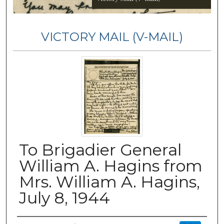
VICTORY MAIL (V-MAIL)
To Brigadier General
William A. Hagins from
Mrs. William A. Hagins,
July 8, 1944