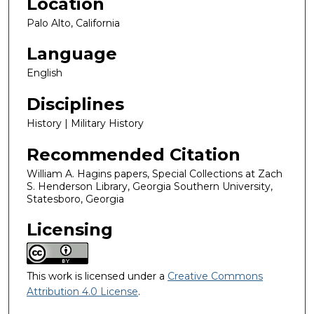
Location
Palo Alto, California
Language
English
Disciplines
History | Military History
Recommended Citation
William A. Hagins papers, Special Collections at Zach
S. Henderson Library, Georgia Southern University,
Statesboro, Georgia
Licensing
This work is licensed under a
Creative Commons
Attribution 4.0 License
.