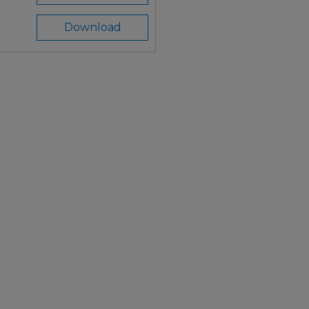
Download