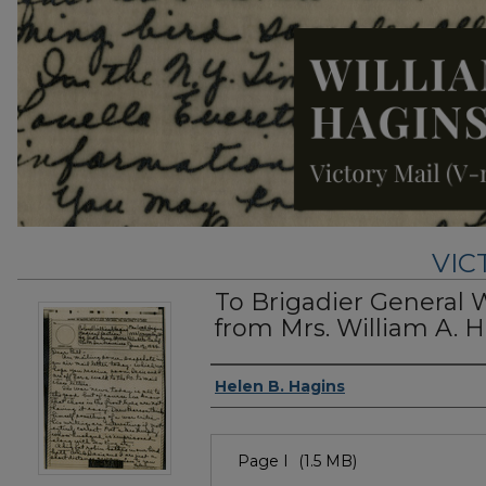
VIC
To Brigadier General 
from Mrs. William A. H
Authors
Helen B. Hagins
Files
Page I
(1.5 MB)