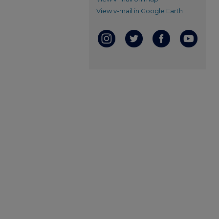
View v-mail in Google Earth