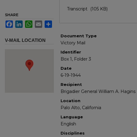
Transcript
(105 KB)
SHARE
Facebook
LinkedIn
WhatsApp
Email
Share
Document Type
V-MAIL LOCATION
Victory Mail
Identifier
Box 1, Folder 3
Date
6-19-1944
Recipient
Brigadier General William A. Hagins
Location
Palo Alto, California
Language
English
Disciplines