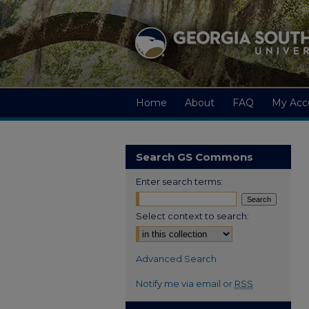
Home
About
FAQ
My Acc
Search GS Commons
Enter search terms:
Select context to search:
Advanced Search
Notify me via email or
RSS