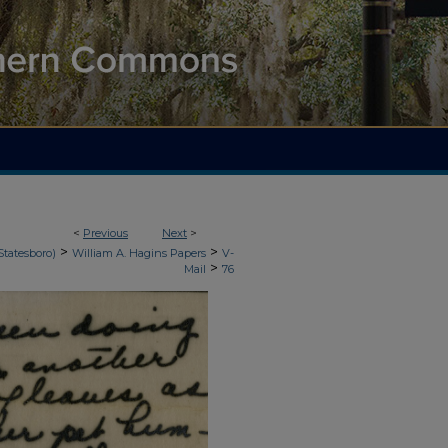
<
Previous
Next
>
>
>
Statesboro)
William A. Hagins Papers
V-
>
Mail
76