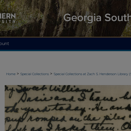
ount
>
>
Home
Special Collections
Special Collections at Zach S. Henderson Library (