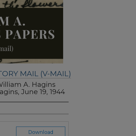
TORY MAIL (V-MAIL)
William A. Hagins
agins, June 19, 1944
Download