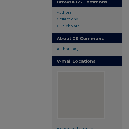
Browse GS Commons
Authors
Collections
GS Scholars
About GS Commons
Author FAQ
V-mail Locations
View v-mail on map