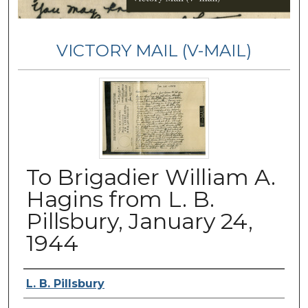
VICTORY MAIL (V-MAIL)
To Brigadier William A.
Hagins from L. B.
Pillsbury, January 24,
1944
Authors
L. B. Pillsbury