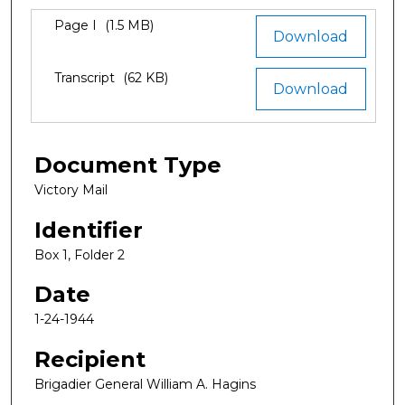
Files
Page I
(1.5 MB)
Download
Transcript
(62 KB)
Download
Document Type
Victory Mail
Identifier
Box 1, Folder 2
Date
1-24-1944
Recipient
Brigadier General William A. Hagins