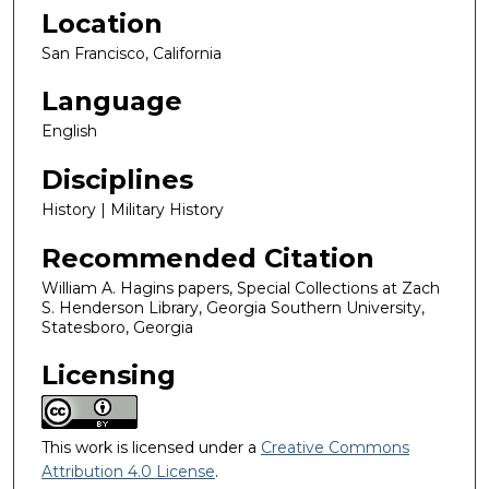
Location
San Francisco, California
Language
English
Disciplines
History | Military History
Recommended Citation
William A. Hagins papers, Special Collections at Zach
S. Henderson Library, Georgia Southern University,
Statesboro, Georgia
Licensing
This work is licensed under a
Creative Commons
Attribution 4.0 License
.