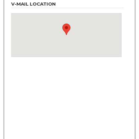
V-MAIL LOCATION