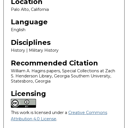
Location
Palo Alto, California
Language
English
Disciplines
History | Military History
Recommended Citation
William A. Hagins papers, Special Collections at Zach
S. Henderson Library, Georgia Southern University,
Statesboro, Georgia
Licensing
This work is licensed under a
Creative Commons
Attribution 4.0 License
.