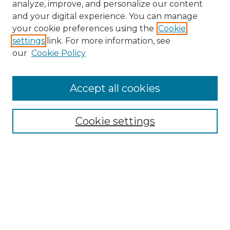
analyze, improve, and personalize our content
and your digital experience. You can manage
Search GS Commons
your cookie preferences using the
Cookie
settings
link. For more information, see
Enter search terms:
our
Cookie Policy
Accept all cookies
Select context to search:
Cookie settings
Advanced Search
Notify me via email or
RSS
Browse GS Commons
Authors
Collections
GS Scholars