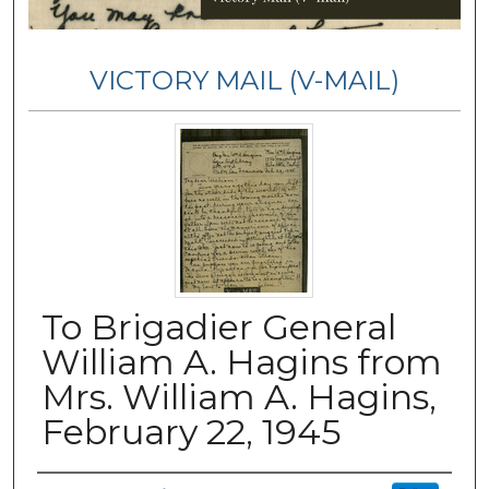
VICTORY MAIL (V-MAIL)
To Brigadier General
William A. Hagins from
Mrs. William A. Hagins,
February 22, 1945