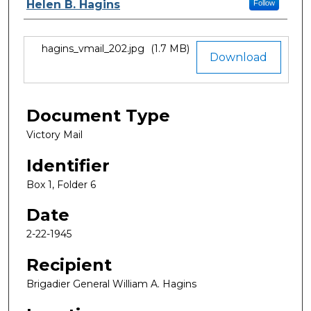
Authors
Helen B. Hagins
Follow
Files
hagins_vmail_202.jpg
(1.7 MB)
Download
Document Type
Victory Mail
Identifier
Box 1, Folder 6
Date
2-22-1945
Recipient
Brigadier General William A. Hagins