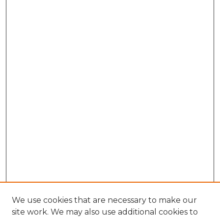
We use cookies that are necessary to make our
site work. We may also use additional cookies to